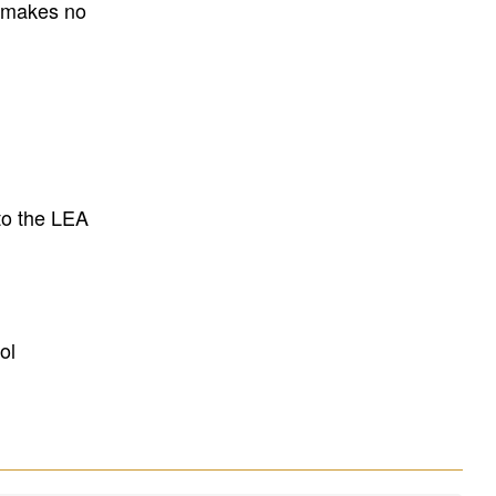
E makes no
to the LEA
ol