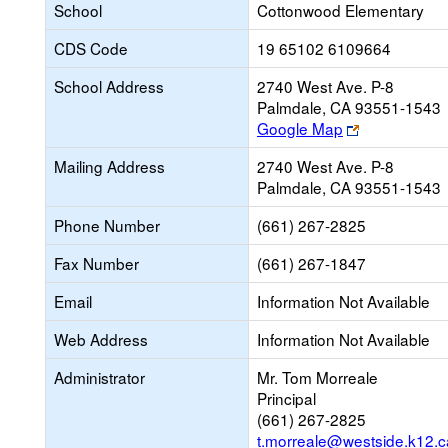
School
Cottonwood Elementary
CDS Code
19 65102 6109664
School Address
2740 West Ave. P-8
Palmdale, CA 93551-1543
Link
Google Map
opens
Mailing Address
2740 West Ave. P-8
new
Palmdale, CA 93551-1543
browser
tab
Phone Number
(661) 267-2825
Fax Number
(661) 267-1847
Email
Information Not Available
Web Address
Information Not Available
Administrator
Mr. Tom Morreale
Principal
(661) 267-2825
t.morreale@westside.k12.c