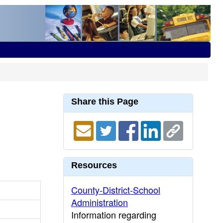
Share this Page
Resources
County-District-School
Administration
Information regarding