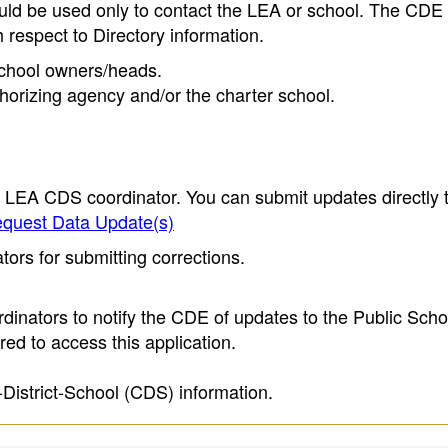
ould be used only to contact the LEA or school. The CD
h respect to Directory information.
 school owners/heads.
thorizing agency and/or the charter school.
e LEA CDS coordinator. You can submit updates directly 
quest Data Update(s)
ors for submitting corrections.
inators to notify the CDE of updates to the Public Scho
ed to access this application.
-District-School (CDS) information.