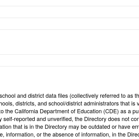
hool and district data files (collectively referred to as t
ools, districts, and school/district administrators that is v
to the California Department of Education (CDE) as a pu
 self-reported and unverified, the Directory does not co
tion that is in the Directory may be outdated or have err
, information, or the absence of information, in the Dire