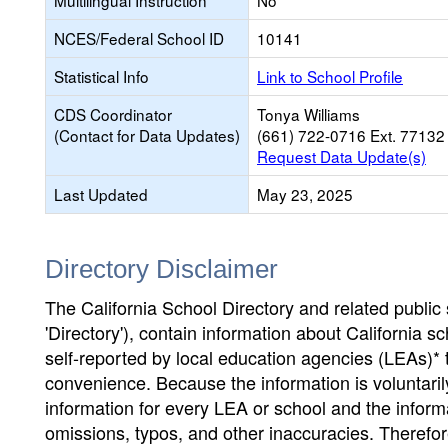
Multilingual Instruction
No
NCES/Federal School ID
10141
Statistical Info
Link to School Profile
CDS Coordinator
Tonya Williams
(Contact for Data Updates)
(661) 722-0716 Ext. 77132
Request Data Update(s)
Last Updated
May 23, 2025
Directory Disclaimer
The California School Directory and related public sc
'Directory'), contain information about California sch
self-reported by local education agencies (LEAs)* 
convenience. Because the information is voluntarily
information for every LEA or school and the informa
omissions, typos, and other inaccuracies. Therefore