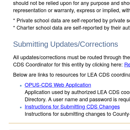
should not be relied upon for any purpose and sh
representation or warranty, express or implied, wit
* Private school data are self-reported by private
* Charter school data are self-reported by their au
Submitting Updates/Corrections
All updates/corrections must be routed through th
CDS Coordinator for this entity by clicking here:
Re
Below are links to resources for LEA CDS coordinat
OPUS-CDS Web Application
Application used by authorized LEA CDS coord
Directory. A user name and password is requir
Instructions for Submitting CDS Changes
Instructions for submitting changes to County