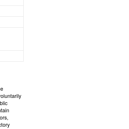
University
, or
University of
California
.
he
oluntarily
blic
ntain
ors,
ctory