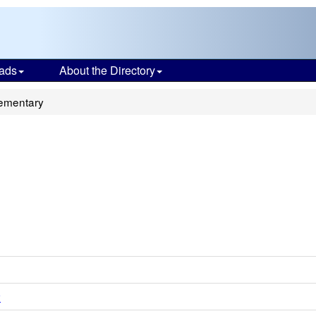
ads
About the Directory
ementary
y