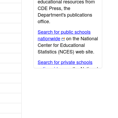
educational resources from
CDE Press, the
Department's publications
office.
Search for public schools
nationwide
on the National
Center for Educational
Statistics (NCES) web site.
Search for private schools
nationwide
on the National
Center for Educational
Statistics (NCES) web site.
Post-secondary information
may be obtained from the
California Community
College
,
California State