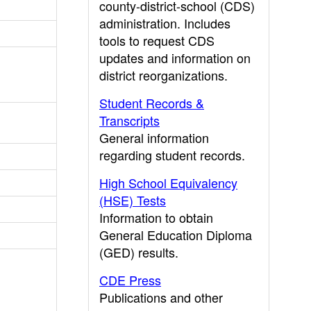
county-district-school (CDS)
administration. Includes
tools to request CDS
updates and information on
district reorganizations.
Student Records &
Transcripts
General information
regarding student records.
High School Equivalency
(HSE) Tests
Information to obtain
General Education Diploma
(GED) results.
CDE Press
Publications and other