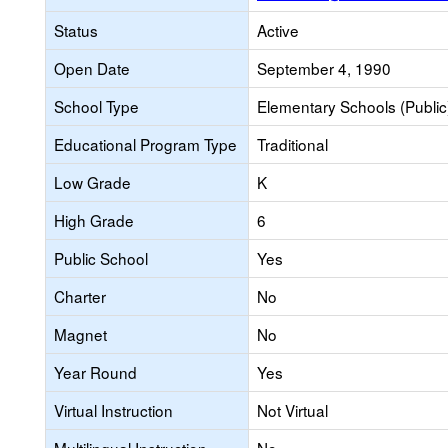
Status
Active
Open Date
September 4, 1990
School Type
Elementary Schools (Public
Educational Program Type
Traditional
Low Grade
K
High Grade
6
Public School
Yes
Charter
No
Magnet
No
Year Round
Yes
Virtual Instruction
Not Virtual