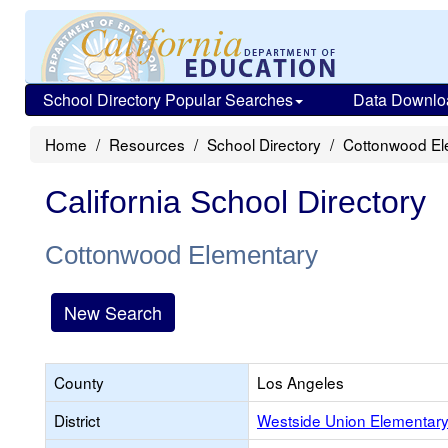
School Directory Popular Searches
Data Downlo
Home
Resources
School Directory
Cottonwood El
California School Directory
Cottonwood Elementary
New Search
County
Los Angeles
District
Westside Union Elementar