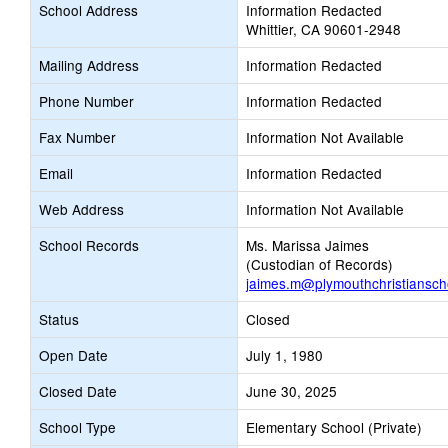
School Address
Information Redacted
Whittier, CA 90601-2948
Mailing Address
Information Redacted
Phone Number
Information Redacted
Fax Number
Information Not Available
Email
Information Redacted
Web Address
Information Not Available
School Records
Ms. Marissa Jaimes
(Custodian of Records)
jaimes.m@plymouthchristiansch
Status
Closed
Open Date
July 1, 1980
Closed Date
June 30, 2025
School Type
Elementary School (Private)