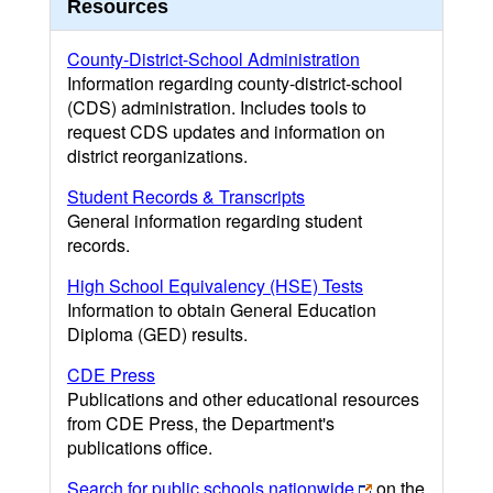
Resources
County-District-School Administration
Information regarding county-district-school
(CDS) administration. Includes tools to
request CDS updates and information on
district reorganizations.
Student Records & Transcripts
General information regarding student
records.
High School Equivalency (HSE) Tests
Information to obtain General Education
Diploma (GED) results.
CDE Press
Publications and other educational resources
from CDE Press, the Department's
publications office.
Search for public schools nationwide
on the