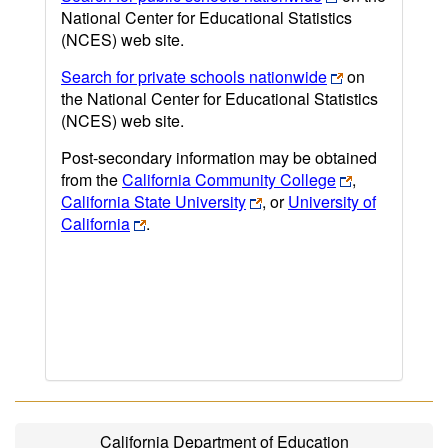
National Center for Educational Statistics
(NCES) web site.
Search for private schools nationwide
on
the National Center for Educational Statistics
(NCES) web site.
Post-secondary information may be obtained
from the
California Community College
,
California State University
, or
University of
California
.
California Department of Education