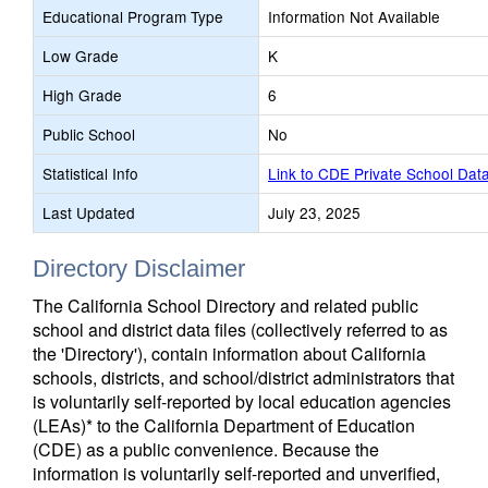
Educational Program Type
Information Not Available
Low Grade
K
High Grade
6
Public School
No
Statistical Info
Link to CDE Private School Dat
Last Updated
July 23, 2025
Directory Disclaimer
The California School Directory and related public
school and district data files (collectively referred to as
the 'Directory'), contain information about California
schools, districts, and school/district administrators that
is voluntarily self-reported by local education agencies
(LEAs)* to the California Department of Education
(CDE) as a public convenience. Because the
information is voluntarily self-reported and unverified,