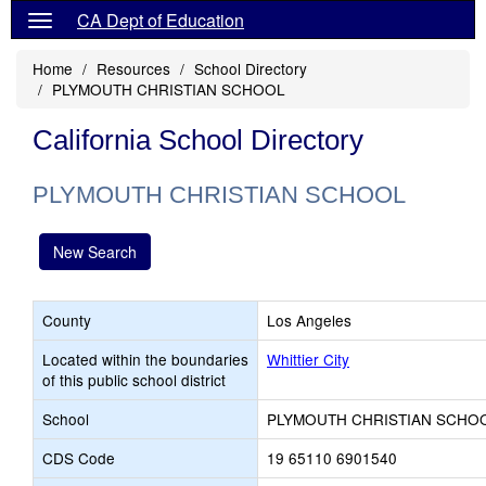
CA Dept of Education
Home
Resources
School Directory
PLYMOUTH CHRISTIAN SCHOOL
California School Directory
PLYMOUTH CHRISTIAN SCHOOL
New Search
County
Los Angeles
Located within the boundaries
Whittier City
of this public school district
School
PLYMOUTH CHRISTIAN SCHO
CDS Code
19 65110 6901540