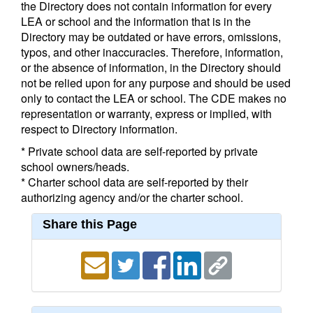
the Directory does not contain information for every
LEA or school and the information that is in the
Directory may be outdated or have errors, omissions,
typos, and other inaccuracies. Therefore, information,
or the absence of information, in the Directory should
not be relied upon for any purpose and should be used
only to contact the LEA or school. The CDE makes no
representation or warranty, express or implied, with
respect to Directory information.
* Private school data are self-reported by private
school owners/heads.
* Charter school data are self-reported by their
authorizing agency and/or the charter school.
Share this Page