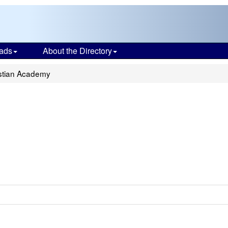
ads
About the Directory
istian Academy