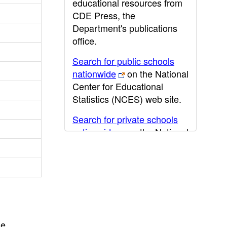
educational resources from
CDE Press, the
Department's publications
office.
Search for public schools
nationwide
on the National
Center for Educational
Statistics (NCES) web site.
Search for private schools
nationwide
on the National
Center for Educational
Statistics (NCES) web site.
Post-secondary information
may be obtained from the
California Community
College
,
California State
he