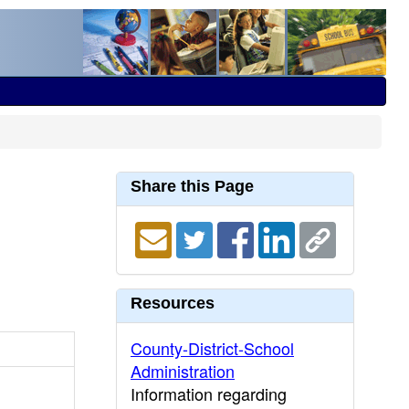
Share this Page
Resources
County-District-School
Administration
Information regarding