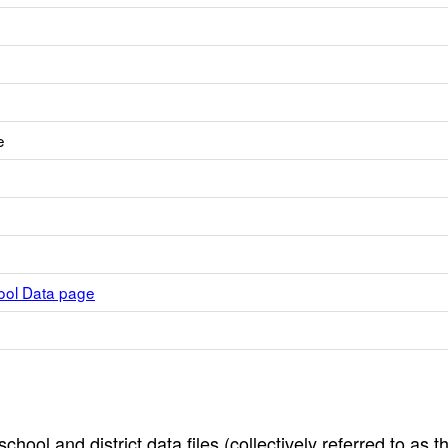
e
hool Data page
hool and district data files (collectively referred to as t