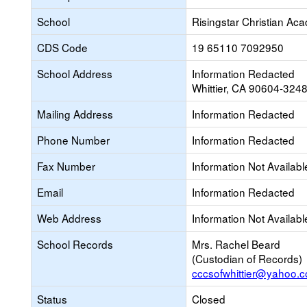
School
Risingstar Christian Ac
CDS Code
19 65110 7092950
School Address
Information Redacted
Whittier, CA 90604-324
Mailing Address
Information Redacted
Phone Number
Information Redacted
Fax Number
Information Not Availabl
Email
Information Redacted
Web Address
Information Not Availabl
School Records
Mrs. Rachel Beard
(Custodian of Records)
cccsofwhittier@yahoo.
Status
Closed