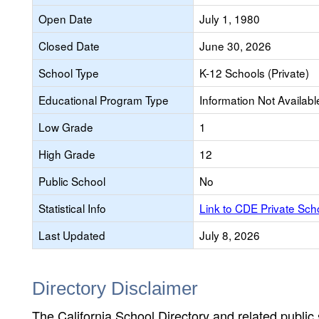
Open Date
July 1, 1980
Closed Date
June 30, 2026
School Type
K-12 Schools (Private)
Educational Program Type
Information Not Availabl
Low Grade
1
High Grade
12
Public School
No
Statistical Info
Link to CDE Private Sc
Last Updated
July 8, 2026
Directory Disclaimer
The California School Directory and related public sc