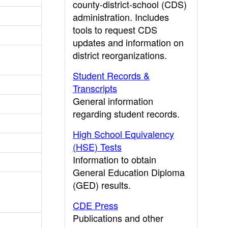
county-district-school (CDS)
administration. Includes
tools to request CDS
updates and information on
district reorganizations.
Student Records &
Transcripts
General information
regarding student records.
High School Equivalency
(HSE) Tests
Information to obtain
General Education Diploma
(GED) results.
CDE Press
Publications and other