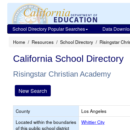
School Directory Popular Searches
Data Downlo
Home
Resources
School Directory
Risingstar Chr
California School Directory
Risingstar Christian Academy
New Search
County
Los Angeles
Located within the boundaries
Whittier City
of this public school district