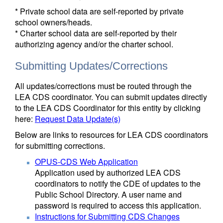
* Private school data are self-reported by private
school owners/heads.
* Charter school data are self-reported by their
authorizing agency and/or the charter school.
Submitting Updates/Corrections
All updates/corrections must be routed through the
LEA CDS coordinator. You can submit updates directly
to the LEA CDS Coordinator for this entity by clicking
here:
Request Data Update(s)
Below are links to resources for LEA CDS coordinators
for submitting corrections.
OPUS-CDS Web Application
Application used by authorized LEA CDS
coordinators to notify the CDE of updates to the
Public School Directory. A user name and
password is required to access this application.
Instructions for Submitting CDS Changes