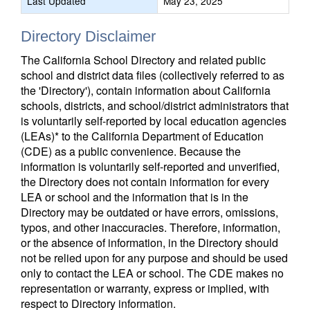
Last Updated
May 23, 2025
Directory Disclaimer
The California School Directory and related public
school and district data files (collectively referred to as
the 'Directory'), contain information about California
schools, districts, and school/district administrators that
is voluntarily self-reported by local education agencies
(LEAs)* to the California Department of Education
(CDE) as a public convenience. Because the
information is voluntarily self-reported and unverified,
the Directory does not contain information for every
LEA or school and the information that is in the
Directory may be outdated or have errors, omissions,
typos, and other inaccuracies. Therefore, information,
or the absence of information, in the Directory should
not be relied upon for any purpose and should be used
only to contact the LEA or school. The CDE makes no
representation or warranty, express or implied, with
respect to Directory information.