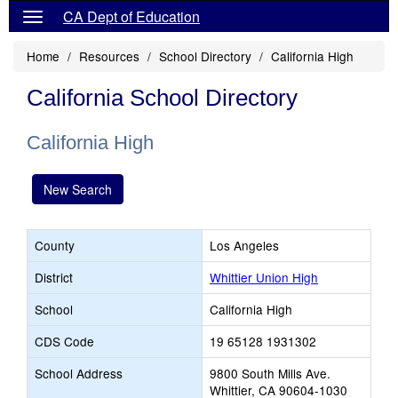
CA Dept of Education
Home
Resources
School Directory
California High
California School Directory
California High
New Search
County
Los Angeles
District
Whittier Union High
School
California High
CDS Code
19 65128 1931302
School Address
9800 South Mills Ave.
Whittier, CA 90604-1030