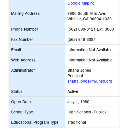
Link
Google Map
opens
Mailing Address
9800 South Mills Ave.
new
Whittier, CA 90604-1030
browser
tab
Phone Number
(562) 698-8121 Ext. 3000
Fax Number
(562) 946-6094
Email
Information Not Available
Web Address
Information Not Available
Administrator
Shana Jones
Principal
shana.jones@wuhsd.org
Status
Active
Open Date
July 1, 1980
School Type
High Schools (Public)
Educational Program Type
Traditional