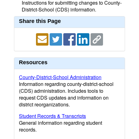
Instructions for submitting changes to County-
District-School (CDS) information.
Share this Page
Resources
County-District-School Administration
Information regarding county-district-school
(CDS) administration. Includes tools to
request CDS updates and information on
district reorganizations.
Student Records & Transcripts
General information regarding student
records.