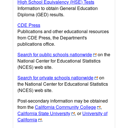
High School Equivalency (HSE) Tests
Information to obtain General Education
Diploma (GED) results.
CDE Press
Publications and other educational resources
from CDE Press, the Department's
publications office.
Search for public schools nationwide
on the
National Center for Educational Statistics
(NCES) web site.
Search for private schools nationwide
on
the National Center for Educational Statistics
(NCES) web site.
Post-secondary information may be obtained
from the
California Community College
,
California State University
, or
University of
California
.