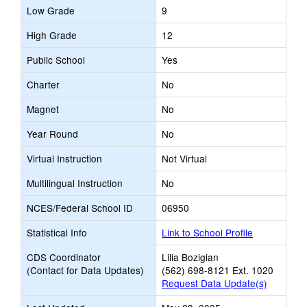
Low Grade
9
High Grade
12
Public School
Yes
Charter
No
Magnet
No
Year Round
No
Virtual Instruction
Not Virtual
Multilingual Instruction
No
NCES/Federal School ID
06950
Statistical Info
Link to School Profile
CDS Coordinator
Lilia Bozigian
(Contact for Data Updates)
(562) 698-8121 Ext. 1020
Request Data Update(s)