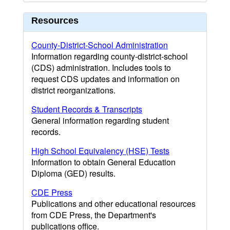
Resources
County-District-School Administration
Information regarding county-district-school
(CDS) administration. Includes tools to
request CDS updates and information on
district reorganizations.
Student Records & Transcripts
General information regarding student
records.
High School Equivalency (HSE) Tests
Information to obtain General Education
Diploma (GED) results.
CDE Press
Publications and other educational resources
from CDE Press, the Department's
publications office.