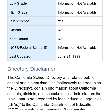
Low Grade
Information Not Available
High Grade
Information Not Available
Public School
Yes
Charter
No
Year Round
No
NCES/Federal School ID
Information Not Available
Last Updated
June 24, 1999
Directory Disclaimer
The California School Directory and related public
school and district data files (collectively referred to as
the 'Directory'), contain information about California
schools, districts, and school/district administrators that
is voluntarily self-reported by local education agencies
(LEAs)* to the California Department of Education
(CDE) as a public convenience. Because the