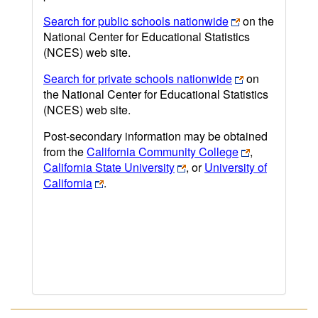
Search for public schools nationwide
on the
National Center for Educational Statistics
(NCES) web site.
Search for private schools nationwide
on
the National Center for Educational Statistics
(NCES) web site.
Post-secondary information may be obtained
from the
California Community College
,
California State University
, or
University of
California
.