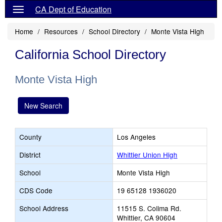
CA Dept of Education
Home
Resources
School Directory
Monte Vista High
California School Directory
Monte Vista High
New Search
County
Los Angeles
District
Whittier Union High
School
Monte Vista High
CDS Code
19 65128 1936020
School Address
11515 S. Colima Rd.
Whittier, CA 90604