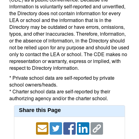
information is voluntarily self-reported and unverified,
the Directory does not contain information for every
LEA or school and the information that is in the
Directory may be outdated or have errors, omissions,
typos, and other inaccuracies. Therefore, information,
or the absence of information, in the Directory should
not be relied upon for any purpose and should be used
only to contact the LEA or school. The CDE makes no
representation or warranty, express or implied, with
respect to Directory information.
* Private school data are self-reported by private
school owners/heads.
* Charter school data are self-reported by their
authorizing agency and/or the charter school.
Share this Page