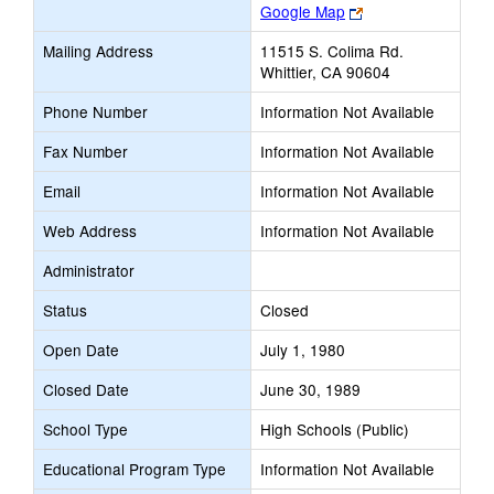
Link
Google Map
opens
Mailing Address
11515 S. Colima Rd.
new
Whittier, CA 90604
browser
tab
Phone Number
Information Not Available
Fax Number
Information Not Available
Email
Information Not Available
Web Address
Information Not Available
Administrator
Status
Closed
Open Date
July 1, 1980
Closed Date
June 30, 1989
School Type
High Schools (Public)
Educational Program Type
Information Not Available