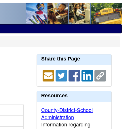
Share this Page
Resources
County-District-School
Administration
Information regarding