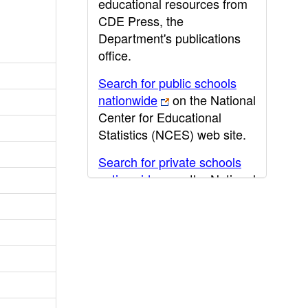
educational resources from
CDE Press, the
Department's publications
office.
Search for public schools
nationwide
on the National
Center for Educational
Statistics (NCES) web site.
Search for private schools
nationwide
on the National
Center for Educational
Statistics (NCES) web site.
Post-secondary information
may be obtained from the
California Community
College
,
California State