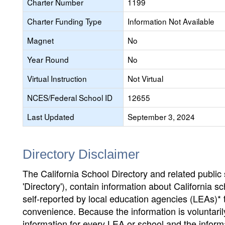
Charter Number
1199
Charter Funding Type
Information Not Available
Magnet
No
Year Round
No
Virtual Instruction
Not Virtual
NCES/Federal School ID
12655
Last Updated
September 3, 2024
Directory Disclaimer
The California School Directory and related public sc
'Directory'), contain information about California sch
self-reported by local education agencies (LEAs)* 
convenience. Because the information is voluntarily
information for every LEA or school and the informa