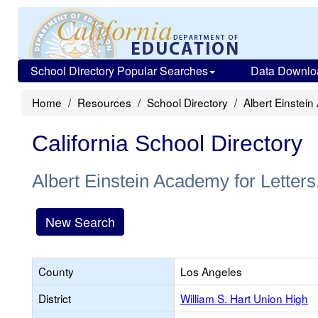
School Directory Popular Searches
Data Downlo
Home
Resources
School Directory
Albert Einstein
California School Directory
Albert Einstein Academy for Letters
New Search
County
Los Angeles
District
William S. Hart Union High