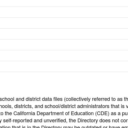
hool and district data files (collectively referred to as t
ools, districts, and school/district administrators that is v
to the California Department of Education (CDE) as a pu
 self-reported and unverified, the Directory does not co
tion that is in the Directory may be outdated or have err