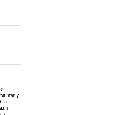
University
, or
University of
California
.
he
oluntarily
blic
ntain
ors,