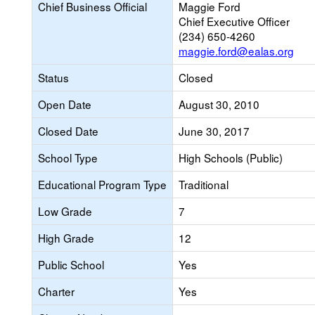
Chief Business Official
Maggie Ford
Chief Executive Officer
(234) 650-4260
maggie.ford@ealas.org
Status
Closed
Open Date
August 30, 2010
Closed Date
June 30, 2017
School Type
High Schools (Public)
Educational Program Type
Traditional
Low Grade
7
High Grade
12
Public School
Yes
Charter
Yes