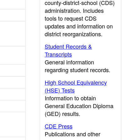
county-district-school (CDS)
administration. Includes
tools to request CDS
updates and information on
district reorganizations.
Student Records &
Transcripts
General information
regarding student records.
High School Equivalency
(HSE) Tests
Information to obtain
General Education Diploma
(GED) results.
CDE Press
Publications and other