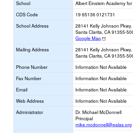
School
Albert Einstein Academy for
CDS Code
19 65136 0121731
School Address
28141 Kelly Johnson Pkwy.
Santa Clarita, CA 91355-50
Link
Google Map
opens
Mailing Address
28141 Kelly Johnson Pkwy.
new
Santa Clarita, CA 91355-50
browser
tab
Phone Number
Information Not Available
Fax Number
Information Not Available
Email
Information Not Available
Web Address
Information Not Available
Administrator
Dr. Michael McDonnell
Principal
mike.mcdonnell@ealas.org