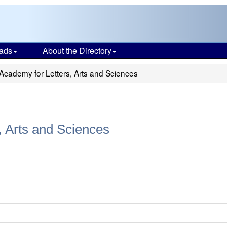
ads
About the Directory
 Academy for Letters, Arts and Sciences
, Arts and Sciences