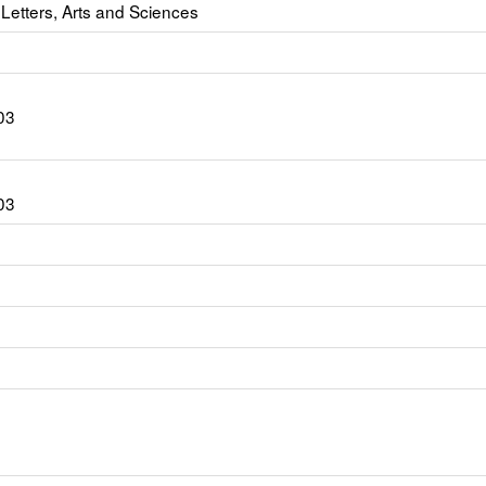
 Letters, Arts and Sciences
03
03