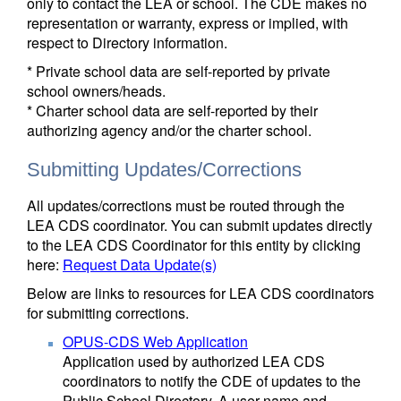
only to contact the LEA or school. The CDE makes no
representation or warranty, express or implied, with
respect to Directory information.
* Private school data are self-reported by private
school owners/heads.
* Charter school data are self-reported by their
authorizing agency and/or the charter school.
Submitting Updates/Corrections
All updates/corrections must be routed through the
LEA CDS coordinator. You can submit updates directly
to the LEA CDS Coordinator for this entity by clicking
here:
Request Data Update(s)
Below are links to resources for LEA CDS coordinators
for submitting corrections.
OPUS-CDS Web Application
Application used by authorized LEA CDS
coordinators to notify the CDE of updates to the
Public School Directory. A user name and