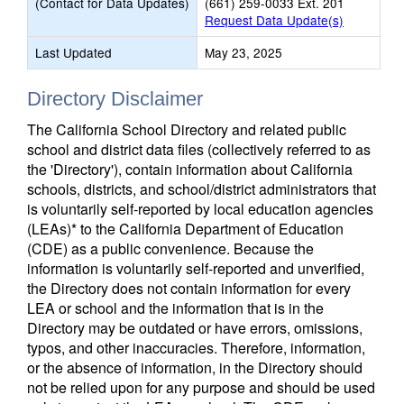
(Contact for Data Updates)
(661) 259-0033 Ext. 201
Request Data Update(s)
Last Updated
May 23, 2025
Directory Disclaimer
The California School Directory and related public
school and district data files (collectively referred to as
the 'Directory'), contain information about California
schools, districts, and school/district administrators that
is voluntarily self-reported by local education agencies
(LEAs)* to the California Department of Education
(CDE) as a public convenience. Because the
information is voluntarily self-reported and unverified,
the Directory does not contain information for every
LEA or school and the information that is in the
Directory may be outdated or have errors, omissions,
typos, and other inaccuracies. Therefore, information,
or the absence of information, in the Directory should
not be relied upon for any purpose and should be used