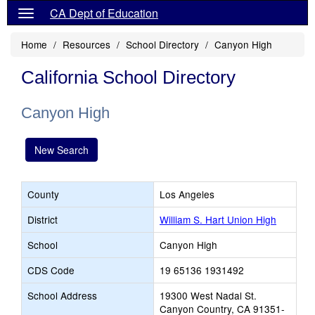
CA Dept of Education
Home
Resources
School Directory
Canyon High
California School Directory
Canyon High
New Search
County
Los Angeles
District
William S. Hart Union High
School
Canyon High
CDS Code
19 65136 1931492
School Address
19300 West Nadal St.
Canyon Country, CA 91351-