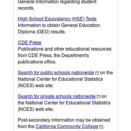
General information regarding student
records.
High School Equivalency (HSE) Tests
Information to obtain General Education
Diploma (GED) results.
CDE Press
Publications and other educational resources
from CDE Press, the Department's
publications office.
Search for public schools nationwide
on the
National Center for Educational Statistics
(NCES) web site.
Search for private schools nationwide
on
the National Center for Educational Statistics
(NCES) web site.
Post-secondary information may be obtained
from the
California Community College
,