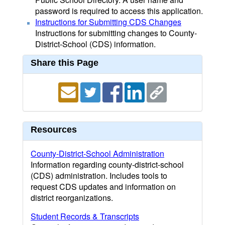
password is required to access this application.
Instructions for Submitting CDS Changes
Instructions for submitting changes to County-
District-School (CDS) information.
Share this Page
Resources
County-District-School Administration
Information regarding county-district-school
(CDS) administration. Includes tools to
request CDS updates and information on
district reorganizations.
Student Records & Transcripts