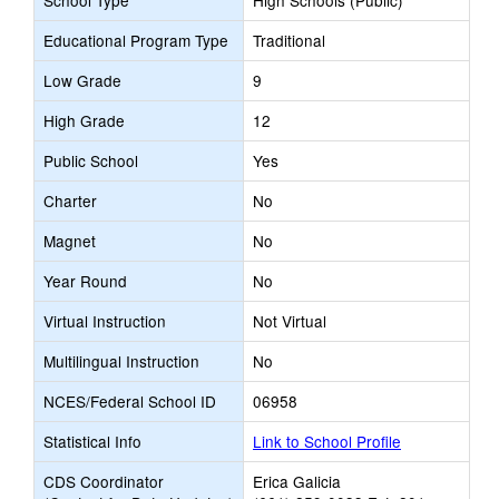
School Type
High Schools (Public)
Educational Program Type
Traditional
Low Grade
9
High Grade
12
Public School
Yes
Charter
No
Magnet
No
Year Round
No
Virtual Instruction
Not Virtual
Multilingual Instruction
No
NCES/Federal School ID
06958
Statistical Info
Link to School Profile
CDS Coordinator
Erica Galicia