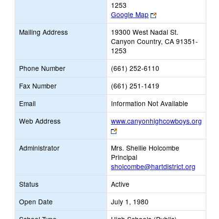
1253
Link
Google Map
opens
Mailing Address
19300 West Nadal St.
new
Canyon Country, CA 91351-
browser
1253
tab
Phone Number
(661) 252-6110
Fax Number
(661) 251-1419
Email
Information Not Available
Web Address
www.canyonhighcowboys.org
Link
opens
Administrator
Mrs. Shellie Holcombe
new
Principal
browser
sholcombe@hartdistrict.org
tab
Status
Active
Open Date
July 1, 1980