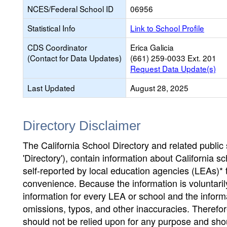
NCES/Federal School ID
06956
Statistical Info
Link to School Profile
CDS Coordinator
Erica Galicia
(Contact for Data Updates)
(661) 259-0033 Ext. 201
Request Data Update(s)
Last Updated
August 28, 2025
Directory Disclaimer
The California School Directory and related public sc
'Directory'), contain information about California sch
self-reported by local education agencies (LEAs)* 
convenience. Because the information is voluntarily
information for every LEA or school and the informa
omissions, typos, and other inaccuracies. Therefore
should not be relied upon for any purpose and sh