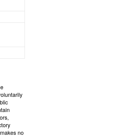
University
, or
University of
California
.
he
oluntarily
blic
ntain
ors,
ctory
E makes no