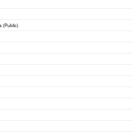
 (Public)