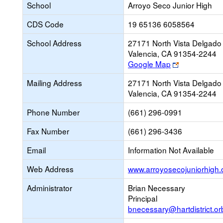
School
Arroyo Seco Junior High
CDS Code
19 65136 6058564
School Address
27171 North Vista Delgado 
Valencia, CA 91354-2244
Link
Google Map
opens
Mailing Address
27171 North Vista Delgado 
new
Valencia, CA 91354-2244
browser
tab
Phone Number
(661) 296-0991
Fax Number
(661) 296-3436
Email
Information Not Available
Web Address
www.arroyosecojuniorhigh.
Administrator
Brian Necessary
Principal
bnecessary@hartdistrict.or