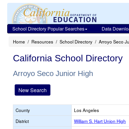
School Directory Popular Searches
Data Downlo
Home
Resources
School Directory
Arroyo Seco Ju
California School Directory
Arroyo Seco Junior High
New Search
County
Los Angeles
District
William S. Hart Union High