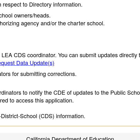
h respect to Directory information.
 school owners/heads.
thorizing agency and/or the charter school.
e LEA CDS coordinator. You can submit updates directly 
quest Data Update(s)
ors for submitting corrections.
inators to notify the CDE of updates to the Public Scho
ed to access this application.
-District-School (CDS) information.
California Department of Education