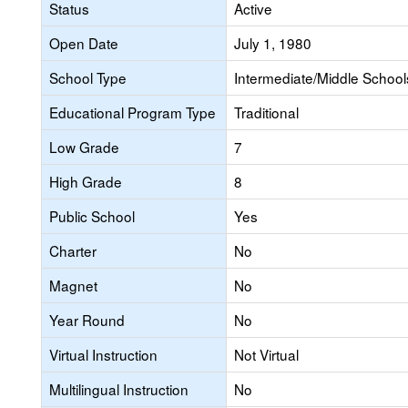
Status
Active
Open Date
July 1, 1980
School Type
Intermediate/Middle Schools
Educational Program Type
Traditional
Low Grade
7
High Grade
8
Public School
Yes
Charter
No
Magnet
No
Year Round
No
Virtual Instruction
Not Virtual
Multilingual Instruction
No