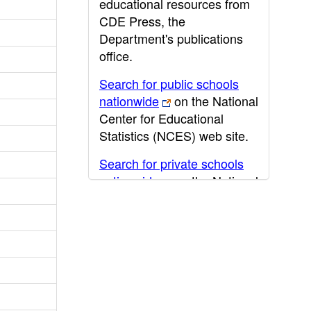
educational resources from
CDE Press, the
Department's publications
office.
Search for public schools
nationwide
on the National
Center for Educational
Statistics (NCES) web site.
Search for private schools
nationwide
on the National
Center for Educational
Statistics (NCES) web site.
Post-secondary information
may be obtained from the
California Community
College
,
California State