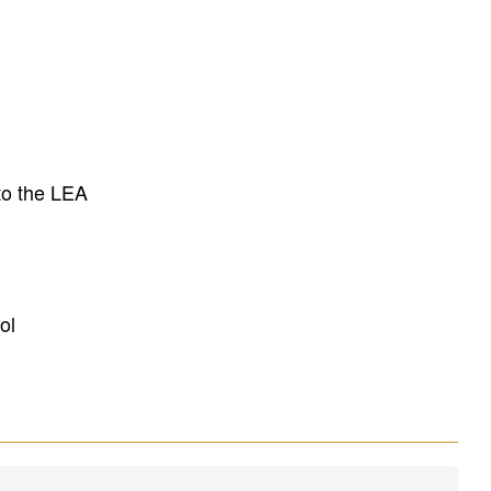
to the LEA
ol