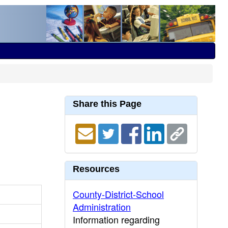
Share this Page
Resources
County-District-School
Administration
Information regarding