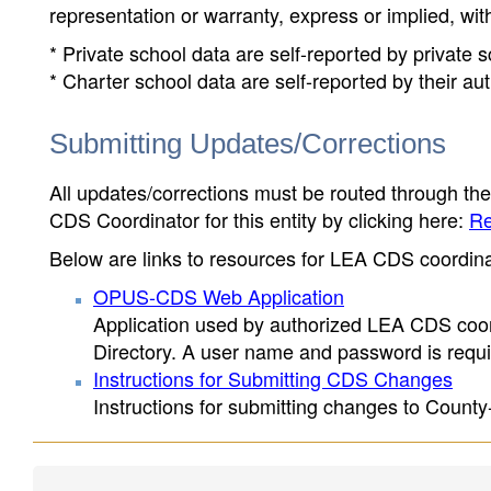
representation or warranty, express or implied, wit
* Private school data are self-reported by private
* Charter school data are self-reported by their au
Submitting Updates/Corrections
All updates/corrections must be routed through th
CDS Coordinator for this entity by clicking here:
Re
Below are links to resources for LEA CDS coordinat
OPUS-CDS Web Application
Application used by authorized LEA CDS coord
Directory. A user name and password is requir
Instructions for Submitting CDS Changes
Instructions for submitting changes to County