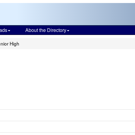
ads
About the Directory
nior High