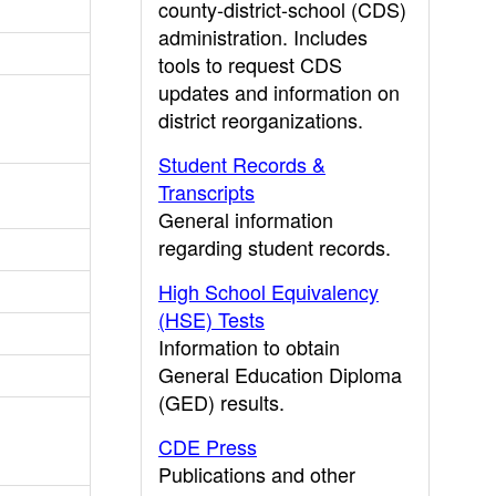
county-district-school (CDS)
administration. Includes
tools to request CDS
updates and information on
district reorganizations.
Student Records &
Transcripts
General information
regarding student records.
High School Equivalency
(HSE) Tests
Information to obtain
General Education Diploma
(GED) results.
CDE Press
Publications and other