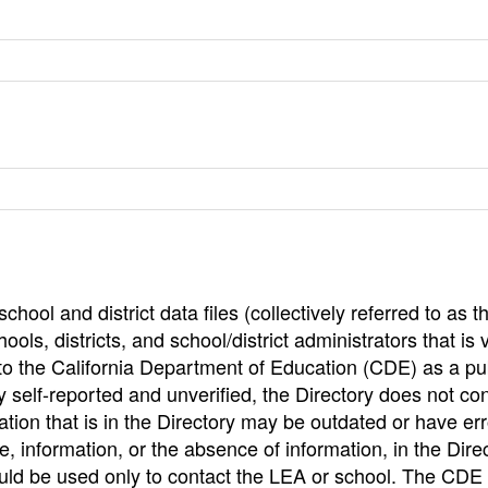
hool and district data files (collectively referred to as t
ools, districts, and school/district administrators that is v
to the California Department of Education (CDE) as a pu
 self-reported and unverified, the Directory does not co
tion that is in the Directory may be outdated or have err
, information, or the absence of information, in the Dire
ould be used only to contact the LEA or school. The CD