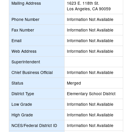
Mailing Address
1623 E. 118th St.
new
Los Angeles, CA 90059
browser
tab
Phone Number
Information Not Available
Fax Number
Information Not Available
Email
Information Not Available
Web Address
Information Not Available
Superintendent
Chief Business Official
Information Not Available
Status
Merged
District Type
Elementary School District
Low Grade
Information Not Available
High Grade
Information Not Available
NCES/Federal District ID
Information Not Available