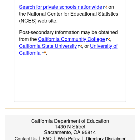
Search for private schools nationwide
on
the National Center for Educational Statistics
(NCES) web site.
Post-secondary information may be obtained
from the
California Community College
,
California State University
, or
University of
California
.
California Department of Education
1430 N Street
Sacramento, CA 95814
|
|
|
Contact Us
FAQ
Web Policy
Directory Disclaimer