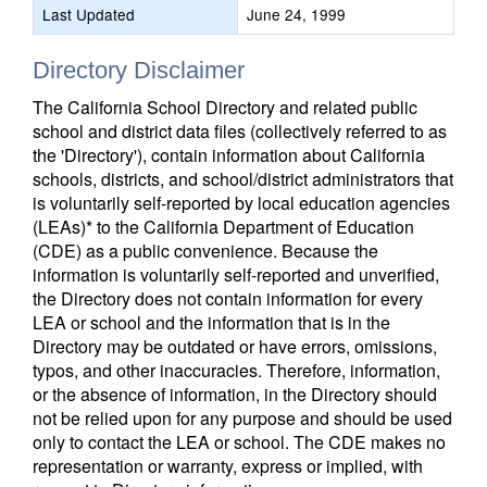
Last Updated
June 24, 1999
Directory Disclaimer
The California School Directory and related public
school and district data files (collectively referred to as
the 'Directory'), contain information about California
schools, districts, and school/district administrators that
is voluntarily self-reported by local education agencies
(LEAs)* to the California Department of Education
(CDE) as a public convenience. Because the
information is voluntarily self-reported and unverified,
the Directory does not contain information for every
LEA or school and the information that is in the
Directory may be outdated or have errors, omissions,
typos, and other inaccuracies. Therefore, information,
or the absence of information, in the Directory should
not be relied upon for any purpose and should be used
only to contact the LEA or school. The CDE makes no
representation or warranty, express or implied, with