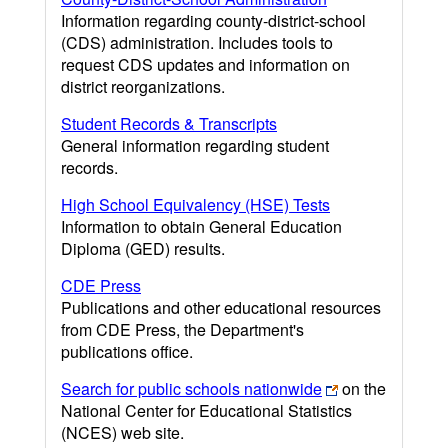
Information regarding county-district-school
(CDS) administration. Includes tools to
request CDS updates and information on
district reorganizations.
Student Records & Transcripts
General information regarding student
records.
High School Equivalency (HSE) Tests
Information to obtain General Education
Diploma (GED) results.
CDE Press
Publications and other educational resources
from CDE Press, the Department's
publications office.
Search for public schools nationwide
on the
National Center for Educational Statistics
(NCES) web site.