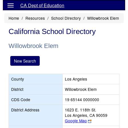
CA Dept of Education
Home
Resources
School Directory
Willowbrook Elem
California School Directory
Willowbrook Elem
New Search
County
Los Angeles
District
Willowbrook Elem
CDS Code
19 65144 0000000
District Address
1623 E. 118th St.
Los Angeles, CA 90059
Link
Google Map
opens