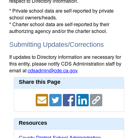
respect to Directory information.
* Private school data are self-reported by private
school owners/heads.
* Charter school data are self-reported by their
authorizing agency and/or the charter school.
Submitting Updates/Corrections
If updates to Directory information are necessary for
this entity, please notify CDS Administration staff by
email at
cdsadmin@cde.ca.gov
.
Share this Page
Resources
County-District-School Administration