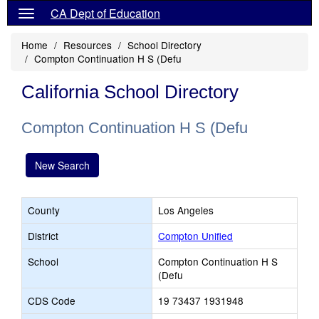
CA Dept of Education
Home
Resources
School Directory
Compton Continuation H S (Defu
California School Directory
Compton Continuation H S (Defu
New Search
County
Los Angeles
District
Compton Unified
School
Compton Continuation H S
(Defu
CDS Code
19 73437 1931948