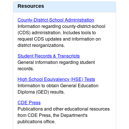
Resources
County-District-School Administration
Information regarding county-district-school
(CDS) administration. Includes tools to
request CDS updates and information on
district reorganizations.
Student Records & Transcripts
General information regarding student
records.
High School Equivalency (HSE) Tests
Information to obtain General Education
Diploma (GED) results.
CDE Press
Publications and other educational resources
from CDE Press, the Department's
publications office.