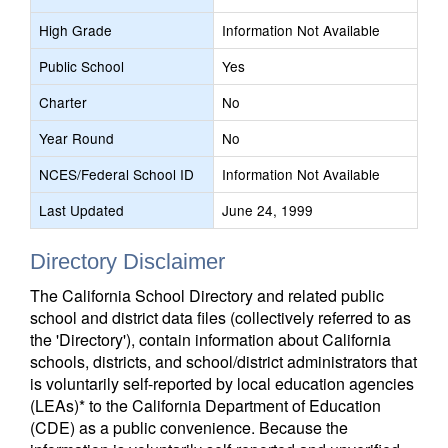
High Grade
Information Not Available
Public School
Yes
Charter
No
Year Round
No
NCES/Federal School ID
Information Not Available
Last Updated
June 24, 1999
Directory Disclaimer
The California School Directory and related public
school and district data files (collectively referred to as
the 'Directory'), contain information about California
schools, districts, and school/district administrators that
is voluntarily self-reported by local education agencies
(LEAs)* to the California Department of Education
(CDE) as a public convenience. Because the