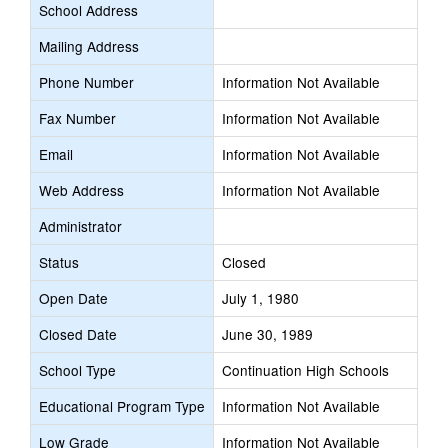
School Address
Mailing Address
Phone Number
Information Not Available
Fax Number
Information Not Available
Email
Information Not Available
Web Address
Information Not Available
Administrator
Status
Closed
Open Date
July 1, 1980
Closed Date
June 30, 1989
School Type
Continuation High Schools
Educational Program Type
Information Not Available
Low Grade
Information Not Available