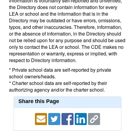
information is voluntarily self-reported and unverified,
the Directory does not contain information for every
LEA or school and the information that is in the
Directory may be outdated or have errors, omissions,
typos, and other inaccuracies. Therefore, information,
or the absence of information, in the Directory should
not be relied upon for any purpose and should be used
only to contact the LEA or school. The CDE makes no
representation or warranty, express or implied, with
respect to Directory information.
* Private school data are self-reported by private
school owners/heads.
* Charter school data are self-reported by their
authorizing agency and/or the charter school.
Share this Page