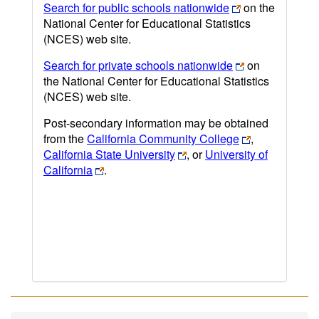
Search for public schools nationwide
on the
National Center for Educational Statistics
(NCES) web site.
Search for private schools nationwide
on
the National Center for Educational Statistics
(NCES) web site.
Post-secondary information may be obtained
from the
California Community College
,
California State University
, or
University of
California
.