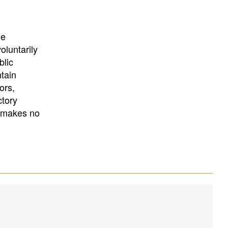
University
, or
University of
California
.
he
oluntarily
blic
ntain
ors,
ctory
E makes no