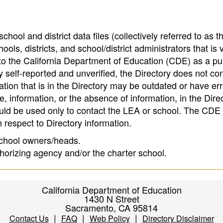
hool and district data files (collectively referred to as t
ools, districts, and school/district administrators that is v
to the California Department of Education (CDE) as a pu
 self-reported and unverified, the Directory does not co
tion that is in the Directory may be outdated or have err
, information, or the absence of information, in the Dire
ould be used only to contact the LEA or school. The CD
h respect to Directory information.
 school owners/heads.
thorizing agency and/or the charter school.
California Department of Education
1430 N Street
Sacramento, CA 95814
|
|
|
Contact Us
FAQ
Web Policy
Directory Disclaimer