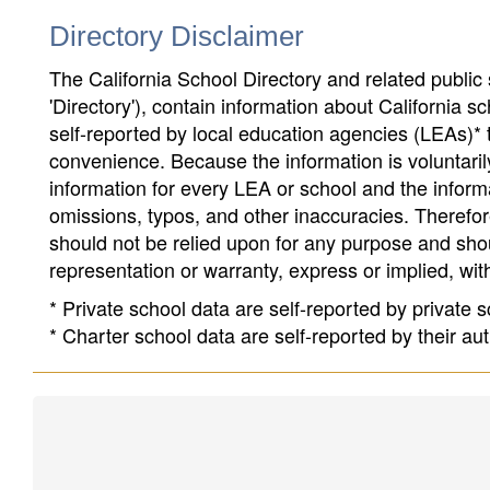
Directory Disclaimer
The California School Directory and related public sc
'Directory'), contain information about California sch
self-reported by local education agencies (LEAs)* 
convenience. Because the information is voluntarily
information for every LEA or school and the informa
omissions, typos, and other inaccuracies. Therefore
should not be relied upon for any purpose and sh
representation or warranty, express or implied, wit
* Private school data are self-reported by private
* Charter school data are self-reported by their au