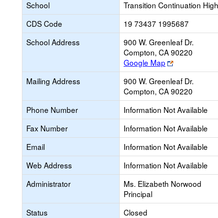
School
Transition Continuation Hig
CDS Code
19 73437 1995687
School Address
900 W. Greenleaf Dr.
Compton, CA 90220
Link
Google Map
opens
Mailing Address
900 W. Greenleaf Dr.
new
Compton, CA 90220
browser
tab
Phone Number
Information Not Available
Fax Number
Information Not Available
Email
Information Not Available
Web Address
Information Not Available
Administrator
Ms. Elizabeth Norwood
Principal
Status
Closed