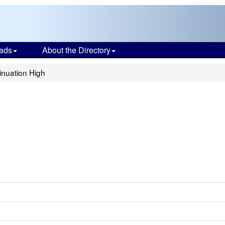
ads
About the Directory
inuation High