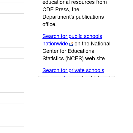
educational resources from
CDE Press, the
Department's publications
office.
Search for public schools
nationwide
on the National
Center for Educational
Statistics (NCES) web site.
Search for private schools
nationwide
on the National
Center for Educational
Statistics (NCES) web site.
Post-secondary information
may be obtained from the
California Community
College
,
California State