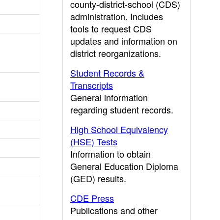
county-district-school (CDS)
administration. Includes
tools to request CDS
updates and information on
district reorganizations.
Student Records &
Transcripts
General information
regarding student records.
High School Equivalency
(HSE) Tests
Information to obtain
General Education Diploma
(GED) results.
CDE Press
Publications and other