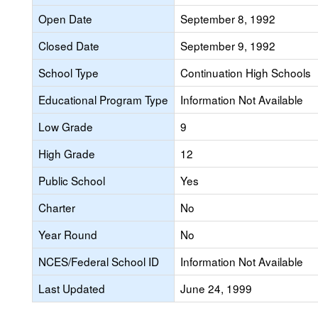
Open Date
September 8, 1992
Closed Date
September 9, 1992
School Type
Continuation High Schools
Educational Program Type
Information Not Available
Low Grade
9
High Grade
12
Public School
Yes
Charter
No
Year Round
No
NCES/Federal School ID
Information Not Available
Last Updated
June 24, 1999