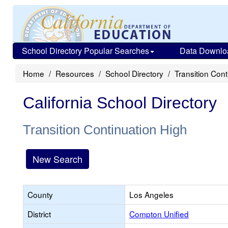
School Directory Popular Searches
Data Downlo
Home
Resources
School Directory
Transition Cont
California School Directory
Transition Continuation High
New Search
County
Los Angeles
District
Compton Unified