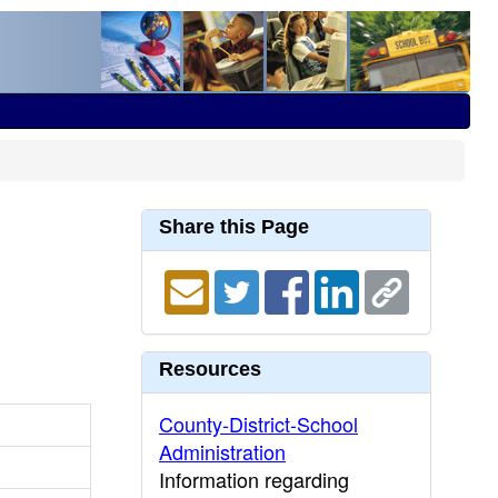
Share this Page
Resources
County-District-School
Administration
Information regarding