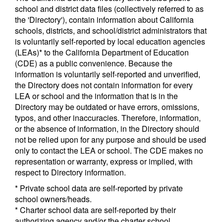
school and district data files (collectively referred to as
the 'Directory'), contain information about California
schools, districts, and school/district administrators that
is voluntarily self-reported by local education agencies
(LEAs)* to the California Department of Education
(CDE) as a public convenience. Because the
information is voluntarily self-reported and unverified,
the Directory does not contain information for every
LEA or school and the information that is in the
Directory may be outdated or have errors, omissions,
typos, and other inaccuracies. Therefore, information,
or the absence of information, in the Directory should
not be relied upon for any purpose and should be used
only to contact the LEA or school. The CDE makes no
representation or warranty, express or implied, with
respect to Directory information.
* Private school data are self-reported by private
school owners/heads.
* Charter school data are self-reported by their
authorizing agency and/or the charter school.