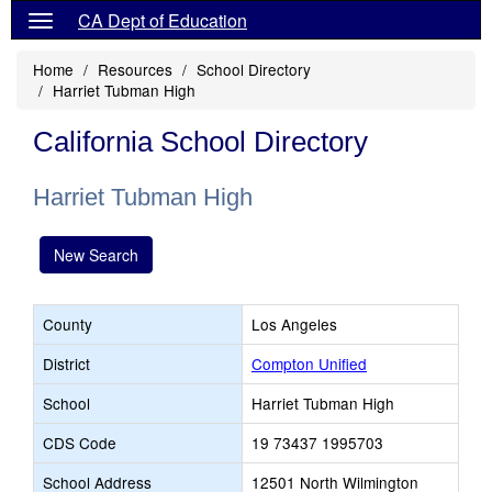
CA Dept of Education
Home
Resources
School Directory
Harriet Tubman High
California School Directory
Harriet Tubman High
New Search
County
Los Angeles
District
Compton Unified
School
Harriet Tubman High
CDS Code
19 73437 1995703
School Address
12501 North Wilmington