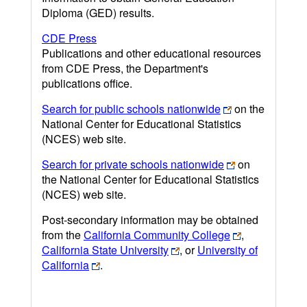
Diploma (GED) results.
CDE Press
Publications and other educational resources
from CDE Press, the Department's
publications office.
Search for public schools nationwide
on the
National Center for Educational Statistics
(NCES) web site.
Search for private schools nationwide
on
the National Center for Educational Statistics
(NCES) web site.
Post-secondary information may be obtained
from the
California Community College
,
California State University
, or
University of
California
.