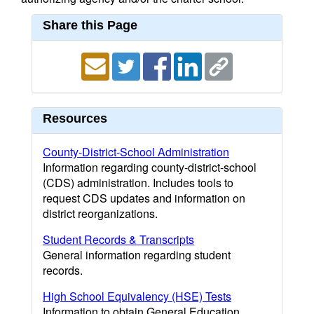
Share this Page
Resources
County-District-School Administration
Information regarding county-district-school
(CDS) administration. Includes tools to
request CDS updates and information on
district reorganizations.
Student Records & Transcripts
General information regarding student
records.
High School Equivalency (HSE) Tests
Information to obtain General Education