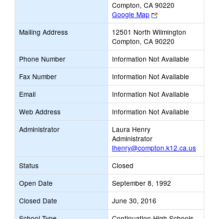
Compton, CA 90220
Link
Google Map
opens
Mailing Address
12501 North Wilmington
new
Compton, CA 90220
browser
tab
Phone Number
Information Not Available
Fax Number
Information Not Available
Email
Information Not Available
Web Address
Information Not Available
Administrator
Laura Henry
Administrator
lhenry@compton.k12.ca.us
Status
Closed
Open Date
September 8, 1992
Closed Date
June 30, 2016
School Type
Continuation High Schools