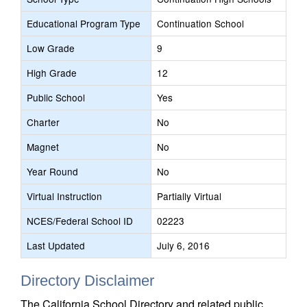
Educational Program Type
Continuation School
Low Grade
9
High Grade
12
Public School
Yes
Charter
No
Magnet
No
Year Round
No
Virtual Instruction
Partially Virtual
NCES/Federal School ID
02223
Last Updated
July 6, 2016
Directory Disclaimer
The California School Directory and related public