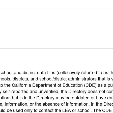
hool and district data files (collectively referred to as t
ools, districts, and school/district administrators that is v
to the California Department of Education (CDE) as a pu
 self-reported and unverified, the Directory does not co
tion that is in the Directory may be outdated or have err
, information, or the absence of information, in the Dire
ould be used only to contact the LEA or school. The CD