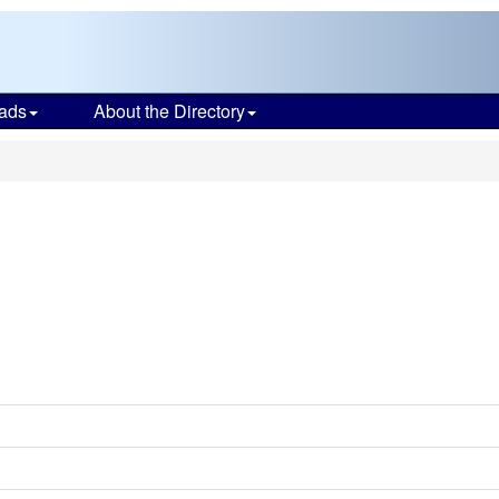
ads
About the Directory