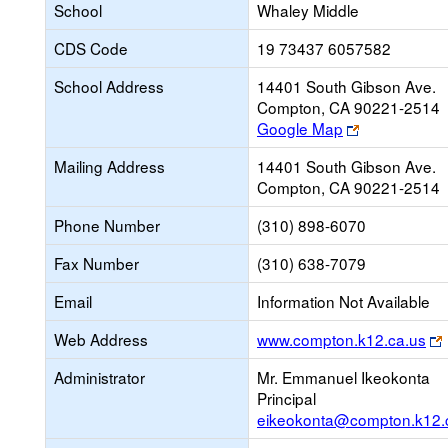
School
Whaley Middle
CDS Code
19 73437 6057582
School Address
14401 South Gibson Ave.
Compton, CA 90221-2514
Link
Google Map
opens
Mailing Address
14401 South Gibson Ave.
new
Compton, CA 90221-2514
browser
tab
Phone Number
(310) 898-6070
Fax Number
(310) 638-7079
Email
Information Not Available
Web Address
www.compton.k12.ca.us
Administrator
Mr. Emmanuel Ikeokonta
Principal
eikeokonta@compton.k12.