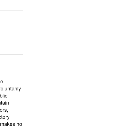
University
, or
University of
California
.
he
oluntarily
blic
ntain
ors,
ctory
E makes no