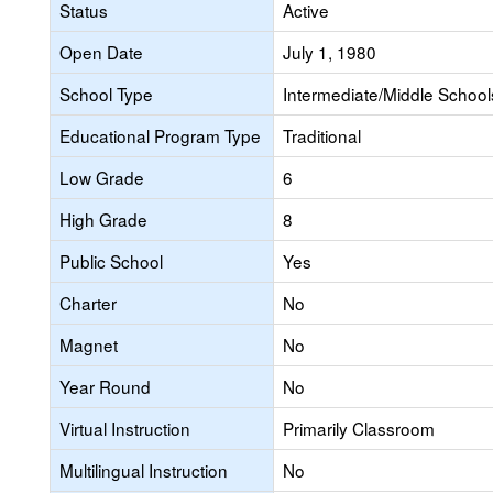
Status
Active
Open Date
July 1, 1980
School Type
Intermediate/Middle Schools
Educational Program Type
Traditional
Low Grade
6
High Grade
8
Public School
Yes
Charter
No
Magnet
No
Year Round
No
Virtual Instruction
Primarily Classroom
Multilingual Instruction
No