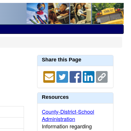
Share this Page
Resources
County-District-School
Administration
Information regarding