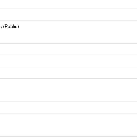
 (Public)