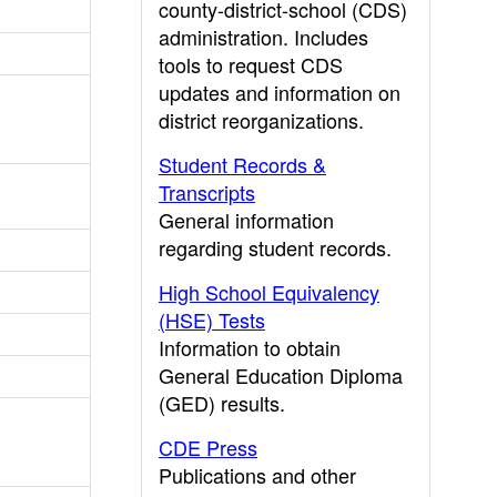
county-district-school (CDS)
administration. Includes
tools to request CDS
updates and information on
district reorganizations.
Student Records &
Transcripts
General information
regarding student records.
High School Equivalency
(HSE) Tests
Information to obtain
General Education Diploma
(GED) results.
CDE Press
Publications and other