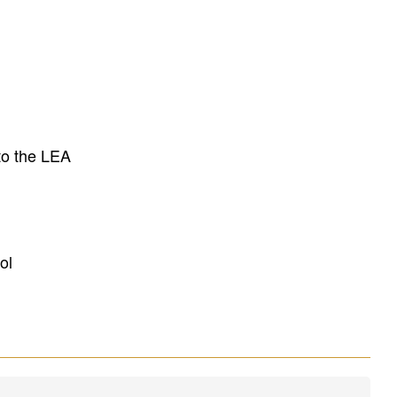
to the LEA
ol