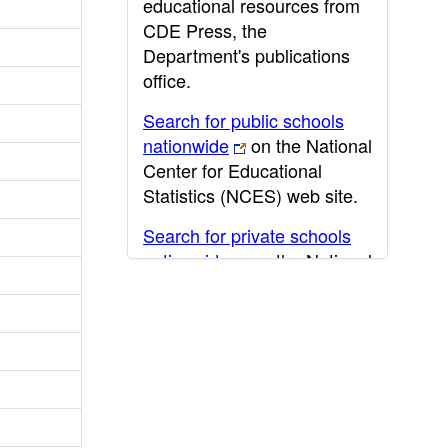
educational resources from
CDE Press, the
Department's publications
office.
Search for public schools
nationwide
on the National
Center for Educational
Statistics (NCES) web site.
Search for private schools
nationwide
on the National
Center for Educational
Statistics (NCES) web site.
Post-secondary information
may be obtained from the
California Community
College
,
California State