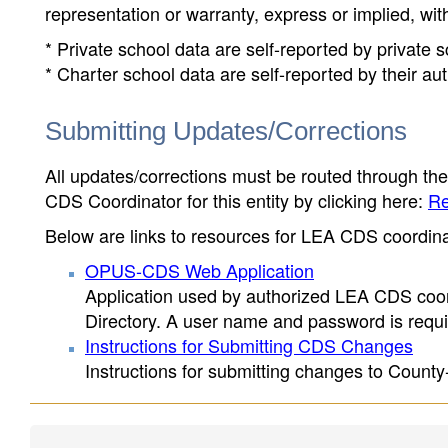
representation or warranty, express or implied, wit
* Private school data are self-reported by private
* Charter school data are self-reported by their au
Submitting Updates/Corrections
All updates/corrections must be routed through th
CDS Coordinator for this entity by clicking here:
Re
Below are links to resources for LEA CDS coordinat
OPUS-CDS Web Application
Application used by authorized LEA CDS coord
Directory. A user name and password is requir
Instructions for Submitting CDS Changes
Instructions for submitting changes to County