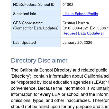
NCES/Federal School ID
01002
Statistical Info
Link to School Profile
CDS Coordinator
Cristian Herrera
(Contact for Data Updates)
(310) 639-4321 Ext. 55067
Request Data Update(s)
Last Updated
January 20, 2026
Directory Disclaimer
The California School Directory and related public sc
'Directory'), contain information about California sch
self-reported by local education agencies (LEAs)* 
convenience. Because the information is voluntarily
information for every LEA or school and the informa
omissions, typos, and other inaccuracies. Therefore
should not be relied upon for any purpose and sh