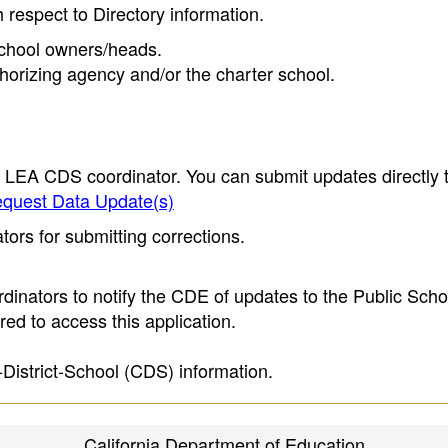
h respect to Directory information.
 school owners/heads.
thorizing agency and/or the charter school.
e LEA CDS coordinator. You can submit updates directly 
quest Data Update(s)
ors for submitting corrections.
inators to notify the CDE of updates to the Public Scho
ed to access this application.
-District-School (CDS) information.
California Department of Education