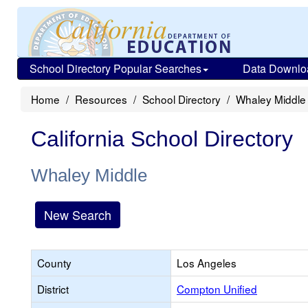
School Directory Popular Searches
Data Downlo
Home
Resources
School Directory
Whaley Middle
California School Directory
Whaley Middle
New Search
County
Los Angeles
District
Compton Unified