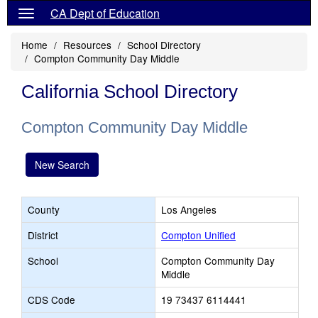
CA Dept of Education
Home
Resources
School Directory
Compton Community Day Middle
California School Directory
Compton Community Day Middle
New Search
County
Los Angeles
District
Compton Unified
School
Compton Community Day
Middle
CDS Code
19 73437 6114441