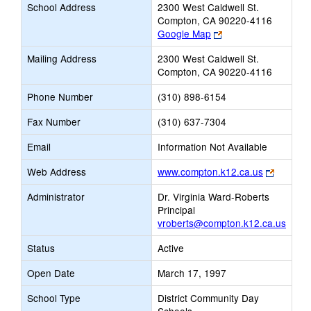
School Address
2300 West Caldwell St.
Compton, CA 90220-4116
Link
Google Map
opens
Mailing Address
2300 West Caldwell St.
new
Compton, CA 90220-4116
browser
tab
Phone Number
(310) 898-6154
Fax Number
(310) 637-7304
Email
Information Not Available
Link
Web Address
www.compton.k12.ca.us
opens
Administrator
Dr. Virginia Ward-Roberts
new
Principal
browser
vroberts@compton.k12.ca.us
tab
Status
Active
Open Date
March 17, 1997
School Type
District Community Day