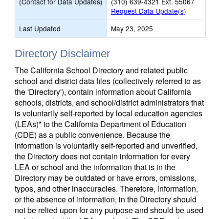
(Contact for Data Updates)
(310) 639-4321 Ext. 55067
Request Data Update(s)
Last Updated
May 23, 2025
Directory Disclaimer
The California School Directory and related public
school and district data files (collectively referred to as
the 'Directory'), contain information about California
schools, districts, and school/district administrators that
is voluntarily self-reported by local education agencies
(LEAs)* to the California Department of Education
(CDE) as a public convenience. Because the
information is voluntarily self-reported and unverified,
the Directory does not contain information for every
LEA or school and the information that is in the
Directory may be outdated or have errors, omissions,
typos, and other inaccuracies. Therefore, information,
or the absence of information, in the Directory should
not be relied upon for any purpose and should be used