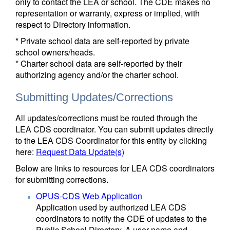
only to contact the LEA or school. The CDE makes no
representation or warranty, express or implied, with
respect to Directory information.
* Private school data are self-reported by private
school owners/heads.
* Charter school data are self-reported by their
authorizing agency and/or the charter school.
Submitting Updates/Corrections
All updates/corrections must be routed through the
LEA CDS coordinator. You can submit updates directly
to the LEA CDS Coordinator for this entity by clicking
here:
Request Data Update(s)
Below are links to resources for LEA CDS coordinators
for submitting corrections.
OPUS-CDS Web Application
Application used by authorized LEA CDS
coordinators to notify the CDE of updates to the
Public School Directory. A user name and