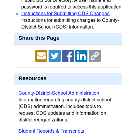
password is required to access this application.
Instructions for Submitting CDS Changes
Instructions for submitting changes to County-
District-School (CDS) information.
Share this Page
Resources
County-District-School Administration
Information regarding county-district-school
(CDS) administration. Includes tools to
request CDS updates and information on
district reorganizations.
Student Records & Transcripts