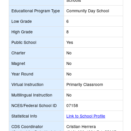
Schools
Educational Program Type
Community Day School
Low Grade
6
High Grade
8
Public School
Yes
Charter
No
Magnet
No
Year Round
No
Virtual Instruction
Primarily Classroom
Multilingual Instruction
No
NCES/Federal School ID
07158
Statistical Info
Link to School Profile
CDS Coordinator
Cristian Herrera