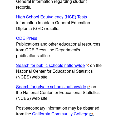
General information regarding student
records.
High School Equivalency (HSE) Tests
Information to obtain General Education
Diploma (GED) results.
CDE Press
Publications and other educational resources
from CDE Press, the Department's
publications office.
Search for public schools nationwide
on the
National Center for Educational Statistics
(NCES) web site.
Search for private schools nationwide
on
the National Center for Educational Statistics
(NCES) web site.
Post-secondary information may be obtained
from the
California Community College
,