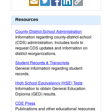
Resources
County-District-School Administration
Information regarding county-district-school
(CDS) administration. Includes tools to
request CDS updates and information on
district reorganizations.
Student Records & Transcripts
General information regarding student
records.
High School Equivalency (HSE) Tests
Information to obtain General Education
Diploma (GED) results.
CDE Press
Publications and other educational resources