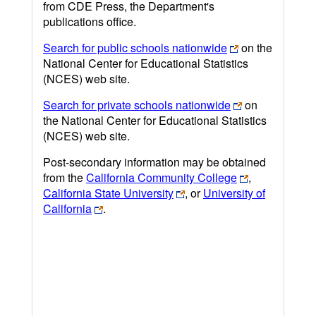
from CDE Press, the Department's
publications office.
Search for public schools nationwide
on the
National Center for Educational Statistics
(NCES) web site.
Search for private schools nationwide
on
the National Center for Educational Statistics
(NCES) web site.
Post-secondary information may be obtained
from the
California Community College
,
California State University
, or
University of
California
.