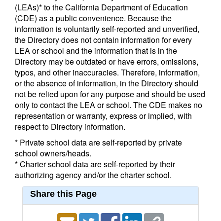
(LEAs)* to the California Department of Education
(CDE) as a public convenience. Because the
information is voluntarily self-reported and unverified,
the Directory does not contain information for every
LEA or school and the information that is in the
Directory may be outdated or have errors, omissions,
typos, and other inaccuracies. Therefore, information,
or the absence of information, in the Directory should
not be relied upon for any purpose and should be used
only to contact the LEA or school. The CDE makes no
representation or warranty, express or implied, with
respect to Directory information.
* Private school data are self-reported by private
school owners/heads.
* Charter school data are self-reported by their
authorizing agency and/or the charter school.
Share this Page