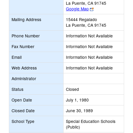
La Puente, CA 91745
Link
Google Map
opens
Mailing Address
15444 Regalado
new
La Puente, CA 91745
browser
tab
Phone Number
Information Not Available
Fax Number
Information Not Available
Email
Information Not Available
Web Address
Information Not Available
Administrator
Status
Closed
Open Date
July 1, 1980
Closed Date
June 30, 1989
School Type
Special Education Schools
(Public)