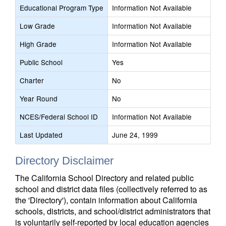
Educational Program Type
Information Not Available
Low Grade
Information Not Available
High Grade
Information Not Available
Public School
Yes
Charter
No
Year Round
No
NCES/Federal School ID
Information Not Available
Last Updated
June 24, 1999
Directory Disclaimer
The California School Directory and related public
school and district data files (collectively referred to as
the 'Directory'), contain information about California
schools, districts, and school/district administrators that
is voluntarily self-reported by local education agencies