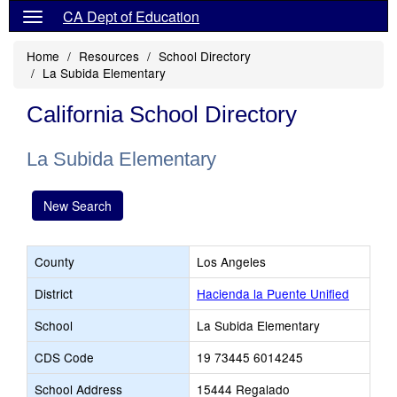
CA Dept of Education
Home
Resources
School Directory
La Subida Elementary
California School Directory
La Subida Elementary
New Search
County
Los Angeles
District
Hacienda la Puente Unified
School
La Subida Elementary
CDS Code
19 73445 6014245
School Address
15444 Regalado