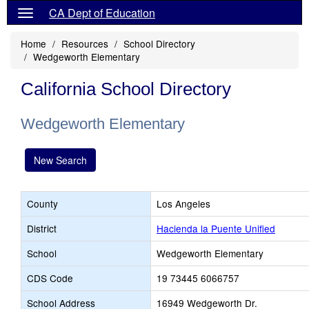
CA Dept of Education
Home
Resources
School Directory
Wedgeworth Elementary
California School Directory
Wedgeworth Elementary
New Search
County
Los Angeles
District
Hacienda la Puente Unified
School
Wedgeworth Elementary
CDS Code
19 73445 6066757
School Address
16949 Wedgeworth Dr.