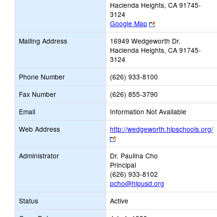
Hacienda Heights, CA 91745-
3124
Link
Google Map
opens
Mailing Address
16949 Wedgeworth Dr.
new
Hacienda Heights, CA 91745-
browser
3124
tab
Phone Number
(626) 933-8100
Fax Number
(626) 855-3790
Email
Information Not Available
Web Address
http://wedgeworth.hlpschools.org/
Link
opens
Administrator
Dr. Paulina Cho
new
Principal
browser
(626) 933-8102
tab
pcho@hlpusd.org
Status
Active