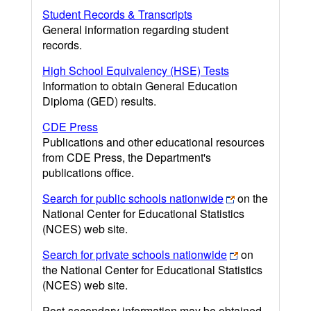
Student Records & Transcripts
General information regarding student
records.
High School Equivalency (HSE) Tests
Information to obtain General Education
Diploma (GED) results.
CDE Press
Publications and other educational resources
from CDE Press, the Department's
publications office.
Search for public schools nationwide
on the
National Center for Educational Statistics
(NCES) web site.
Search for private schools nationwide
on
the National Center for Educational Statistics
(NCES) web site.
Post-secondary information may be obtained