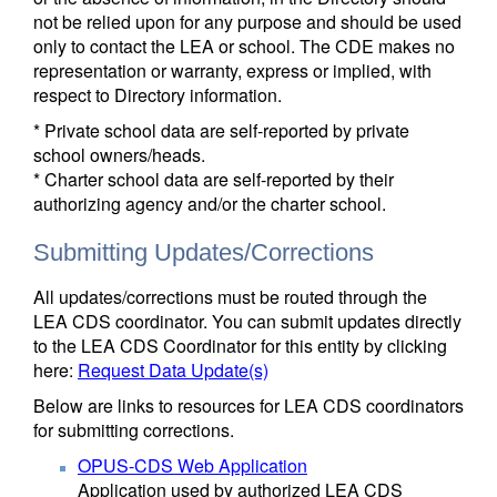
not be relied upon for any purpose and should be used
only to contact the LEA or school. The CDE makes no
representation or warranty, express or implied, with
respect to Directory information.
* Private school data are self-reported by private
school owners/heads.
* Charter school data are self-reported by their
authorizing agency and/or the charter school.
Submitting Updates/Corrections
All updates/corrections must be routed through the
LEA CDS coordinator. You can submit updates directly
to the LEA CDS Coordinator for this entity by clicking
here:
Request Data Update(s)
Below are links to resources for LEA CDS coordinators
for submitting corrections.
OPUS-CDS Web Application
Application used by authorized LEA CDS