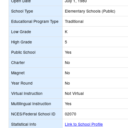
Open Date
July 1, 1980
School Type
Elementary Schools (Public)
Educational Program Type
Traditional
Low Grade
K
High Grade
5
Public School
Yes
Charter
No
Magnet
No
Year Round
No
Virtual Instruction
Not Virtual
Multilingual Instruction
Yes
NCES/Federal School ID
02070
Statistical Info
Link to School Profile