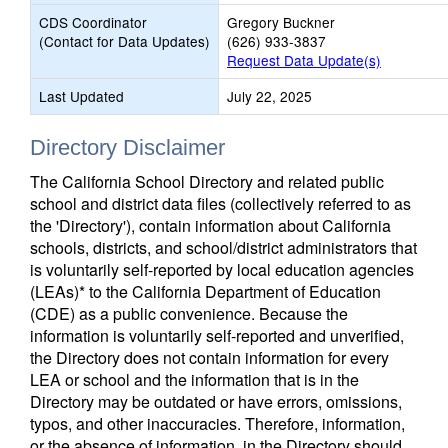
CDS Coordinator
Gregory Buckner
(Contact for Data Updates)
(626) 933-3837
Request Data Update(s)
Last Updated
July 22, 2025
Directory Disclaimer
The California School Directory and related public
school and district data files (collectively referred to as
the 'Directory'), contain information about California
schools, districts, and school/district administrators that
is voluntarily self-reported by local education agencies
(LEAs)* to the California Department of Education
(CDE) as a public convenience. Because the
information is voluntarily self-reported and unverified,
the Directory does not contain information for every
LEA or school and the information that is in the
Directory may be outdated or have errors, omissions,
typos, and other inaccuracies. Therefore, information,
or the absence of information, in the Directory should