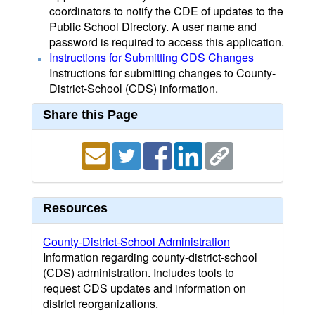
coordinators to notify the CDE of updates to the
Public School Directory. A user name and
password is required to access this application.
Instructions for Submitting CDS Changes
Instructions for submitting changes to County-
District-School (CDS) information.
Share this Page
Resources
County-District-School Administration
Information regarding county-district-school
(CDS) administration. Includes tools to
request CDS updates and information on
district reorganizations.