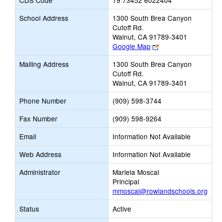
CDS Code
19 73452 6022404
School Address
1300 South Brea Canyon
Cutoff Rd.
Walnut, CA 91789-3401
Link
Google Map
opens
Mailing Address
1300 South Brea Canyon
new
Cutoff Rd.
browser
Walnut, CA 91789-3401
tab
Phone Number
(909) 598-3744
Fax Number
(909) 598-9264
Email
Information Not Available
Web Address
Information Not Available
Administrator
Mariela Moscal
Principal
mmoscal@rowlandschools.org
Status
Active