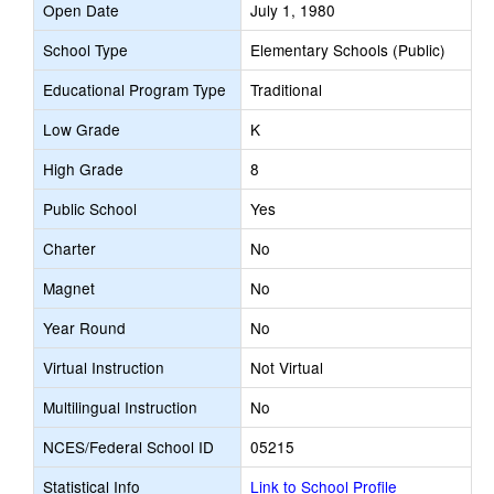
Open Date
July 1, 1980
School Type
Elementary Schools (Public)
Educational Program Type
Traditional
Low Grade
K
High Grade
8
Public School
Yes
Charter
No
Magnet
No
Year Round
No
Virtual Instruction
Not Virtual
Multilingual Instruction
No
NCES/Federal School ID
05215
Statistical Info
Link to School Profile