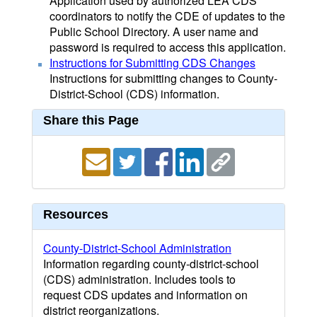
Application used by authorized LEA CDS
coordinators to notify the CDE of updates to the
Public School Directory. A user name and
password is required to access this application.
Instructions for Submitting CDS Changes
Instructions for submitting changes to County-
District-School (CDS) information.
Share this Page
Resources
County-District-School Administration
Information regarding county-district-school
(CDS) administration. Includes tools to
request CDS updates and information on
district reorganizations.