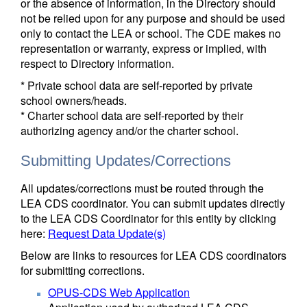
or the absence of information, in the Directory should
not be relied upon for any purpose and should be used
only to contact the LEA or school. The CDE makes no
representation or warranty, express or implied, with
respect to Directory information.
* Private school data are self-reported by private
school owners/heads.
* Charter school data are self-reported by their
authorizing agency and/or the charter school.
Submitting Updates/Corrections
All updates/corrections must be routed through the
LEA CDS coordinator. You can submit updates directly
to the LEA CDS Coordinator for this entity by clicking
here:
Request Data Update(s)
Below are links to resources for LEA CDS coordinators
for submitting corrections.
OPUS-CDS Web Application