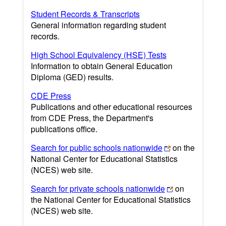
Student Records & Transcripts
General information regarding student
records.
High School Equivalency (HSE) Tests
Information to obtain General Education
Diploma (GED) results.
CDE Press
Publications and other educational resources
from CDE Press, the Department's
publications office.
Search for public schools nationwide
on the
National Center for Educational Statistics
(NCES) web site.
Search for private schools nationwide
on
the National Center for Educational Statistics
(NCES) web site.