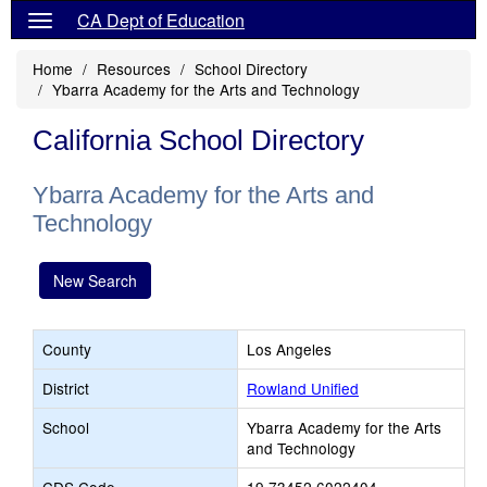
CA Dept of Education
Home
Resources
School Directory
Ybarra Academy for the Arts and Technology
California School Directory
Ybarra Academy for the Arts and
Technology
New Search
County
Los Angeles
District
Rowland Unified
School
Ybarra Academy for the Arts
and Technology