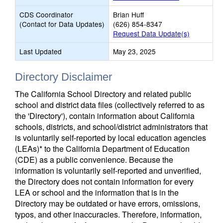
CDS Coordinator
Brian Huff
(Contact for Data Updates)
(626) 854-8347
Request Data Update(s)
Last Updated
May 23, 2025
Directory Disclaimer
The California School Directory and related public
school and district data files (collectively referred to as
the 'Directory'), contain information about California
schools, districts, and school/district administrators that
is voluntarily self-reported by local education agencies
(LEAs)* to the California Department of Education
(CDE) as a public convenience. Because the
information is voluntarily self-reported and unverified,
the Directory does not contain information for every
LEA or school and the information that is in the
Directory may be outdated or have errors, omissions,
typos, and other inaccuracies. Therefore, information,