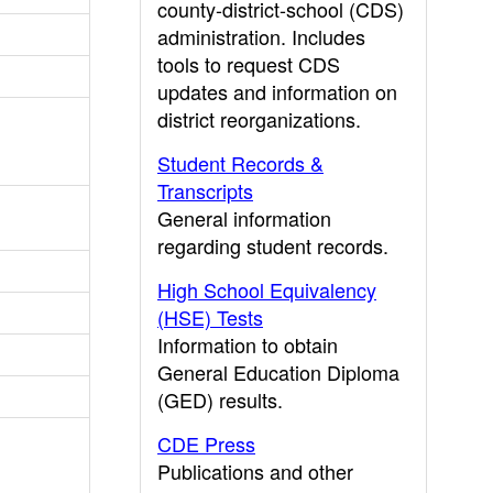
county-district-school (CDS)
administration. Includes
tools to request CDS
updates and information on
district reorganizations.
Student Records &
Transcripts
General information
regarding student records.
High School Equivalency
(HSE) Tests
Information to obtain
General Education Diploma
(GED) results.
CDE Press
Publications and other