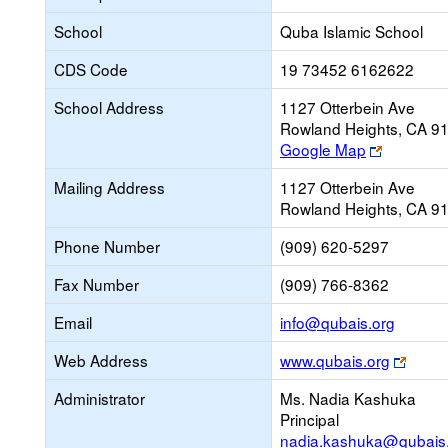
School
Quba Islamic School
CDS Code
19 73452 6162622
School Address
1127 Otterbein Ave
Rowland Heights, CA 9
Link
Google Map
opens
Mailing Address
1127 Otterbein Ave
new
Rowland Heights, CA 9
browser
tab
Phone Number
(909) 620-5297
Fax Number
(909) 766-8362
Link
Email
info@qubais.org
opens
Link
Web Address
www.qubais.org
new
open
Email
Administrator
Ms. Nadia Kashuka
new
Principal
brows
nadia.kashuka@qubais
tab