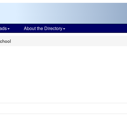
ads
About the Directory
School