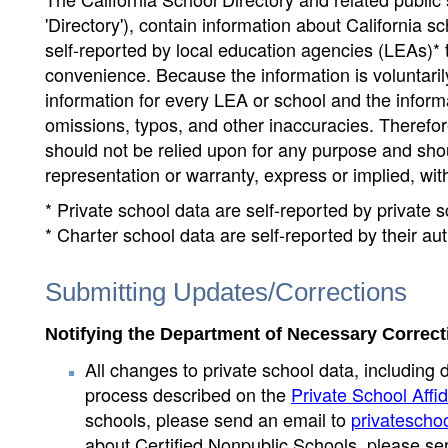
'Directory'), contain information about California sch
self-reported by local education agencies (LEAs)* 
convenience. Because the information is voluntarily
information for every LEA or school and the informa
omissions, typos, and other inaccuracies. Therefore
should not be relied upon for any purpose and sh
representation or warranty, express or implied, wit
* Private school data are self-reported by private
* Charter school data are self-reported by their au
Submitting Updates/Corrections
Notifying the Department of Necessary Correct
All changes to private school data, including 
process described on the
Private School Affid
schools, please send an email to
privatescho
about Certified Nonpublic Schools, please se