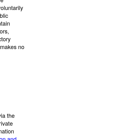
University
, or
University of
oluntarily
California
.
blic
ntain
ors,
ctory
E makes no
ia the
rivate
mation
ion and