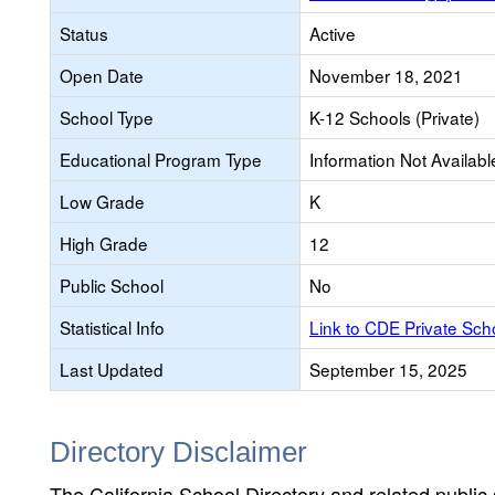
Status
Active
Open Date
November 18, 2021
School Type
K-12 Schools (Private)
Educational Program Type
Information Not Availabl
Low Grade
K
High Grade
12
Public School
No
Statistical Info
Link to CDE Private Sc
Last Updated
September 15, 2025
Directory Disclaimer
The California School Directory and related public sc