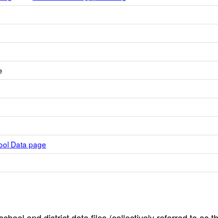
e
hool Data page
hool and district data files (collectively referred to as t