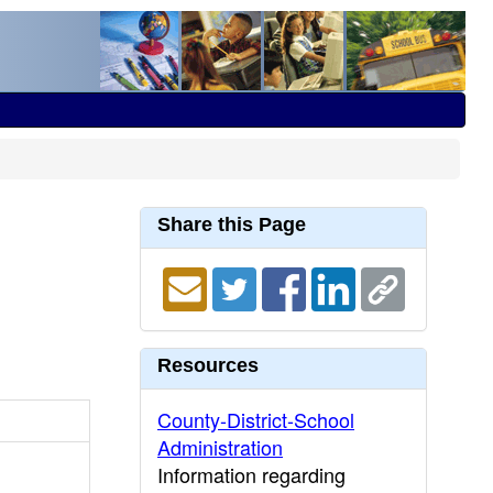
Share this Page
Resources
County-District-School
Administration
Information regarding