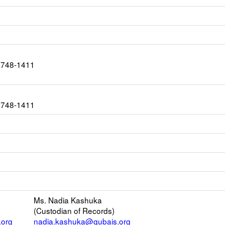
1748-1411
1748-1411
s
Ms. Nadia Kashuka
(Custodian of Records)
er
.org
nadia.kashuka@qubais.org