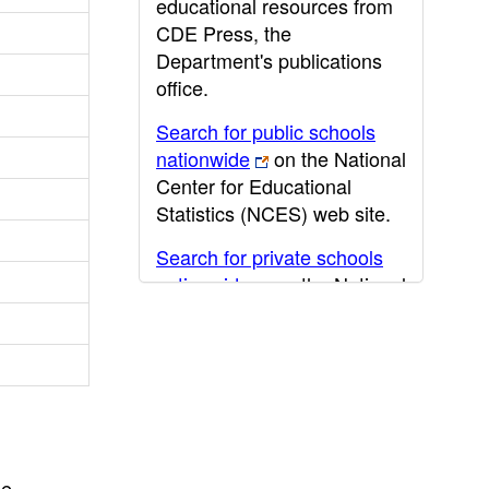
educational resources from
CDE Press, the
Department's publications
office.
Search for public schools
nationwide
on the National
Center for Educational
Statistics (NCES) web site.
Search for private schools
nationwide
on the National
Center for Educational
Statistics (NCES) web site.
Post-secondary information
may be obtained from the
California Community
College
,
California State
he