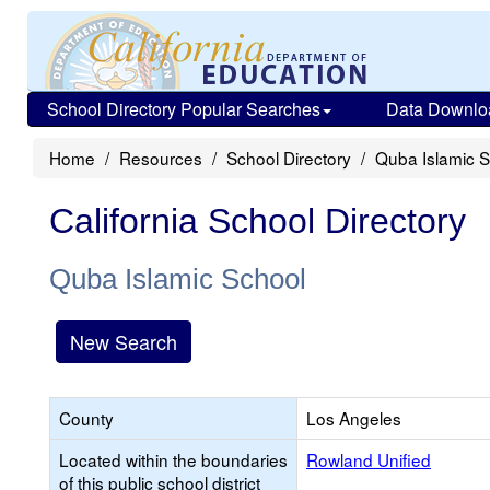
School Directory Popular Searches
Data Downlo
Home
Resources
School Directory
Quba Islamic 
California School Directory
Quba Islamic School
New Search
County
Los Angeles
Located within the boundaries
Rowland Unified
of this public school district