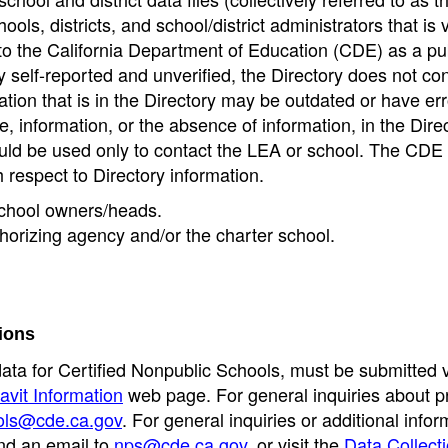
ools, districts, and school/district administrators that is v
to the California Department of Education (CDE) as a pu
 self-reported and unverified, the Directory does not co
tion that is in the Directory may be outdated or have err
, information, or the absence of information, in the Dire
ould be used only to contact the LEA or school. The CD
h respect to Directory information.
 school owners/heads.
thorizing agency and/or the charter school.
ions
data for Certified Nonpublic Schools, must be submitted v
avit Information
web page. For general inquiries about p
ols@cde.ca.gov
. For general inquiries or additional infor
nd an email to
nps@cde.ca.gov
, or visit the
Data Collect