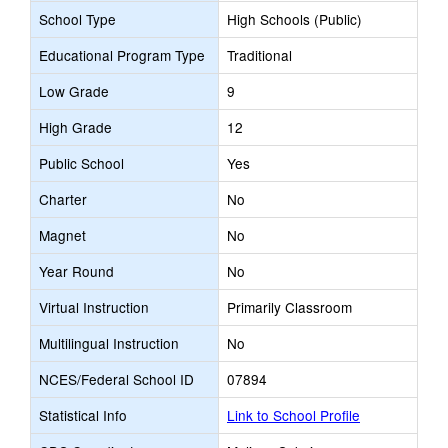
School Type
High Schools (Public)
Educational Program Type
Traditional
Low Grade
9
High Grade
12
Public School
Yes
Charter
No
Magnet
No
Year Round
No
Virtual Instruction
Primarily Classroom
Multilingual Instruction
No
NCES/Federal School ID
07894
Statistical Info
Link to School Profile