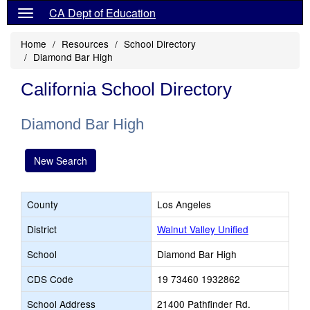
CA Dept of Education
Home
Resources
School Directory
Diamond Bar High
California School Directory
Diamond Bar High
New Search
County
Los Angeles
District
Walnut Valley Unified
School
Diamond Bar High
CDS Code
19 73460 1932862
School Address
21400 Pathfinder Rd.