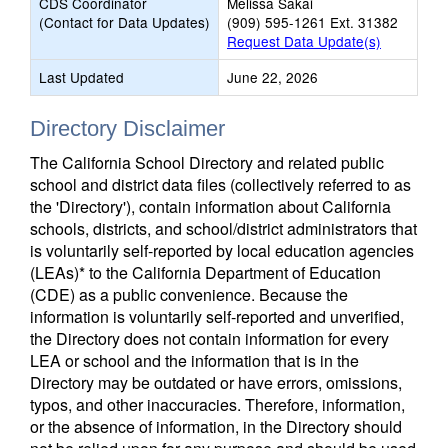
CDS Coordinator
Melissa Sakai
(Contact for Data Updates)
(909) 595-1261 Ext. 31382
Request Data Update(s)
Last Updated
June 22, 2026
Directory Disclaimer
The California School Directory and related public
school and district data files (collectively referred to as
the 'Directory'), contain information about California
schools, districts, and school/district administrators that
is voluntarily self-reported by local education agencies
(LEAs)* to the California Department of Education
(CDE) as a public convenience. Because the
information is voluntarily self-reported and unverified,
the Directory does not contain information for every
LEA or school and the information that is in the
Directory may be outdated or have errors, omissions,
typos, and other inaccuracies. Therefore, information,
or the absence of information, in the Directory should