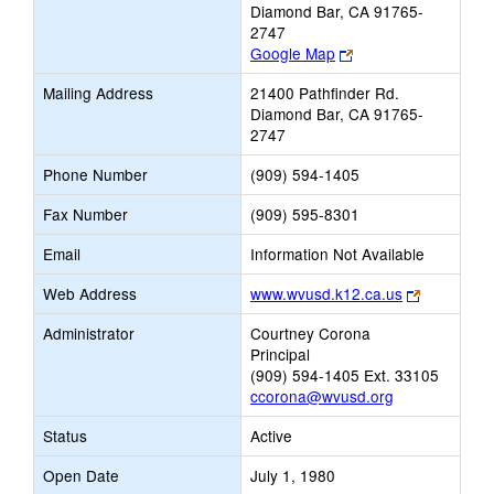
Diamond Bar, CA 91765-
2747
Link
Google Map
opens
Mailing Address
21400 Pathfinder Rd.
new
Diamond Bar, CA 91765-
browser
2747
tab
Phone Number
(909) 594-1405
Fax Number
(909) 595-8301
Email
Information Not Available
Link
Web Address
www.wvusd.k12.ca.us
opens
Administrator
Courtney Corona
new
Principal
browser
(909) 594-1405 Ext. 33105
tab
ccorona@wvusd.org
Status
Active
Open Date
July 1, 1980