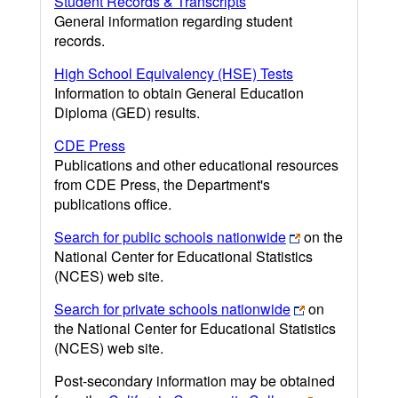
Student Records & Transcripts
General information regarding student
records.
High School Equivalency (HSE) Tests
Information to obtain General Education
Diploma (GED) results.
CDE Press
Publications and other educational resources
from CDE Press, the Department's
publications office.
Search for public schools nationwide
on the
National Center for Educational Statistics
(NCES) web site.
Search for private schools nationwide
on
the National Center for Educational Statistics
(NCES) web site.
Post-secondary information may be obtained