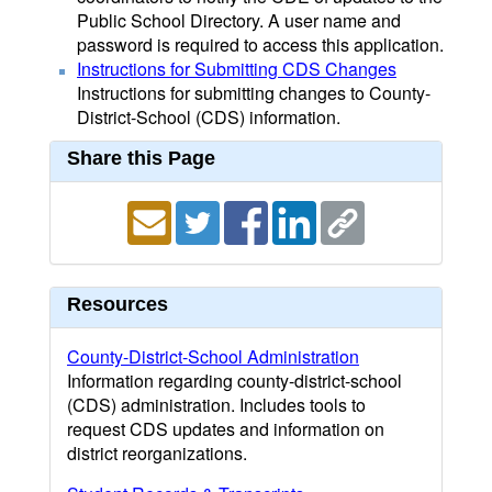
Public School Directory. A user name and
password is required to access this application.
Instructions for Submitting CDS Changes
Instructions for submitting changes to County-
District-School (CDS) information.
Share this Page
Resources
County-District-School Administration
Information regarding county-district-school
(CDS) administration. Includes tools to
request CDS updates and information on
district reorganizations.