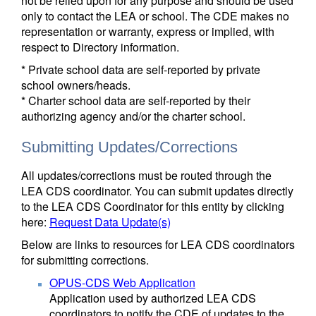
not be relied upon for any purpose and should be used
only to contact the LEA or school. The CDE makes no
representation or warranty, express or implied, with
respect to Directory information.
* Private school data are self-reported by private
school owners/heads.
* Charter school data are self-reported by their
authorizing agency and/or the charter school.
Submitting Updates/Corrections
All updates/corrections must be routed through the
LEA CDS coordinator. You can submit updates directly
to the LEA CDS Coordinator for this entity by clicking
here:
Request Data Update(s)
Below are links to resources for LEA CDS coordinators
for submitting corrections.
OPUS-CDS Web Application
Application used by authorized LEA CDS
coordinators to notify the CDE of updates to the