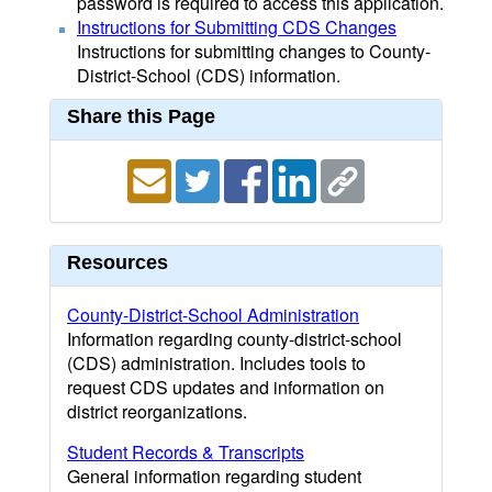
password is required to access this application.
Instructions for Submitting CDS Changes
Instructions for submitting changes to County-
District-School (CDS) information.
Share this Page
Resources
County-District-School Administration
Information regarding county-district-school
(CDS) administration. Includes tools to
request CDS updates and information on
district reorganizations.
Student Records & Transcripts
General information regarding student