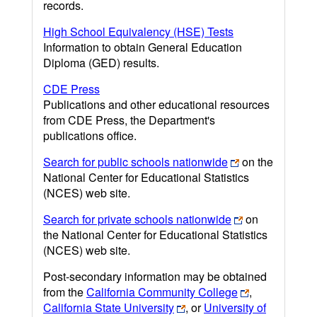
records.
High School Equivalency (HSE) Tests
Information to obtain General Education
Diploma (GED) results.
CDE Press
Publications and other educational resources
from CDE Press, the Department's
publications office.
Search for public schools nationwide
on the
National Center for Educational Statistics
(NCES) web site.
Search for private schools nationwide
on
the National Center for Educational Statistics
(NCES) web site.
Post-secondary information may be obtained
from the
California Community College
,
California State University
, or
University of