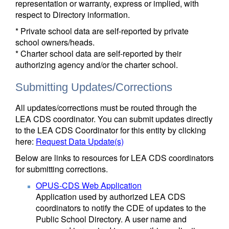
representation or warranty, express or implied, with
respect to Directory information.
* Private school data are self-reported by private
school owners/heads.
* Charter school data are self-reported by their
authorizing agency and/or the charter school.
Submitting Updates/Corrections
All updates/corrections must be routed through the
LEA CDS coordinator. You can submit updates directly
to the LEA CDS Coordinator for this entity by clicking
here:
Request Data Update(s)
Below are links to resources for LEA CDS coordinators
for submitting corrections.
OPUS-CDS Web Application
Application used by authorized LEA CDS
coordinators to notify the CDE of updates to the
Public School Directory. A user name and