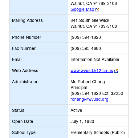
Walnut, CA 91789-3108
Link
Google Map
opens
Mailing Address
841 South Glenwick
new
Walnut, CA 91789-3108
browser
tab
Phone Number
(909) 594-1820
Fax Number
(909) 595-4680
Email
Information Not Available
Link
Web Address
www.wvusd.k12.ca.us
opens
Administrator
Mr. Robert Chang
new
Principal
browser
(909) 594-1820 Ext. 32250
tab
rchang@wvusd.org
Status
Active
Open Date
July 1, 1980
School Type
Elementary Schools (Public)