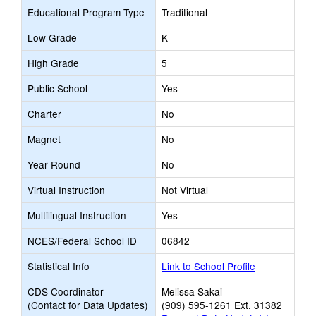
Educational Program Type
Traditional
Low Grade
K
High Grade
5
Public School
Yes
Charter
No
Magnet
No
Year Round
No
Virtual Instruction
Not Virtual
Multilingual Instruction
Yes
NCES/Federal School ID
06842
Statistical Info
Link to School Profile
CDS Coordinator
Melissa Sakai
(Contact for Data Updates)
(909) 595-1261 Ext. 31382