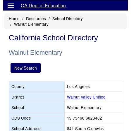
CA Dept of Education
Home
Resources
School Directory
Walnut Elementary
California School Directory
Walnut Elementary
New Search
County
Los Angeles
District
Walnut Valley Unified
School
Walnut Elementary
CDS Code
19 73460 6023402
School Address
841 South Glenwick