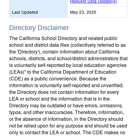
Request Data Update(s)
Last Updated
May 23, 2025
Directory Disclaimer
The California School Directory and related public
school and district data files (collectively referred to as
the 'Directory'), contain information about California
schools, districts, and school/district administrators that
is voluntarily self-reported by local education agencies
(LEAs)* to the California Department of Education
(CDE) as a public convenience. Because the
information is voluntarily self-reported and unverified,
the Directory does not contain information for every
LEA or school and the information that is in the
Directory may be outdated or have errors, omissions,
typos, and other inaccuracies. Therefore, information,
or the absence of information, in the Directory should
not be relied upon for any purpose and should be used
only to contact the LEA or school. The CDE makes no