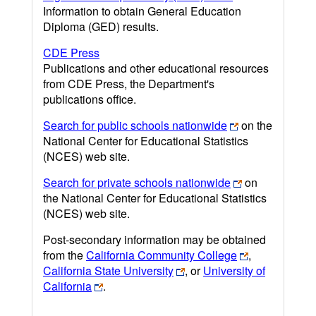
Information to obtain General Education
Diploma (GED) results.
CDE Press
Publications and other educational resources
from CDE Press, the Department's
publications office.
Search for public schools nationwide
on the
National Center for Educational Statistics
(NCES) web site.
Search for private schools nationwide
on
the National Center for Educational Statistics
(NCES) web site.
Post-secondary information may be obtained
from the
California Community College
,
California State University
, or
University of
California
.