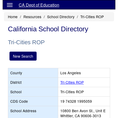
CA Dept of Education
Home
Resources
School Directory
Tri-Cities ROP
California School Directory
Tri-Cities ROP
New Search
County
Los Angeles
District
Tri-Cities ROP
School
Tri-Cities ROP
CDS Code
19 74328 1995059
School Address
10800 Ben Avon St., Unit E
Whittier, CA 90606-3013