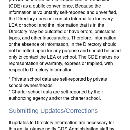
(CDE) as a public convenience. Because the
information is voluntarily self-reported and unverified,
the Directory does not contain information for every
LEA or school and the information that is in the
Directory may be outdated or have errors, omissions,
typos, and other inaccuracies. Therefore, information,
or the absence of information, in the Directory should
not be relied upon for any purpose and should be used
only to contact the LEA or school. The CDE makes no
representation or warranty, express or implied, with
respect to Directory information.
* Private school data are self-reported by private
school owners/heads.
* Charter school data are self-reported by their
authorizing agency and/or the charter school.
Submitting Updates/Corrections
If updates to Directory information are necessary for
this entity, please notify CDS Administration staff by