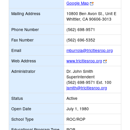
Link
Google Map
opens
Mailing Address
10800 Ben Avon St., Unit E
new
Whittier, CA 90606-3013
browser
tab
Phone Number
(562) 698-9571
Fax Number
(562) 696-5352
Link
Email
mburrola@tricitiesrop.org
opens
Link
Web Address
www.tricitiesrop.org
new
opens
Email
Administrator
Dr. John Smith
new
Superintendent
browser
(562) 698-9571 Ext. 100
tab
jsmith@tricitiesrop.org
Status
Active
Open Date
July 1, 1980
School Type
ROC/ROP
Educational Program Type
ROP