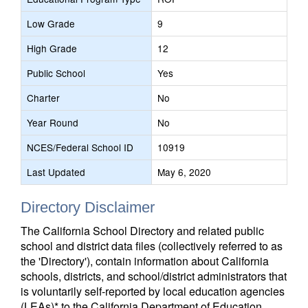
Low Grade
9
High Grade
12
Public School
Yes
Charter
No
Year Round
No
NCES/Federal School ID
10919
Last Updated
May 6, 2020
Directory Disclaimer
The California School Directory and related public
school and district data files (collectively referred to as
the 'Directory'), contain information about California
schools, districts, and school/district administrators that
is voluntarily self-reported by local education agencies
(LEAs)* to the California Department of Education