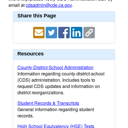
email at
cdsadmin@cde.ca.gov
.
Share this Page
Resources
County-District-School Administration
Information regarding county-district-school
(CDS) administration. Includes tools to
request CDS updates and information on
district reorganizations.
Student Records & Transcripts
General information regarding student
records.
High School Equivalency (HSE) Tests