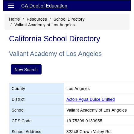
CA Dept of Education
Home
Resources
School Directory
Valiant Academy of Los Angeles
California School Directory
Valiant Academy of Los Angeles
New Search
County
Los Angeles
District
Acton-Agua Dulce Unified
School
Valiant Academy of Los Angeles
CDS Code
19 75309 0130955
School Address
32248 Crown Valley Rd.