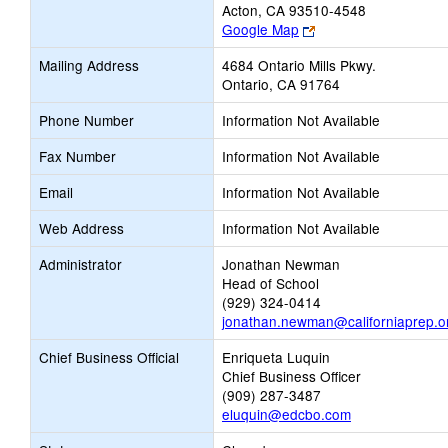
Acton, CA 93510-4548
Link
Google Map
opens
Mailing Address
4684 Ontario Mills Pkwy.
new
Ontario, CA 91764
browser
tab
Phone Number
Information Not Available
Fax Number
Information Not Available
Email
Information Not Available
Web Address
Information Not Available
Administrator
Jonathan Newman
Head of School
(929) 324-0414
jonathan.newman@californiaprep.o
Chief Business Official
Enriqueta Luquin
Chief Business Officer
(909) 287-3487
eluquin@edcbo.com