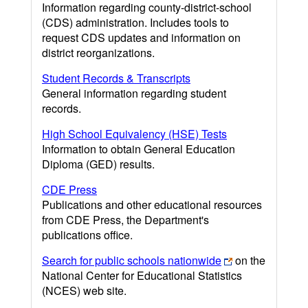
Information regarding county-district-school
(CDS) administration. Includes tools to
request CDS updates and information on
district reorganizations.
Student Records & Transcripts
General information regarding student
records.
High School Equivalency (HSE) Tests
Information to obtain General Education
Diploma (GED) results.
CDE Press
Publications and other educational resources
from CDE Press, the Department's
publications office.
Search for public schools nationwide
on the
National Center for Educational Statistics
(NCES) web site.