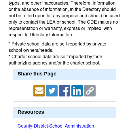
typos, and other inaccuracies. Therefore, information,
or the absence of information, in the Directory should
not be relied upon for any purpose and should be used
only to contact the LEA or school. The CDE makes no
representation or warranty, express or implied, with
respect to Directory information.
* Private school data are self-reported by private
school owners/heads.
* Charter school data are self-reported by their
authorizing agency and/or the charter school.
Share this Page
Resources
County-District-School Administration