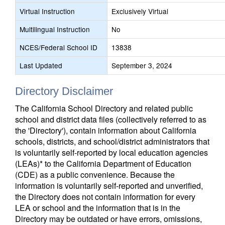
Virtual Instruction
Exclusively Virtual
Multilingual Instruction
No
NCES/Federal School ID
13838
Last Updated
September 3, 2024
Directory Disclaimer
The California School Directory and related public
school and district data files (collectively referred to as
the 'Directory'), contain information about California
schools, districts, and school/district administrators that
is voluntarily self-reported by local education agencies
(LEAs)* to the California Department of Education
(CDE) as a public convenience. Because the
information is voluntarily self-reported and unverified,
the Directory does not contain information for every
LEA or school and the information that is in the
Directory may be outdated or have errors, omissions,