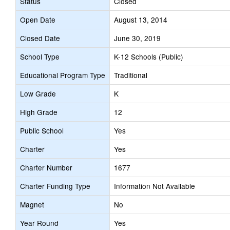
Status
Closed
Open Date
August 13, 2014
Closed Date
June 30, 2019
School Type
K-12 Schools (Public)
Educational Program Type
Traditional
Low Grade
K
High Grade
12
Public School
Yes
Charter
Yes
Charter Number
1677
Charter Funding Type
Information Not Available
Magnet
No
Year Round
Yes