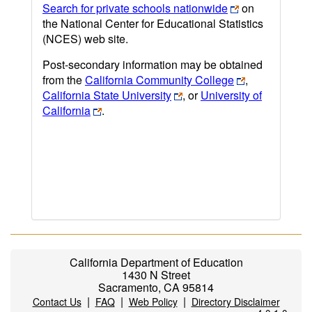
Search for private schools nationwide
on
the National Center for Educational Statistics
(NCES) web site.
Post-secondary information may be obtained
from the
California Community College
,
California State University
, or
University of
California
.
California Department of Education
1430 N Street
Sacramento, CA 95814
|
|
|
Contact Us
FAQ
Web Policy
Directory Disclaimer