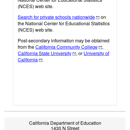
(NCES) web site.
Search for private schools nationwide
on
the National Center for Educational Statistics
(NCES) web site.
Post-secondary information may be obtained
from the
California Community College
,
California State University
, or
University of
California
.
California Department of Education
1430 N Street