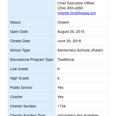
Chief Executive Officer
(234) 650-4260
maggie.ford@ealas.org
Status
Closed
Open Date
August 24, 2015
Closed Date
June 30, 2018
School Type
Elementary Schools (Public)
Educational Program Type
Traditional
Low Grade
K
High Grade
6
Public School
Yes
Charter
Yes
Charter Number
1734
Charter Funding Type
Information Not Available