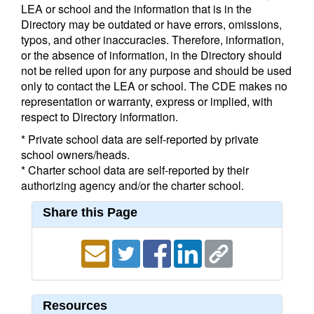
LEA or school and the information that is in the
Directory may be outdated or have errors, omissions,
typos, and other inaccuracies. Therefore, information,
or the absence of information, in the Directory should
not be relied upon for any purpose and should be used
only to contact the LEA or school. The CDE makes no
representation or warranty, express or implied, with
respect to Directory information.
* Private school data are self-reported by private
school owners/heads.
* Charter school data are self-reported by their
authorizing agency and/or the charter school.
Share this Page
Resources