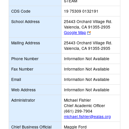
STEAM
CDS Code
19 75309 0132191
School Address
25443 Orchard Village Rd.
Valencia, CA 91355-2935
Link
Google Map
opens
Mailing Address
25443 Orchard Village Rd.
new
Valencia, CA 91355-2935
browser
tab
Phone Number
Information Not Available
Fax Number
Information Not Available
Email
Information Not Available
Web Address
Information Not Available
Administrator
Michael Fishler
Chief Academic Officer
(661) 299-7904
michael.fishler@ealas.org
Chief Business Official
Maggie Ford