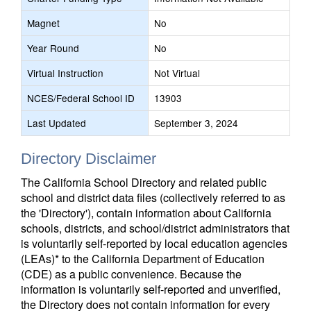
Magnet
No
Year Round
No
Virtual Instruction
Not Virtual
NCES/Federal School ID
13903
Last Updated
September 3, 2024
Directory Disclaimer
The California School Directory and related public
school and district data files (collectively referred to as
the 'Directory'), contain information about California
schools, districts, and school/district administrators that
is voluntarily self-reported by local education agencies
(LEAs)* to the California Department of Education
(CDE) as a public convenience. Because the
information is voluntarily self-reported and unverified,
the Directory does not contain information for every