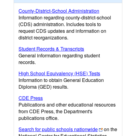
County-District-School Administration
Information regarding county-district-school
(CDS) administration. Includes tools to
request CDS updates and information on
district reorganizations.
Student Records & Transcripts
General information regarding student
records.
High School Equivalency (HSE) Tests
Information to obtain General Education
Diploma (GED) results.
CDE Press
Publications and other educational resources
from CDE Press, the Department's
publications office.
Search for public schools nationwide
on the
National Center for Educational Statistics