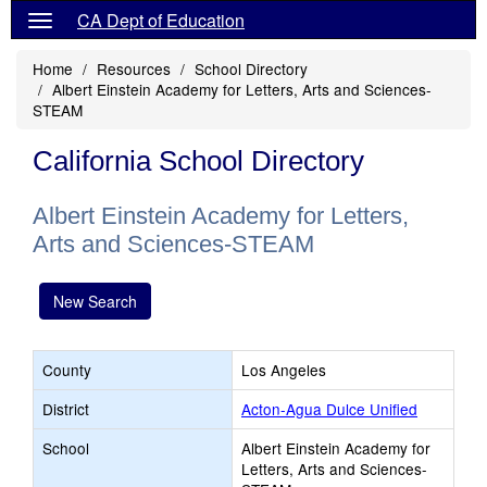
CA Dept of Education
Home
Resources
School Directory
Albert Einstein Academy for Letters, Arts and Sciences-
STEAM
California School Directory
Albert Einstein Academy for Letters,
Arts and Sciences-STEAM
New Search
County
Los Angeles
District
Acton-Agua Dulce Unified
School
Albert Einstein Academy for
Letters, Arts and Sciences-