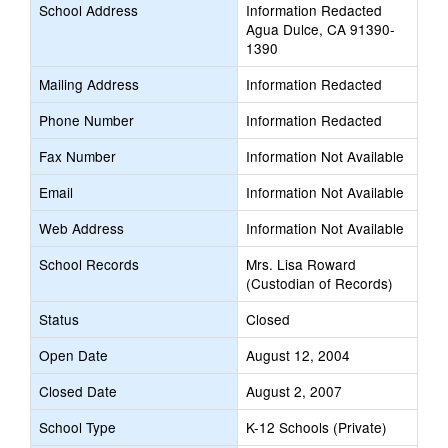
School Address
Information Redacted
Agua Dulce, CA 91390-
1390
Mailing Address
Information Redacted
Phone Number
Information Redacted
Fax Number
Information Not Available
Email
Information Not Available
Web Address
Information Not Available
School Records
Mrs. Lisa Roward
(Custodian of Records)
Status
Closed
Open Date
August 12, 2004
Closed Date
August 2, 2007
School Type
K-12 Schools (Private)