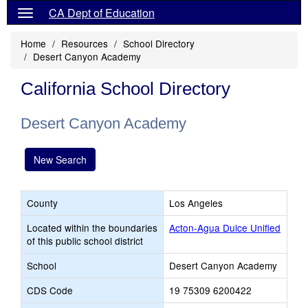
CA Dept of Education
Home
Resources
School Directory
Desert Canyon Academy
California School Directory
Desert Canyon Academy
New Search
County
Los Angeles
Located within the boundaries
Acton-Agua Dulce Unified
of this public school district
School
Desert Canyon Academy
CDS Code
19 75309 6200422