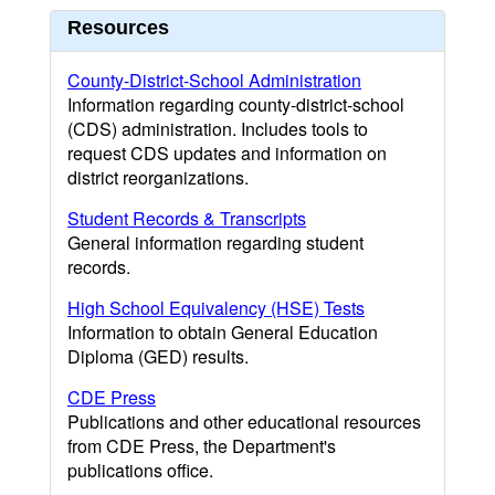
Resources
County-District-School Administration
Information regarding county-district-school
(CDS) administration. Includes tools to
request CDS updates and information on
district reorganizations.
Student Records & Transcripts
General information regarding student
records.
High School Equivalency (HSE) Tests
Information to obtain General Education
Diploma (GED) results.
CDE Press
Publications and other educational resources
from CDE Press, the Department's
publications office.