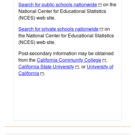
Search for public schools nationwide
on the
National Center for Educational Statistics
(NCES) web site.
Search for private schools nationwide
on
the National Center for Educational Statistics
(NCES) web site.
Post-secondary information may be obtained
from the
California Community College
,
California State University
, or
University of
California
.