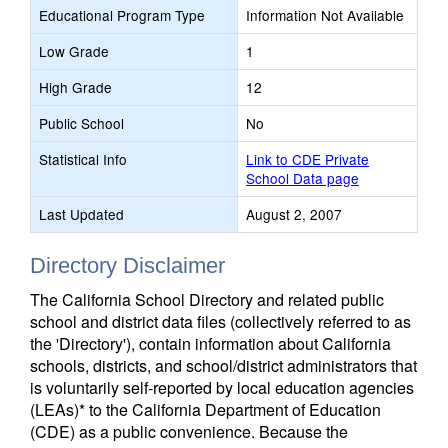
Educational Program Type
Information Not Available
Low Grade
1
High Grade
12
Public School
No
Statistical Info
Link to CDE Private
School Data page
Last Updated
August 2, 2007
Directory Disclaimer
The California School Directory and related public
school and district data files (collectively referred to as
the 'Directory'), contain information about California
schools, districts, and school/district administrators that
is voluntarily self-reported by local education agencies
(LEAs)* to the California Department of Education
(CDE) as a public convenience. Because the