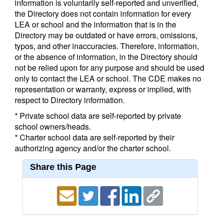
information is voluntarily self-reported and unverified,
the Directory does not contain information for every
LEA or school and the information that is in the
Directory may be outdated or have errors, omissions,
typos, and other inaccuracies. Therefore, information,
or the absence of information, in the Directory should
not be relied upon for any purpose and should be used
only to contact the LEA or school. The CDE makes no
representation or warranty, express or implied, with
respect to Directory information.
* Private school data are self-reported by private
school owners/heads.
* Charter school data are self-reported by their
authorizing agency and/or the charter school.
Share this Page