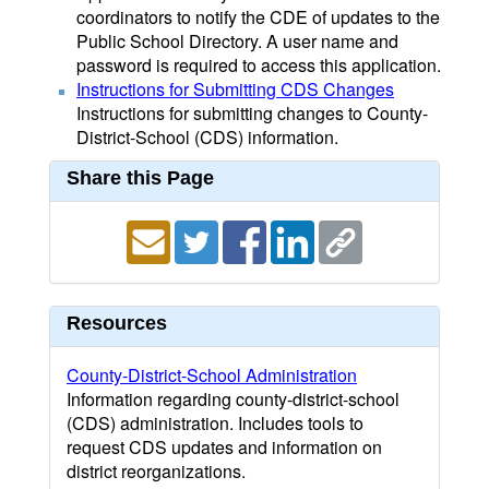
coordinators to notify the CDE of updates to the
Public School Directory. A user name and
password is required to access this application.
Instructions for Submitting CDS Changes
Instructions for submitting changes to County-
District-School (CDS) information.
Share this Page
Resources
County-District-School Administration
Information regarding county-district-school
(CDS) administration. Includes tools to
request CDS updates and information on
district reorganizations.