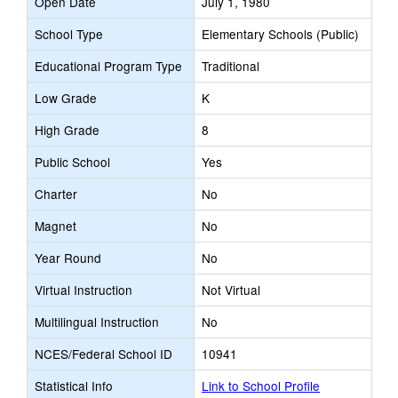
Open Date
July 1, 1980
School Type
Elementary Schools (Public)
Educational Program Type
Traditional
Low Grade
K
High Grade
8
Public School
Yes
Charter
No
Magnet
No
Year Round
No
Virtual Instruction
Not Virtual
Multilingual Instruction
No
NCES/Federal School ID
10941
Statistical Info
Link to School Profile