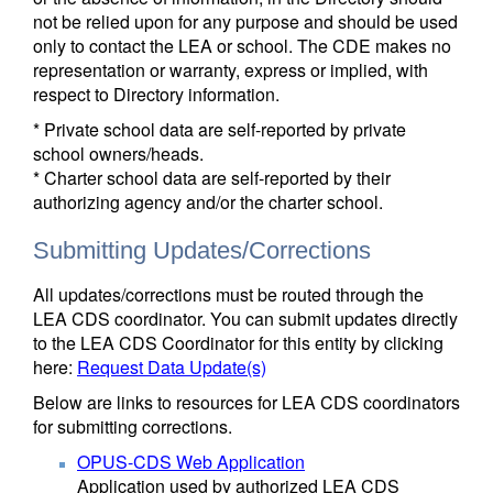
not be relied upon for any purpose and should be used
only to contact the LEA or school. The CDE makes no
representation or warranty, express or implied, with
respect to Directory information.
* Private school data are self-reported by private
school owners/heads.
* Charter school data are self-reported by their
authorizing agency and/or the charter school.
Submitting Updates/Corrections
All updates/corrections must be routed through the
LEA CDS coordinator. You can submit updates directly
to the LEA CDS Coordinator for this entity by clicking
here:
Request Data Update(s)
Below are links to resources for LEA CDS coordinators
for submitting corrections.
OPUS-CDS Web Application
Application used by authorized LEA CDS