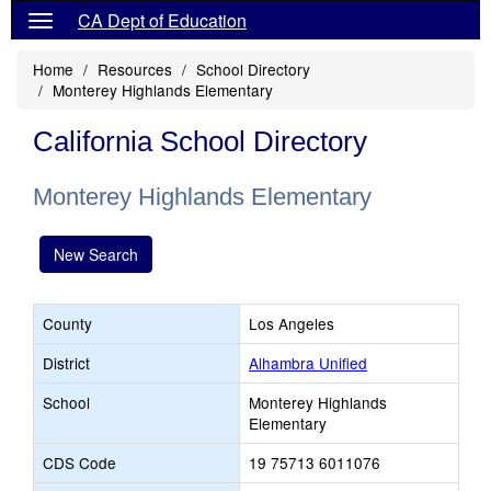
CA Dept of Education
Home
Resources
School Directory
Monterey Highlands Elementary
California School Directory
Monterey Highlands Elementary
New Search
County
Los Angeles
District
Alhambra Unified
School
Monterey Highlands
Elementary
CDS Code
19 75713 6011076