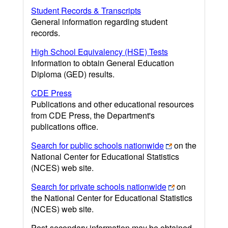
Student Records & Transcripts
General information regarding student
records.
High School Equivalency (HSE) Tests
Information to obtain General Education
Diploma (GED) results.
CDE Press
Publications and other educational resources
from CDE Press, the Department's
publications office.
Search for public schools nationwide
on the
National Center for Educational Statistics
(NCES) web site.
Search for private schools nationwide
on
the National Center for Educational Statistics
(NCES) web site.
Post-secondary information may be obtained