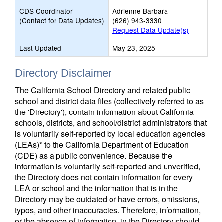
CDS Coordinator
Adrienne Barbara
(Contact for Data Updates)
(626) 943-3330
Request Data Update(s)
Last Updated
May 23, 2025
Directory Disclaimer
The California School Directory and related public
school and district data files (collectively referred to as
the 'Directory'), contain information about California
schools, districts, and school/district administrators that
is voluntarily self-reported by local education agencies
(LEAs)* to the California Department of Education
(CDE) as a public convenience. Because the
information is voluntarily self-reported and unverified,
the Directory does not contain information for every
LEA or school and the information that is in the
Directory may be outdated or have errors, omissions,
typos, and other inaccuracies. Therefore, information,
or the absence of information, in the Directory should