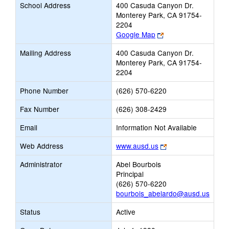
School Address
400 Casuda Canyon Dr.
Monterey Park, CA 91754-
2204
Link
Google Map
opens
Mailing Address
400 Casuda Canyon Dr.
new
Monterey Park, CA 91754-
browser
2204
tab
Phone Number
(626) 570-6220
Fax Number
(626) 308-2429
Email
Information Not Available
Link
Web Address
www.ausd.us
opens
Administrator
Abel Bourbois
new
Principal
browser
(626) 570-6220
tab
bourbois_abelardo@ausd.us
Status
Active