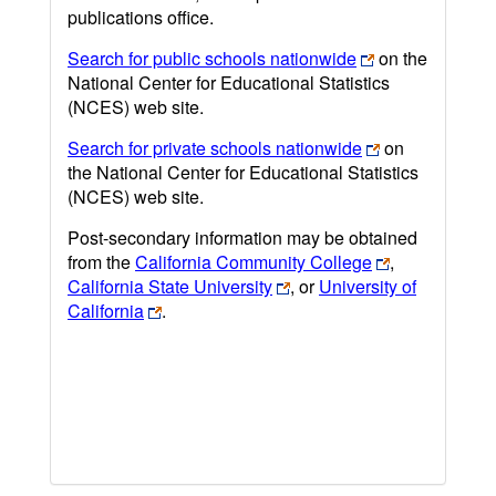
publications office.
Search for public schools nationwide
on the
National Center for Educational Statistics
(NCES) web site.
Search for private schools nationwide
on
the National Center for Educational Statistics
(NCES) web site.
Post-secondary information may be obtained
from the
California Community College
,
California State University
, or
University of
California
.