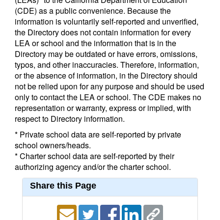
(CDE) as a public convenience. Because the
information is voluntarily self-reported and unverified,
the Directory does not contain information for every
LEA or school and the information that is in the
Directory may be outdated or have errors, omissions,
typos, and other inaccuracies. Therefore, information,
or the absence of information, in the Directory should
not be relied upon for any purpose and should be used
only to contact the LEA or school. The CDE makes no
representation or warranty, express or implied, with
respect to Directory information.
* Private school data are self-reported by private
school owners/heads.
* Charter school data are self-reported by their
authorizing agency and/or the charter school.
Share this Page