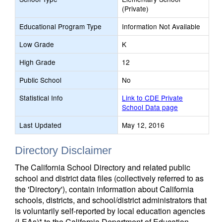
(Private)
Educational Program Type
Information Not Available
Low Grade
K
High Grade
12
Public School
No
Statistical Info
Link to CDE Private
School Data page
Last Updated
May 12, 2016
Directory Disclaimer
The California School Directory and related public
school and district data files (collectively referred to as
the 'Directory'), contain information about California
schools, districts, and school/district administrators that
is voluntarily self-reported by local education agencies
(LEAs)* to the California Department of Education