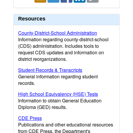
Resources
County-District-School Administration
Information regarding county-district-school
(CDS) administration. Includes tools to
request CDS updates and information on
district reorganizations.
Student Records & Transcripts
General information regarding student
records.
High School Equivalency (HSE) Tests
Information to obtain General Education
Diploma (GED) results.
CDE Press
Publications and other educational resources
from CDE Press, the Department's