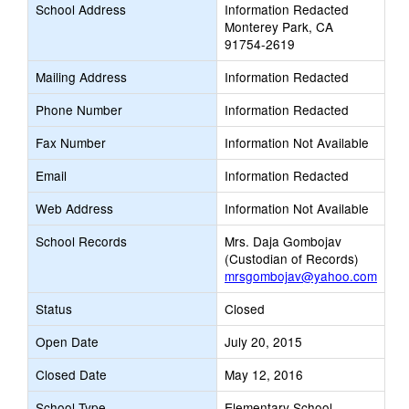
School Address
Information Redacted
Monterey Park, CA
91754-2619
Mailing Address
Information Redacted
Phone Number
Information Redacted
Fax Number
Information Not Available
Email
Information Redacted
Web Address
Information Not Available
School Records
Mrs. Daja Gombojav
(Custodian of Records)
mrsgombojav@yahoo.com
Status
Closed
Open Date
July 20, 2015
Closed Date
May 12, 2016
School Type
Elementary School