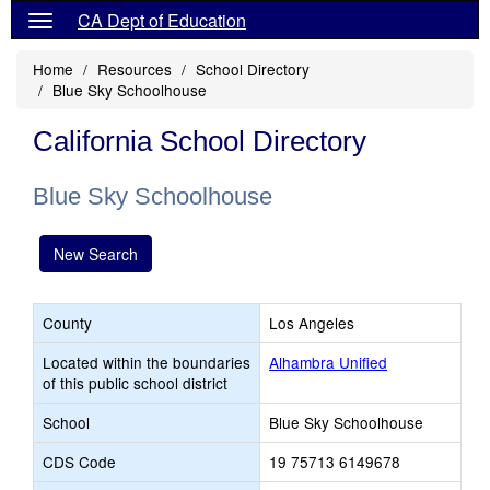
CA Dept of Education
Home
Resources
School Directory
Blue Sky Schoolhouse
California School Directory
Blue Sky Schoolhouse
New Search
County
Los Angeles
Located within the boundaries
Alhambra Unified
of this public school district
School
Blue Sky Schoolhouse
CDS Code
19 75713 6149678