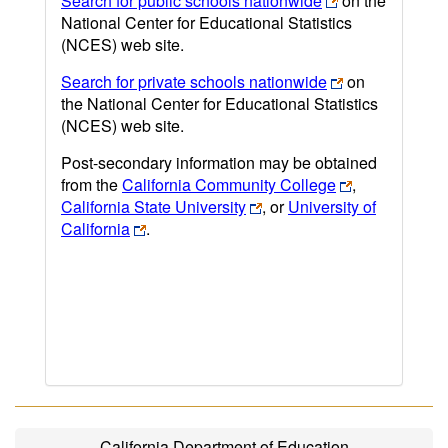
Search for public schools nationwide
on the
National Center for Educational Statistics
(NCES) web site.
Search for private schools nationwide
on
the National Center for Educational Statistics
(NCES) web site.
Post-secondary information may be obtained
from the
California Community College
,
California State University
, or
University of
California
.
California Department of Education