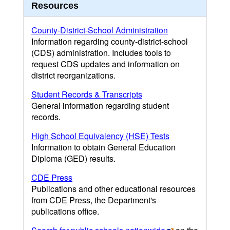
Resources
County-District-School Administration
Information regarding county-district-school
(CDS) administration. Includes tools to
request CDS updates and information on
district reorganizations.
Student Records & Transcripts
General information regarding student
records.
High School Equivalency (HSE) Tests
Information to obtain General Education
Diploma (GED) results.
CDE Press
Publications and other educational resources
from CDE Press, the Department's
publications office.