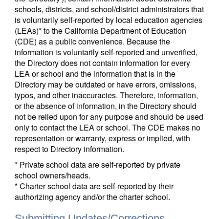
schools, districts, and school/district administrators that
is voluntarily self-reported by local education agencies
(LEAs)* to the California Department of Education
(CDE) as a public convenience. Because the
information is voluntarily self-reported and unverified,
the Directory does not contain information for every
LEA or school and the information that is in the
Directory may be outdated or have errors, omissions,
typos, and other inaccuracies. Therefore, information,
or the absence of information, in the Directory should
not be relied upon for any purpose and should be used
only to contact the LEA or school. The CDE makes no
representation or warranty, express or implied, with
respect to Directory information.
* Private school data are self-reported by private
school owners/heads.
* Charter school data are self-reported by their
authorizing agency and/or the charter school.
Submitting Updates/Corrections