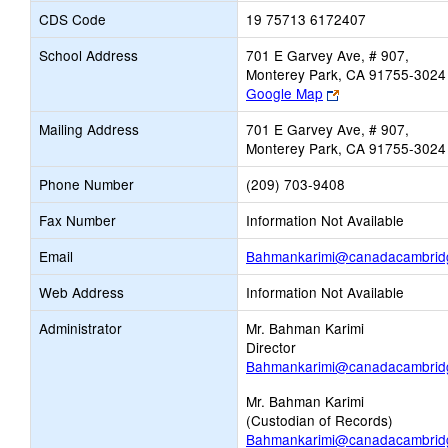
CDS Code
19 75713 6172407
School Address
701 E Garvey Ave, # 907,
Monterey Park, CA 91755-3024
Link
Google Map
opens
Mailing Address
701 E Garvey Ave, # 907,
new
Monterey Park, CA 91755-3024
browser
tab
Phone Number
(209) 703-9408
Fax Number
Information Not Available
Email
Bahmankarimi@canadacambrid
Web Address
Information Not Available
Administrator
Mr. Bahman Karimi
Director
Bahmankarimi@canadacambrid
Mr. Bahman Karimi
(Custodian of Records)
Bahmankarimi@canadacambrid