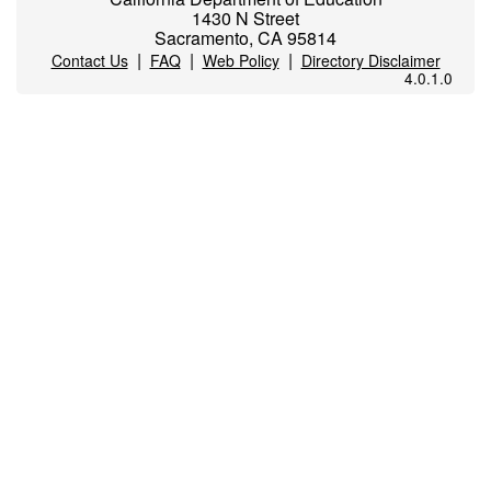
1430 N Street
Sacramento, CA 95814
|
|
|
Contact Us
FAQ
Web Policy
Directory Disclaimer
4.0.1.0