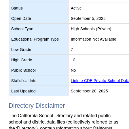
Status
Active
Open Date
September 5, 2025
School Type
High Schools (Private)
Educational Program Type
Information Not Available
Low Grade
7
High Grade
12
Public School
No
Statistical Info
Link to CDE Private School Dat
Last Updated
September 26, 2025
Directory Disclaimer
The California School Directory and related public
school and district data files (collectively referred to as
the 'Directory'), contain information about California