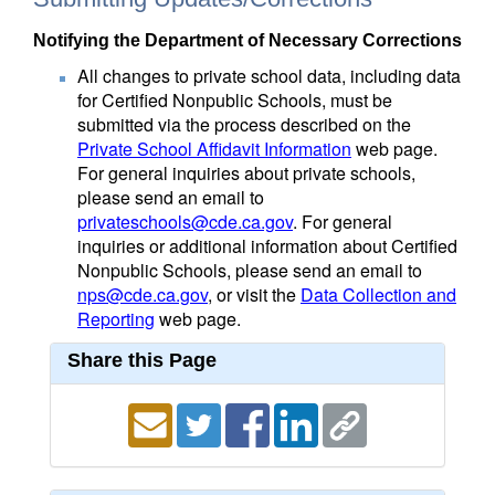
Notifying the Department of Necessary Corrections
All changes to private school data, including data
for Certified Nonpublic Schools, must be
submitted via the process described on the
Private School Affidavit Information
web page.
For general inquiries about private schools,
please send an email to
privateschools@cde.ca.gov
. For general
inquiries or additional information about Certified
Nonpublic Schools, please send an email to
nps@cde.ca.gov
, or visit the
Data Collection and
Reporting
web page.
Share this Page