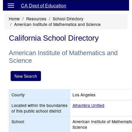
CA Dept of Education
Home
Resources
School Directory
American Institute of Mathematics and Science
California School Directory
American Institute of Mathematics and
Science
New Search
County
Los Angeles
Located within the boundaries
Alhambra Unified
of this public school district
School
American Institute of Mathemati
Science