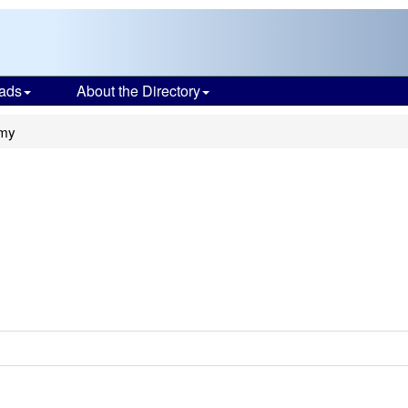
ads
About the Directory
emy