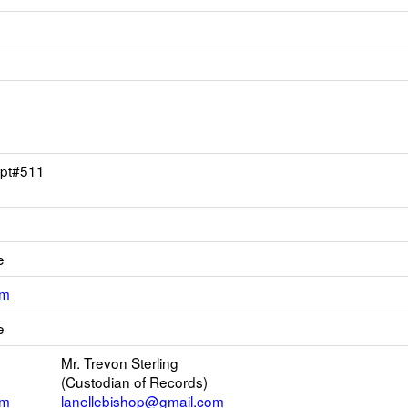
Apt#511
e
Link
om
opens
e
new
Email
Mr. Trevon Sterling
(Custodian of Records)
om
lanellebishop@gmail.com