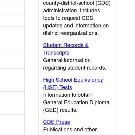
county-district-school (CDS)
administration. Includes
tools to request CDS
updates and information on
district reorganizations.
Student Records &
Transcripts
General information
regarding student records.
High School Equivalency
(HSE) Tests
Information to obtain
General Education Diploma
(GED) results.
CDE Press
Publications and other