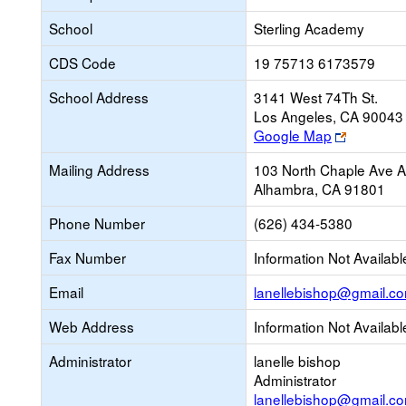
School
Sterling Academy
CDS Code
19 75713 6173579
School Address
3141 West 74Th St.
Los Angeles, CA 90043
Link
Google Map
opens
Mailing Address
103 North Chaple Ave 
new
Alhambra, CA 91801
browser
tab
Phone Number
(626) 434-5380
Fax Number
Information Not Availabl
Email
lanellebishop@gmail.c
Web Address
Information Not Availabl
Administrator
lanelle bishop
Administrator
lanellebishop@gmail.c