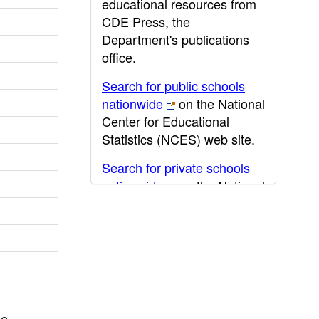
educational resources from
CDE Press, the
Department's publications
office.
Search for public schools
nationwide
on the National
Center for Educational
Statistics (NCES) web site.
Search for private schools
nationwide
on the National
Center for Educational
Statistics (NCES) web site.
Post-secondary information
may be obtained from the
California Community
College
,
California State
he