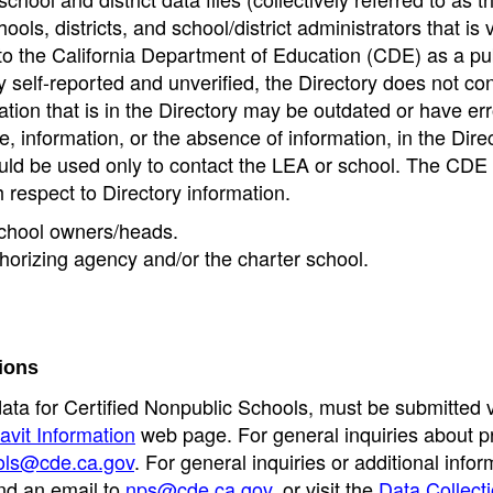
ools, districts, and school/district administrators that is v
to the California Department of Education (CDE) as a pu
 self-reported and unverified, the Directory does not co
tion that is in the Directory may be outdated or have err
, information, or the absence of information, in the Dire
ould be used only to contact the LEA or school. The CD
h respect to Directory information.
 school owners/heads.
thorizing agency and/or the charter school.
ions
data for Certified Nonpublic Schools, must be submitted v
avit Information
web page. For general inquiries about p
ols@cde.ca.gov
. For general inquiries or additional infor
nd an email to
nps@cde.ca.gov
, or visit the
Data Collect