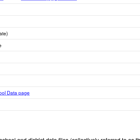
ate)
e
hool Data page
hool and district data files (collectively referred to as t