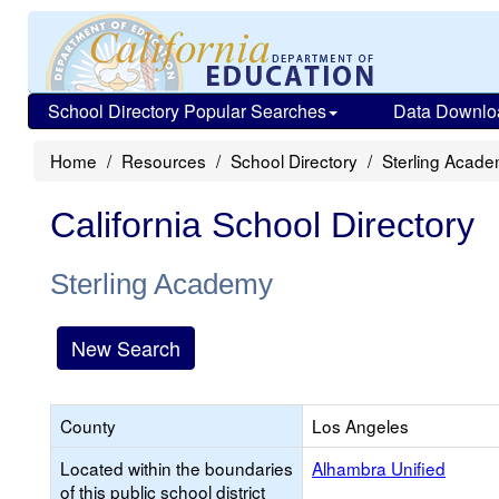
School Directory Popular Searches
Data Downlo
Home
Resources
School Directory
Sterling Acad
California School Directory
Sterling Academy
New Search
County
Los Angeles
Located within the boundaries
Alhambra Unified
of this public school district