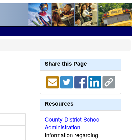
Share this Page
Resources
County-District-School
Administration
Information regarding