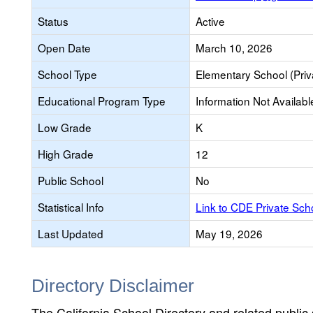
Status
Active
Open Date
March 10, 2026
School Type
Elementary School (Priv
Educational Program Type
Information Not Availabl
Low Grade
K
High Grade
12
Public School
No
Statistical Info
Link to CDE Private Sc
Last Updated
May 19, 2026
Directory Disclaimer
The California School Directory and related public sc