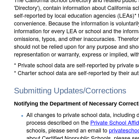
'Directory'), contain information about California sch
self-reported by local education agencies (LEAs)* 
convenience. Because the information is voluntarily
information for every LEA or school and the informa
omissions, typos, and other inaccuracies. Therefore
should not be relied upon for any purpose and sh
representation or warranty, express or implied, wit
* Private school data are self-reported by private
* Charter school data are self-reported by their au
Submitting Updates/Corrections
Notifying the Department of Necessary Correct
All changes to private school data, including 
process described on the
Private School Affid
schools, please send an email to
privatescho
about Certified Nonpublic Schools, please se