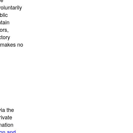
University
, or
University of
oluntarily
California
.
blic
ntain
ors,
ctory
E makes no
ia the
rivate
mation
ion and