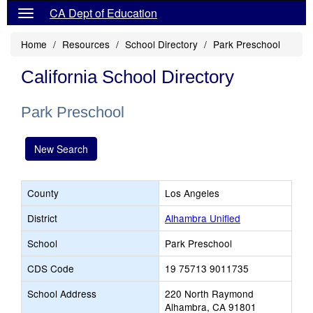
CA Dept of Education
Home
Resources
School Directory
Park Preschool
California School Directory
Park Preschool
New Search
County
Los Angeles
District
Alhambra Unified
School
Park Preschool
CDS Code
19 75713 9011735
School Address
220 North Raymond
Alhambra, CA 91801