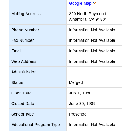
Link
Google Map
opens
Mailing Address
220 North Raymond
new
Alhambra, CA 91801
browser
tab
Phone Number
Information Not Available
Fax Number
Information Not Available
Email
Information Not Available
Web Address
Information Not Available
Administrator
Status
Merged
Open Date
July 1, 1980
Closed Date
June 30, 1989
School Type
Preschool
Educational Program Type
Information Not Available