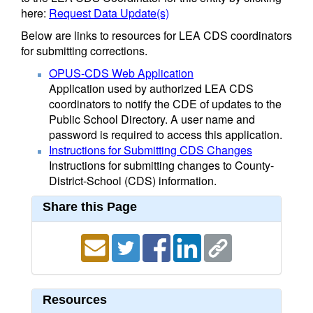
here:
Request Data Update(s)
Below are links to resources for LEA CDS coordinators
for submitting corrections.
OPUS-CDS Web Application
Application used by authorized LEA CDS
coordinators to notify the CDE of updates to the
Public School Directory. A user name and
password is required to access this application.
Instructions for Submitting CDS Changes
Instructions for submitting changes to County-
District-School (CDS) information.
Share this Page
Resources