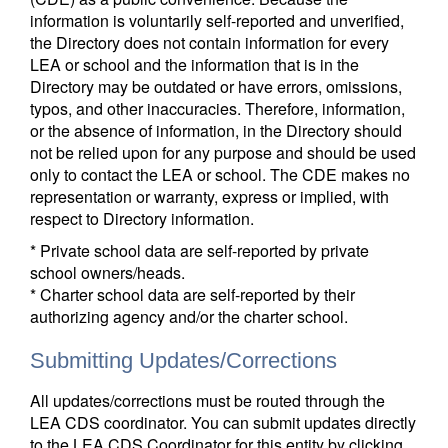
information is voluntarily self-reported and unverified,
the Directory does not contain information for every
LEA or school and the information that is in the
Directory may be outdated or have errors, omissions,
typos, and other inaccuracies. Therefore, information,
or the absence of information, in the Directory should
not be relied upon for any purpose and should be used
only to contact the LEA or school. The CDE makes no
representation or warranty, express or implied, with
respect to Directory information.
* Private school data are self-reported by private
school owners/heads.
* Charter school data are self-reported by their
authorizing agency and/or the charter school.
Submitting Updates/Corrections
All updates/corrections must be routed through the
LEA CDS coordinator. You can submit updates directly
to the LEA CDS Coordinator for this entity by clicking