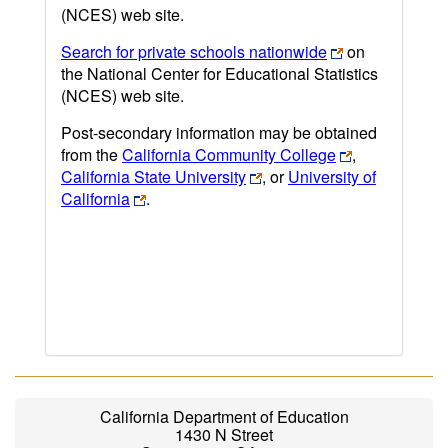
(NCES) web site.
Search for private schools nationwide
on
the National Center for Educational Statistics
(NCES) web site.
Post-secondary information may be obtained
from the
California Community College
,
California State University
, or
University of
California
.
California Department of Education
1430 N Street