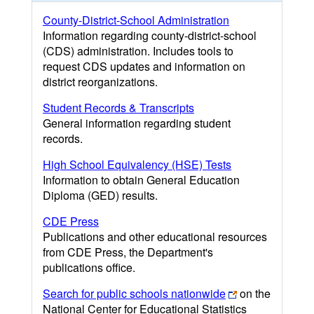
County-District-School Administration
Information regarding county-district-school
(CDS) administration. Includes tools to
request CDS updates and information on
district reorganizations.
Student Records & Transcripts
General information regarding student
records.
High School Equivalency (HSE) Tests
Information to obtain General Education
Diploma (GED) results.
CDE Press
Publications and other educational resources
from CDE Press, the Department's
publications office.
Search for public schools nationwide
on the
National Center for Educational Statistics