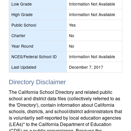
Low Grade
Information Not Available
High Grade
Information Not Available
Public School
Yes
Charter
No
Year Round
No
NCES/Federal School ID
Information Not Available
Last Updated
December 7, 2017
Directory Disclaimer
The California School Directory and related public
school and district data files (collectively referred to as
the 'Directory'), contain information about California
schools, districts, and school/district administrators that
is voluntarily self-reported by local education agencies
(LEAs)* to the California Department of Education
(CDE) as a public convenience. Because the