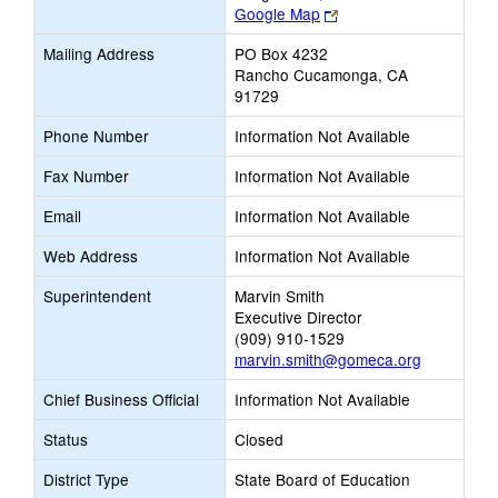
Link
Google Map
opens
Mailing Address
PO Box 4232
new
Rancho Cucamonga, CA
browser
91729
tab
Phone Number
Information Not Available
Fax Number
Information Not Available
Email
Information Not Available
Web Address
Information Not Available
Superintendent
Marvin Smith
Executive Director
(909) 910-1529
marvin.smith@gomeca.org
Chief Business Official
Information Not Available
Status
Closed
District Type
State Board of Education