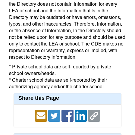
the Directory does not contain information for every
LEA or school and the information that is in the
Directory may be outdated or have errors, omissions,
typos, and other inaccuracies. Therefore, information,
or the absence of information, in the Directory should
not be relied upon for any purpose and should be used
only to contact the LEA or school. The CDE makes no
representation or warranty, express or implied, with
respect to Directory information.
* Private school data are self-reported by private
school owners/heads.
* Charter school data are self-reported by their
authorizing agency and/or the charter school.
Share this Page