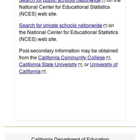
National Center for Educational Statistics
(NCES) web site.
Search for private schools nationwide
on
the National Center for Educational Statistics
(NCES) web site.
Post-secondary information may be obtained
from the
California Community College
,
California State University
, or
University of
California
.
California Department of Education