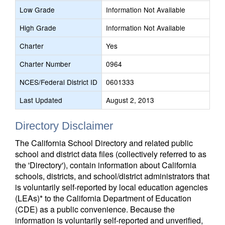
Low Grade
Information Not Available
High Grade
Information Not Available
Charter
Yes
Charter Number
0964
NCES/Federal District ID
0601333
Last Updated
August 2, 2013
Directory Disclaimer
The California School Directory and related public
school and district data files (collectively referred to as
the 'Directory'), contain information about California
schools, districts, and school/district administrators that
is voluntarily self-reported by local education agencies
(LEAs)* to the California Department of Education
(CDE) as a public convenience. Because the
information is voluntarily self-reported and unverified,