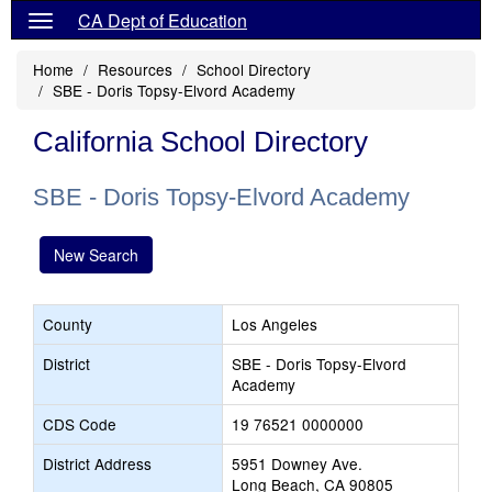
CA Dept of Education
Home
Resources
School Directory
SBE - Doris Topsy-Elvord Academy
California School Directory
SBE - Doris Topsy-Elvord Academy
New Search
County
Los Angeles
District
SBE - Doris Topsy-Elvord
Academy
CDS Code
19 76521 0000000
District Address
5951 Downey Ave.
Long Beach, CA 90805