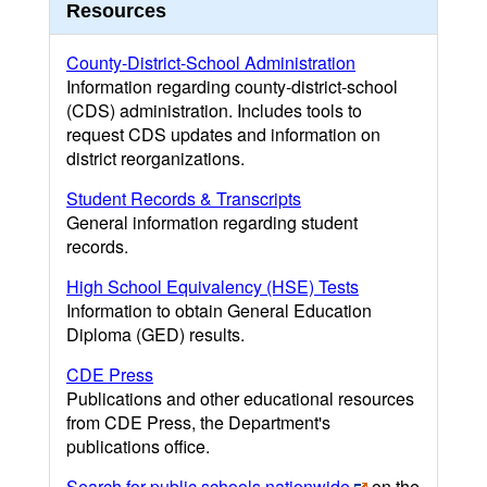
Resources
County-District-School Administration
Information regarding county-district-school
(CDS) administration. Includes tools to
request CDS updates and information on
district reorganizations.
Student Records & Transcripts
General information regarding student
records.
High School Equivalency (HSE) Tests
Information to obtain General Education
Diploma (GED) results.
CDE Press
Publications and other educational resources
from CDE Press, the Department's
publications office.
Search for public schools nationwide
on the