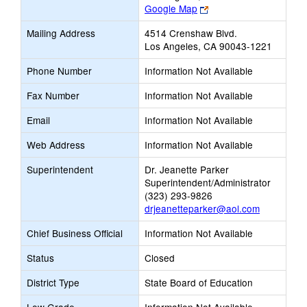
Link
Google Map
opens
Mailing Address
4514 Crenshaw Blvd.
new
Los Angeles, CA 90043-1221
browser
tab
Phone Number
Information Not Available
Fax Number
Information Not Available
Email
Information Not Available
Web Address
Information Not Available
Superintendent
Dr. Jeanette Parker
Superintendent/Administrator
(323) 293-9826
drjeanetteparker@aol.com
Chief Business Official
Information Not Available
Status
Closed
District Type
State Board of Education