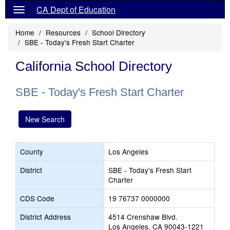
CA Dept of Education
Home
Resources
School Directory
SBE - Today's Fresh Start Charter
California School Directory
SBE - Today's Fresh Start Charter
New Search
County
Los Angeles
District
SBE - Today's Fresh Start
Charter
CDS Code
19 76737 0000000
District Address
4514 Crenshaw Blvd.
Los Angeles, CA 90043-1221