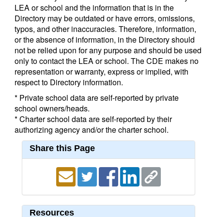
LEA or school and the information that is in the
Directory may be outdated or have errors, omissions,
typos, and other inaccuracies. Therefore, information,
or the absence of information, in the Directory should
not be relied upon for any purpose and should be used
only to contact the LEA or school. The CDE makes no
representation or warranty, express or implied, with
respect to Directory information.
* Private school data are self-reported by private
school owners/heads.
* Charter school data are self-reported by their
authorizing agency and/or the charter school.
Share this Page
Resources