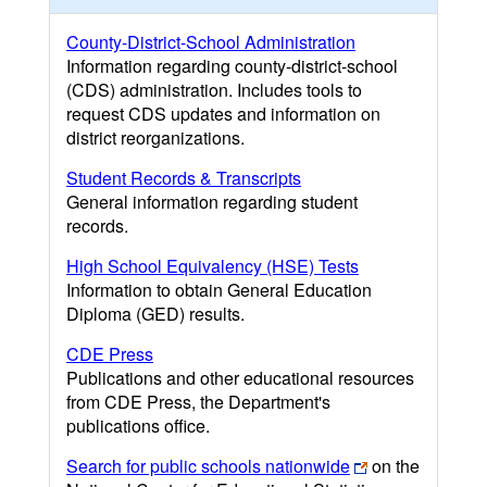
County-District-School Administration
Information regarding county-district-school
(CDS) administration. Includes tools to
request CDS updates and information on
district reorganizations.
Student Records & Transcripts
General information regarding student
records.
High School Equivalency (HSE) Tests
Information to obtain General Education
Diploma (GED) results.
CDE Press
Publications and other educational resources
from CDE Press, the Department's
publications office.
Search for public schools nationwide
on the