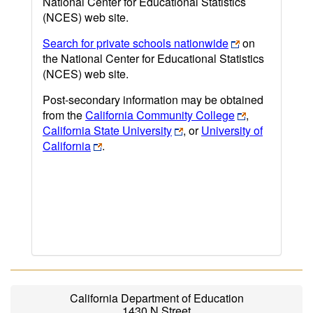
National Center for Educational Statistics
(NCES) web site.
Search for private schools nationwide
on
the National Center for Educational Statistics
(NCES) web site.
Post-secondary information may be obtained
from the
California Community College
,
California State University
, or
University of
California
.
California Department of Education
1430 N Street