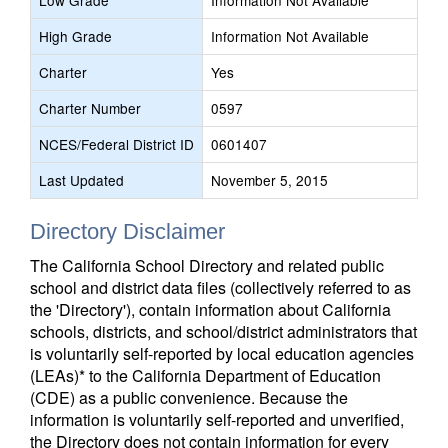
Low Grade
Information Not Available
High Grade
Information Not Available
Charter
Yes
Charter Number
0597
NCES/Federal District ID
0601407
Last Updated
November 5, 2015
Directory Disclaimer
The California School Directory and related public
school and district data files (collectively referred to as
the 'Directory'), contain information about California
schools, districts, and school/district administrators that
is voluntarily self-reported by local education agencies
(LEAs)* to the California Department of Education
(CDE) as a public convenience. Because the
information is voluntarily self-reported and unverified,
the Directory does not contain information for every