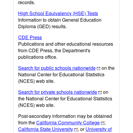
records.
High School Equivalency (HSE) Tests
Information to obtain General Education
Diploma (GED) results.
CDE Press
Publications and other educational resources
from CDE Press, the Department's
publications office.
Search for public schools nationwide
on the
National Center for Educational Statistics
(NCES) web site.
Search for private schools nationwide
on
the National Center for Educational Statistics
(NCES) web site.
Post-secondary information may be obtained
from the
California Community College
,
California State University
, or
University of