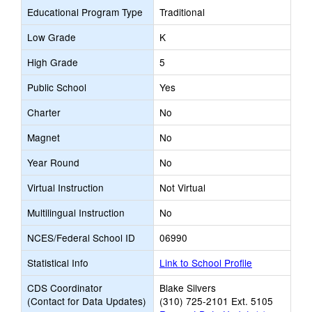
Educational Program Type
Traditional
Low Grade
K
High Grade
5
Public School
Yes
Charter
No
Magnet
No
Year Round
No
Virtual Instruction
Not Virtual
Multilingual Instruction
No
NCES/Federal School ID
06990
Statistical Info
Link to School Profile
CDS Coordinator
Blake Silvers
(Contact for Data Updates)
(310) 725-2101 Ext. 5105