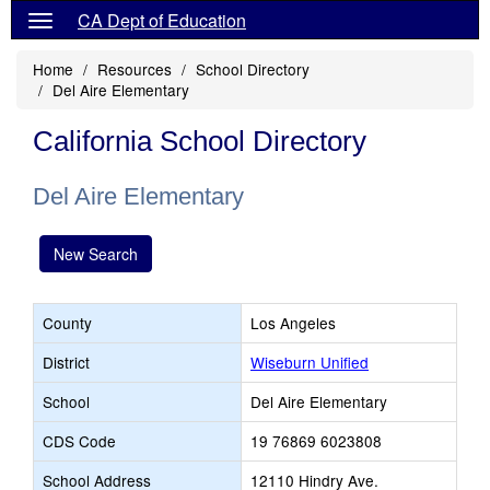
CA Dept of Education
Home
Resources
School Directory
Del Aire Elementary
California School Directory
Del Aire Elementary
New Search
County
Los Angeles
District
Wiseburn Unified
School
Del Aire Elementary
CDS Code
19 76869 6023808
School Address
12110 Hindry Ave.