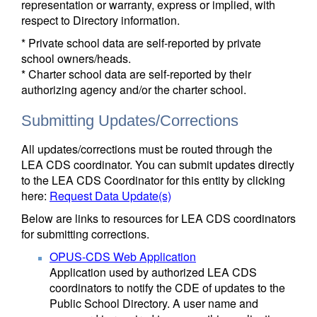
representation or warranty, express or implied, with
respect to Directory information.
* Private school data are self-reported by private
school owners/heads.
* Charter school data are self-reported by their
authorizing agency and/or the charter school.
Submitting Updates/Corrections
All updates/corrections must be routed through the
LEA CDS coordinator. You can submit updates directly
to the LEA CDS Coordinator for this entity by clicking
here:
Request Data Update(s)
Below are links to resources for LEA CDS coordinators
for submitting corrections.
OPUS-CDS Web Application
Application used by authorized LEA CDS
coordinators to notify the CDE of updates to the
Public School Directory. A user name and