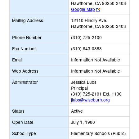
Hawthorne, CA 90250-3403
Link
Google Map
opens
Mailing Address
12110 Hindry Ave.
new
Hawthorne, CA 90250-3403
browser
tab
Phone Number
(310) 725-2100
Fax Number
(310) 643-0383
Email
Information Not Available
Web Address
Information Not Available
Administrator
Jessica Lubs
Principal
(310) 725-2101 Ext. 1100
jlubs@wiseburn.org
Status
Active
Open Date
July 1, 1980
School Type
Elementary Schools (Public)