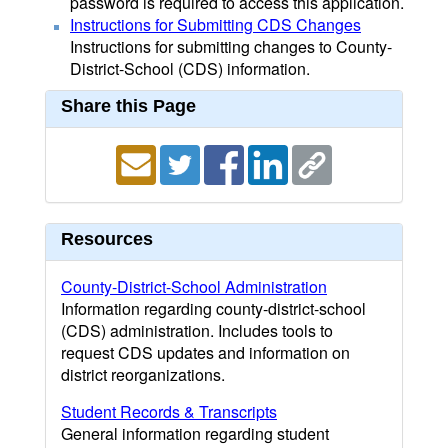
password is required to access this application.
Instructions for Submitting CDS Changes
Instructions for submitting changes to County-
District-School (CDS) information.
Share this Page
Resources
County-District-School Administration
Information regarding county-district-school
(CDS) administration. Includes tools to
request CDS updates and information on
district reorganizations.
Student Records & Transcripts
General information regarding student