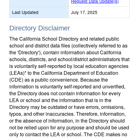
Request Data Update(s)
Last Updated
July 17, 2025
Directory Disclaimer
The California School Directory and related public
school and district data files (collectively referred to as
the 'Directory'), contain information about California
schools, districts, and school/district administrators that
is voluntarily self-reported by local education agencies
(LEAs)* to the California Department of Education
(CDE) as a public convenience. Because the
information is voluntarily self-reported and unverified,
the Directory does not contain information for every
LEA or school and the information that is in the
Directory may be outdated or have errors, omissions,
typos, and other inaccuracies. Therefore, information,
or the absence of information, in the Directory should
not be relied upon for any purpose and should be used
only to contact the LEA or school. The CDE makes no