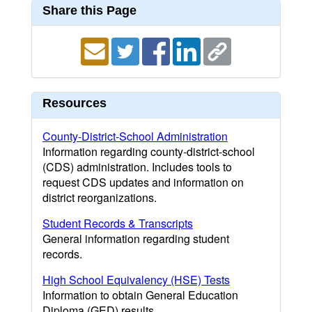
Share this Page
Resources
County-District-School Administration
Information regarding county-district-school
(CDS) administration. Includes tools to
request CDS updates and information on
district reorganizations.
Student Records & Transcripts
General information regarding student
records.
High School Equivalency (HSE) Tests
Information to obtain General Education
Diploma (GED) results.