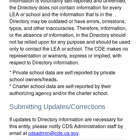
information is voluntarily self-reported and unverified,
the Directory does not contain information for every
LEA or school and the information that is in the
Directory may be outdated or have errors, omissions,
typos, and other inaccuracies. Therefore, information,
or the absence of information, in the Directory should
not be relied upon for any purpose and should be used
only to contact the LEA or school. The CDE makes no
representation or warranty, express or implied, with
respect to Directory information.
* Private school data are self-reported by private
school owners/heads.
* Charter school data are self-reported by their
authorizing agency and/or the charter school.
Submitting Updates/Corrections
If updates to Directory information are necessary for
this entity, please notify CDS Administration staff by
email at
cdsadmin@cde.ca.gov
.