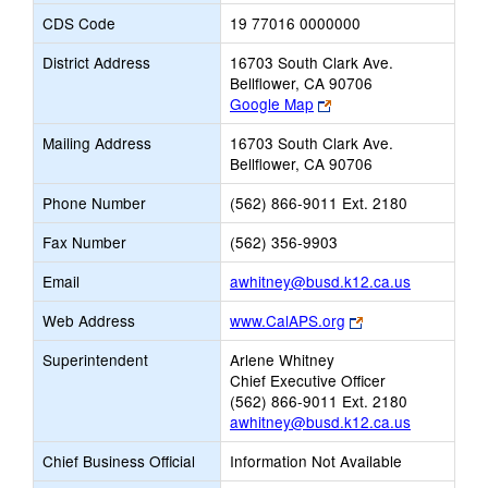
CDS Code
19 77016 0000000
District Address
16703 South Clark Ave.
Bellflower, CA 90706
Link
Google Map
opens
Mailing Address
16703 South Clark Ave.
new
Bellflower, CA 90706
browser
tab
Phone Number
(562) 866-9011 Ext. 2180
Fax Number
(562) 356-9903
Link
Email
awhitney@busd.k12.ca.us
opens
Link
Web Address
www.CalAPS.org
new
opens
Email
Superintendent
Arlene Whitney
new
Chief Executive Officer
browser
(562) 866-9011 Ext. 2180
tab
awhitney@busd.k12.ca.us
Chief Business Official
Information Not Available