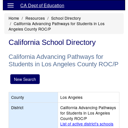
CA Dept of Education
Home
Resources
School Directory
California Advancing Pathways for Students in Los
Angeles County ROC/P
California School Directory
California Advancing Pathways for
Students in Los Angeles County ROC/P
New Search
County
Los Angeles
District
California Advancing Pathways
for Students in Los Angeles
County ROC/P
List of active district's schools