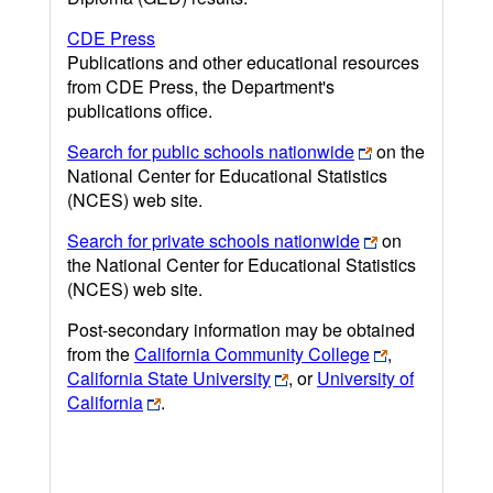
CDE Press
Publications and other educational resources
from CDE Press, the Department's
publications office.
Search for public schools nationwide
on the
National Center for Educational Statistics
(NCES) web site.
Search for private schools nationwide
on
the National Center for Educational Statistics
(NCES) web site.
Post-secondary information may be obtained
from the
California Community College
,
California State University
, or
University of
California
.