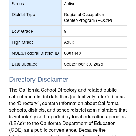
Status
Active
District Type
Regional Occupation
Center/Program (ROC/P)
Low Grade
9
High Grade
Adult
NCES/Federal District ID
0601440
Last Updated
September 30, 2025
Directory Disclaimer
The California School Directory and related public
school and district data files (collectively referred to as
the 'Directory'), contain information about California
schools, districts, and school/district administrators that
is voluntarily self-reported by local education agencies
(LEAs)* to the California Department of Education
(CDE) as a public convenience. Because the