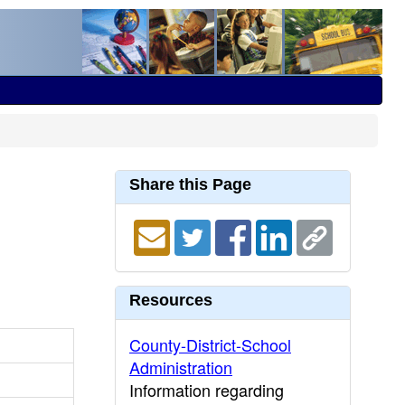
Share this Page
Resources
County-District-School
Administration
Information regarding