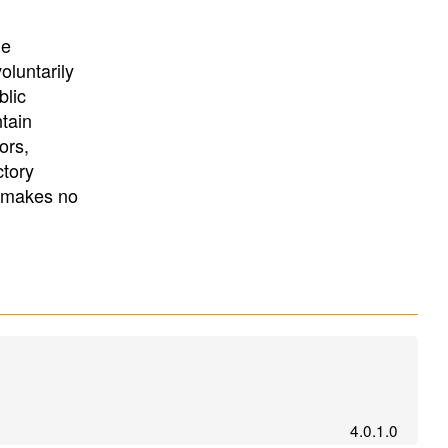
University
, or
University of
California
.
he
oluntarily
blic
ntain
ors,
ctory
E makes no
4.0.1.0