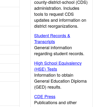
county-district-school (CDS)
administration. Includes
tools to request CDS
updates and information on
district reorganizations.
Student Records &
Transcripts
General information
regarding student records.
High School Equivalency
(HSE) Tests
Information to obtain
General Education Diploma
(GED) results.
CDE Press
Publications and other