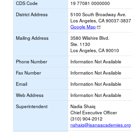
CDS Code
19 77081 0000000
District Address
5100 South Broadway Ave.
Los Angeles, CA 90037-3837
Link
Google Map
opens
Mailing Address
3580 Wilshire Blvd.
new
Ste. 1130
browser
Los Angeles, CA 90010
tab
Phone Number
Information Not Available
Fax Number
Information Not Available
Email
Information Not Available
Web Address
Information Not Available
Superintendent
Nadia Shaiq
Chief Executive Officer
(310) 904-2012
nshaiq@isanaacademies.org