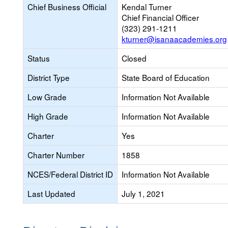
Chief Business Official
Kendal Turner
Chief Financial Officer
(323) 291-1211
kturner@isanaacademies.org
Status
Closed
District Type
State Board of Education
Low Grade
Information Not Available
High Grade
Information Not Available
Charter
Yes
Charter Number
1858
NCES/Federal District ID
Information Not Available
Last Updated
July 1, 2021