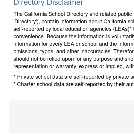
Directory Disclaimer
The California School Directory and related public sc
'Directory'), contain information about California sch
self-reported by local education agencies (LEAs)* 
convenience. Because the information is voluntarily
information for every LEA or school and the informa
omissions, typos, and other inaccuracies. Therefore
should not be relied upon for any purpose and sh
representation or warranty, express or implied, wit
* Private school data are self-reported by private
* Charter school data are self-reported by their au