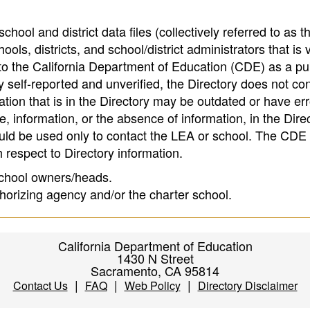
hool and district data files (collectively referred to as t
ools, districts, and school/district administrators that is v
to the California Department of Education (CDE) as a pu
 self-reported and unverified, the Directory does not co
tion that is in the Directory may be outdated or have err
, information, or the absence of information, in the Dire
ould be used only to contact the LEA or school. The CD
h respect to Directory information.
 school owners/heads.
thorizing agency and/or the charter school.
California Department of Education
1430 N Street
Sacramento, CA 95814
|
|
|
Contact Us
FAQ
Web Policy
Directory Disclaimer