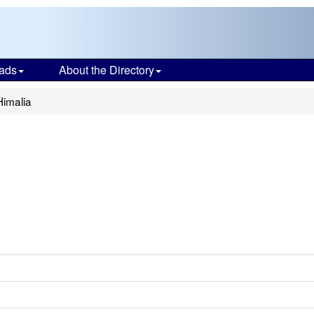
ads
About the Directory
Himalia