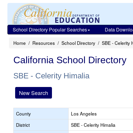
School Directory Popular Searches
Data Downlo
Home
Resources
School Directory
SBE - Celerity 
California School Directory
SBE - Celerity Himalia
New Search
County
Los Angeles
District
SBE - Celerity Himalia