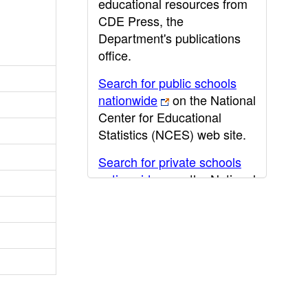
educational resources from
CDE Press, the
Department's publications
office.
Search for public schools
nationwide
on the National
Center for Educational
Statistics (NCES) web site.
Search for private schools
nationwide
on the National
Center for Educational
Statistics (NCES) web site.
Post-secondary information
may be obtained from the
California Community
College
,
California State