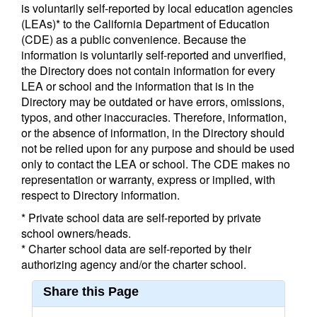
is voluntarily self-reported by local education agencies
(LEAs)* to the California Department of Education
(CDE) as a public convenience. Because the
information is voluntarily self-reported and unverified,
the Directory does not contain information for every
LEA or school and the information that is in the
Directory may be outdated or have errors, omissions,
typos, and other inaccuracies. Therefore, information,
or the absence of information, in the Directory should
not be relied upon for any purpose and should be used
only to contact the LEA or school. The CDE makes no
representation or warranty, express or implied, with
respect to Directory information.
* Private school data are self-reported by private
school owners/heads.
* Charter school data are self-reported by their
authorizing agency and/or the charter school.
Share this Page