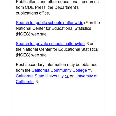
Publications and other educational resources
from CDE Press, the Department's
publications office.
Search for public schools nationwide
on the
National Center for Educational Statistics
(NCES) web site.
Search for private schools nationwide
on
the National Center for Educational Statistics
(NCES) web site.
Post-secondary information may be obtained
from the
California Community College
,
California State University
, or
University of
California
.