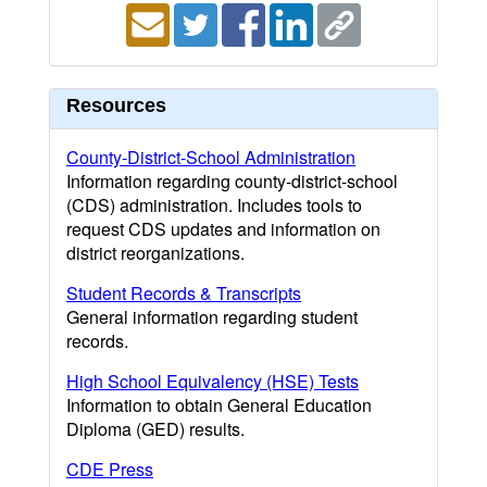
Resources
County-District-School Administration
Information regarding county-district-school
(CDS) administration. Includes tools to
request CDS updates and information on
district reorganizations.
Student Records & Transcripts
General information regarding student
records.
High School Equivalency (HSE) Tests
Information to obtain General Education
Diploma (GED) results.
CDE Press