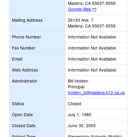
Madera, CA 93637-9559
Link
Google Map
opens
Mailing Address
26133 Ave. 7
new
Madera, CA 93637-9559
browser
tab
Phone Number
Information Not Available
Fax Number
Information Not Available
Email
Information Not Available
Web Address
Information Not Available
Administrator
Bill Holden
Principal
holden_b@madera.k12.ca.us
Status
Closed
Open Date
July 1, 1980
Closed Date
June 30, 2005
School Type
Elementary Schools (Public)