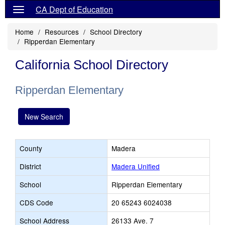
CA Dept of Education
Home
Resources
School Directory
Ripperdan Elementary
California School Directory
Ripperdan Elementary
New Search
County
Madera
District
Madera Unified
School
Ripperdan Elementary
CDS Code
20 65243 6024038
School Address
26133 Ave. 7