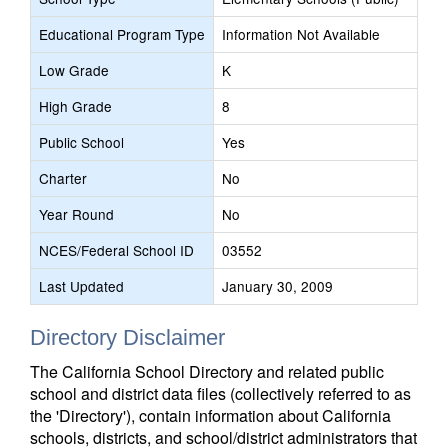
Educational Program Type
Information Not Available
Low Grade
K
High Grade
8
Public School
Yes
Charter
No
Year Round
No
NCES/Federal School ID
03552
Last Updated
January 30, 2009
Directory Disclaimer
The California School Directory and related public
school and district data files (collectively referred to as
the 'Directory'), contain information about California
schools, districts, and school/district administrators that