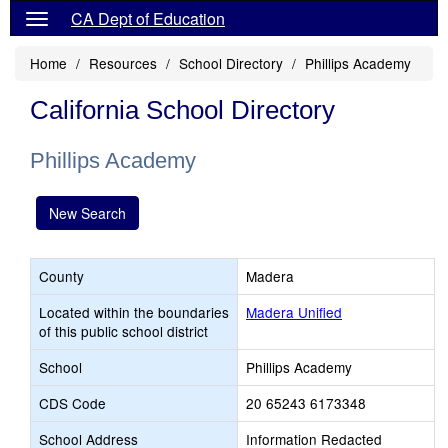
CA Dept of Education
Home
Resources
School Directory
Phillips Academy
California School Directory
Phillips Academy
New Search
County
Madera
Located within the boundaries
Madera Unified
of this public school district
School
Phillips Academy
CDS Code
20 65243 6173348
School Address
Information Redacted