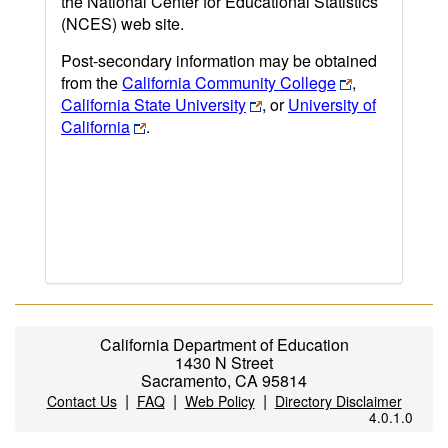
the National Center for Educational Statistics
(NCES) web site.
Post-secondary information may be obtained
from the
California Community College
,
California State University
, or
University of
California
.
California Department of Education
1430 N Street
Sacramento, CA 95814
|
|
|
Contact Us
FAQ
Web Policy
Directory Disclaimer
4.0.1.0