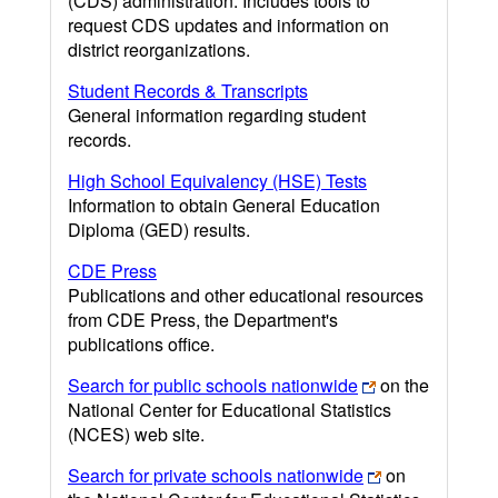
(CDS) administration. Includes tools to
request CDS updates and information on
district reorganizations.
Student Records & Transcripts
General information regarding student
records.
High School Equivalency (HSE) Tests
Information to obtain General Education
Diploma (GED) results.
CDE Press
Publications and other educational resources
from CDE Press, the Department's
publications office.
Search for public schools nationwide
on the
National Center for Educational Statistics
(NCES) web site.
Search for private schools nationwide
on