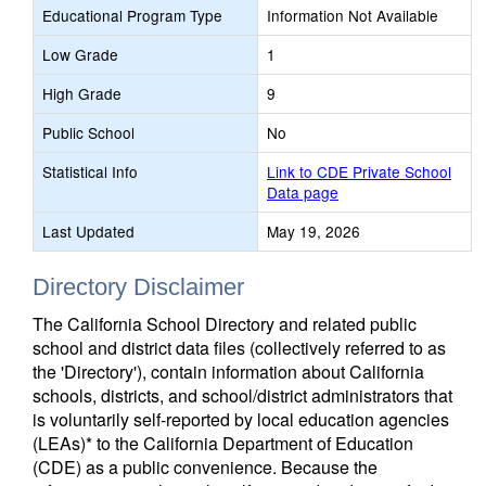
Educational Program Type
Information Not Available
Low Grade
1
High Grade
9
Public School
No
Statistical Info
Link to CDE Private School
Data page
Last Updated
May 19, 2026
Directory Disclaimer
The California School Directory and related public
school and district data files (collectively referred to as
the 'Directory'), contain information about California
schools, districts, and school/district administrators that
is voluntarily self-reported by local education agencies
(LEAs)* to the California Department of Education
(CDE) as a public convenience. Because the