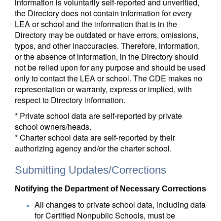
information is voluntarily self-reported and unverified,
the Directory does not contain information for every
LEA or school and the information that is in the
Directory may be outdated or have errors, omissions,
typos, and other inaccuracies. Therefore, information,
or the absence of information, in the Directory should
not be relied upon for any purpose and should be used
only to contact the LEA or school. The CDE makes no
representation or warranty, express or implied, with
respect to Directory information.
* Private school data are self-reported by private
school owners/heads.
* Charter school data are self-reported by their
authorizing agency and/or the charter school.
Submitting Updates/Corrections
Notifying the Department of Necessary Corrections
All changes to private school data, including data
for Certified Nonpublic Schools, must be