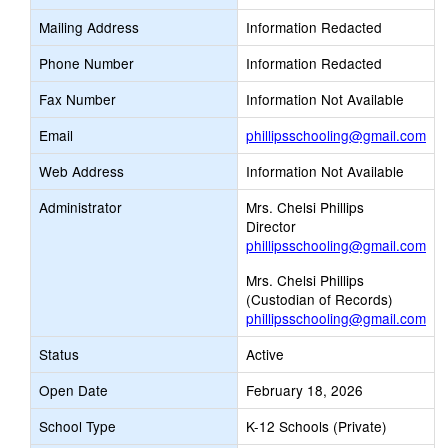
Mailing Address
Information Redacted
Phone Number
Information Redacted
Fax Number
Information Not Available
Lin
Email
phillipsschooling@gmail.com
op
Web Address
Information Not Available
ne
Ema
Administrator
Mrs. Chelsi Phillips
Director
phillipsschooling@gmail.com
Mrs. Chelsi Phillips
(Custodian of Records)
phillipsschooling@gmail.com
Status
Active
Open Date
February 18, 2026
School Type
K-12 Schools (Private)