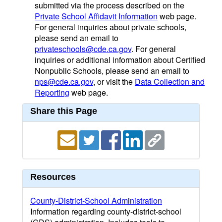
submitted via the process described on the
Private School Affidavit Information
web page.
For general inquiries about private schools,
please send an email to
privateschools@cde.ca.gov
. For general
inquiries or additional information about Certified
Nonpublic Schools, please send an email to
nps@cde.ca.gov
, or visit the
Data Collection and
Reporting
web page.
Share this Page
Resources
County-District-School Administration
Information regarding county-district-school