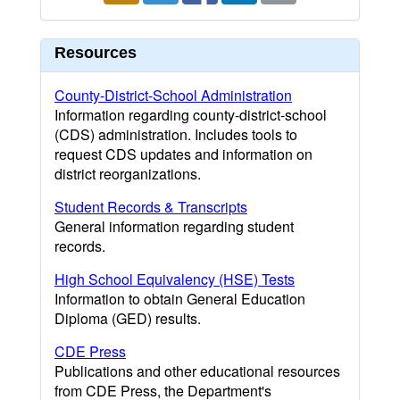
Resources
County-District-School Administration
Information regarding county-district-school
(CDS) administration. Includes tools to
request CDS updates and information on
district reorganizations.
Student Records & Transcripts
General information regarding student
records.
High School Equivalency (HSE) Tests
Information to obtain General Education
Diploma (GED) results.
CDE Press
Publications and other educational resources
from CDE Press, the Department's