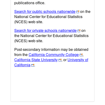
publications office.
Search for public schools nationwide
on the
National Center for Educational Statistics
(NCES) web site.
Search for private schools nationwide
on
the National Center for Educational Statistics
(NCES) web site.
Post-secondary information may be obtained
from the
California Community College
,
California State University
, or
University of
California
.