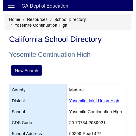
CA Dept of Education
Home
Resources
School Directory
Yosemite Continuation High
California School Directory
Yosemite Continuation High
New Search
County
Madera
District
Yosemite Joint Union High
School
Yosemite Continuation High
CDS Code
20 73734 2030021
School Address
50200 Road 427