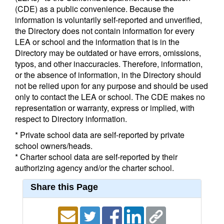
(CDE) as a public convenience. Because the
information is voluntarily self-reported and unverified,
the Directory does not contain information for every
LEA or school and the information that is in the
Directory may be outdated or have errors, omissions,
typos, and other inaccuracies. Therefore, information,
or the absence of information, in the Directory should
not be relied upon for any purpose and should be used
only to contact the LEA or school. The CDE makes no
representation or warranty, express or implied, with
respect to Directory information.
* Private school data are self-reported by private
school owners/heads.
* Charter school data are self-reported by their
authorizing agency and/or the charter school.
Share this Page