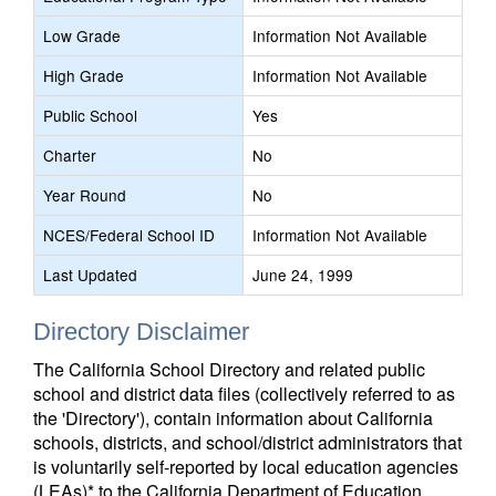
Low Grade
Information Not Available
High Grade
Information Not Available
Public School
Yes
Charter
No
Year Round
No
NCES/Federal School ID
Information Not Available
Last Updated
June 24, 1999
Directory Disclaimer
The California School Directory and related public
school and district data files (collectively referred to as
the 'Directory'), contain information about California
schools, districts, and school/district administrators that
is voluntarily self-reported by local education agencies
(LEAs)* to the California Department of Education