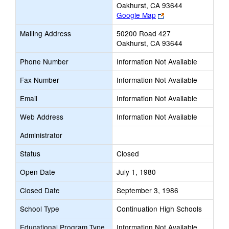
Oakhurst, CA 93644
Link
Google Map
opens
Mailing Address
50200 Road 427
new
Oakhurst, CA 93644
browser
tab
Phone Number
Information Not Available
Fax Number
Information Not Available
Email
Information Not Available
Web Address
Information Not Available
Administrator
Status
Closed
Open Date
July 1, 1980
Closed Date
September 3, 1986
School Type
Continuation High Schools
Educational Program Type
Information Not Available