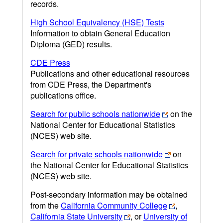
records.
High School Equivalency (HSE) Tests
Information to obtain General Education
Diploma (GED) results.
CDE Press
Publications and other educational resources
from CDE Press, the Department's
publications office.
Search for public schools nationwide
on the
National Center for Educational Statistics
(NCES) web site.
Search for private schools nationwide
on
the National Center for Educational Statistics
(NCES) web site.
Post-secondary information may be obtained
from the
California Community College
,
California State University
, or
University of