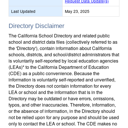
Request Data Update(s)
Last Updated
May 23, 2025
Directory Disclaimer
The California School Directory and related public
school and district data files (collectively referred to as
the 'Directory'), contain information about California
schools, districts, and school/district administrators that
is voluntarily self-reported by local education agencies
(LEAs)* to the California Department of Education
(CDE) as a public convenience. Because the
information is voluntarily self-reported and unverified,
the Directory does not contain information for every
LEA or school and the information that is in the
Directory may be outdated or have errors, omissions,
typos, and other inaccuracies. Therefore, information,
or the absence of information, in the Directory should
not be relied upon for any purpose and should be used
only to contact the LEA or school. The CDE makes no