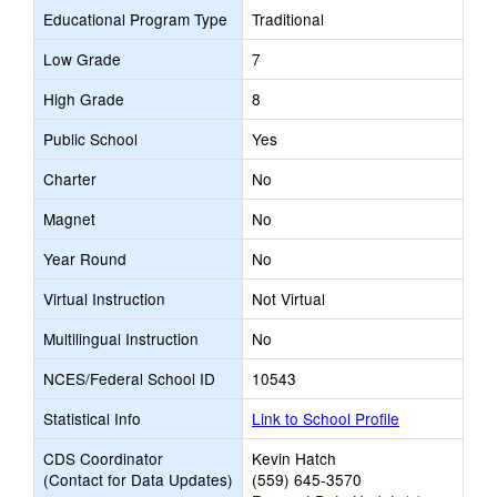
Educational Program Type
Traditional
Low Grade
7
High Grade
8
Public School
Yes
Charter
No
Magnet
No
Year Round
No
Virtual Instruction
Not Virtual
Multilingual Instruction
No
NCES/Federal School ID
10543
Statistical Info
Link to School Profile
CDS Coordinator
Kevin Hatch
(Contact for Data Updates)
(559) 645-3570