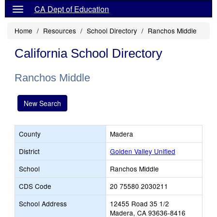
CA Dept of Education
Home
Resources
School Directory
Ranchos Middle
California School Directory
Ranchos Middle
New Search
County
Madera
District
Golden Valley Unified
School
Ranchos Middle
CDS Code
20 75580 2030211
School Address
12455 Road 35 1/2
Madera, CA 93636-8416