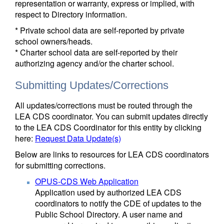
representation or warranty, express or implied, with
respect to Directory information.
* Private school data are self-reported by private
school owners/heads.
* Charter school data are self-reported by their
authorizing agency and/or the charter school.
Submitting Updates/Corrections
All updates/corrections must be routed through the
LEA CDS coordinator. You can submit updates directly
to the LEA CDS Coordinator for this entity by clicking
here:
Request Data Update(s)
Below are links to resources for LEA CDS coordinators
for submitting corrections.
OPUS-CDS Web Application
Application used by authorized LEA CDS
coordinators to notify the CDE of updates to the
Public School Directory. A user name and