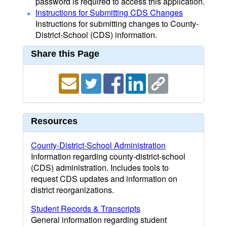
password is required to access this application.
Instructions for Submitting CDS Changes
Instructions for submitting changes to County-
District-School (CDS) information.
Share this Page
Resources
County-District-School Administration
Information regarding county-district-school
(CDS) administration. Includes tools to
request CDS updates and information on
district reorganizations.
Student Records & Transcripts
General information regarding student