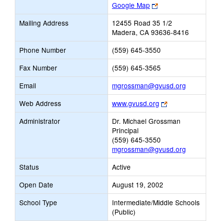
Link
Google Map
opens
Mailing Address
12455 Road 35 1/2
new
Madera, CA 93636-8416
browser
tab
Phone Number
(559) 645-3550
Fax Number
(559) 645-3565
Link
Email
mgrossman@gvusd.org
opens
Link
Web Address
www.gvusd.org
new
opens
Email
Administrator
Dr. Michael Grossman
new
Principal
browser
(559) 645-3550
tab
mgrossman@gvusd.org
Status
Active
Open Date
August 19, 2002
School Type
Intermediate/Middle Schools
(Public)