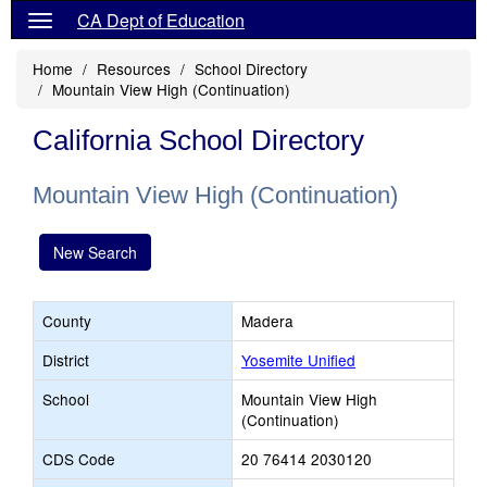
CA Dept of Education
Home
Resources
School Directory
Mountain View High (Continuation)
California School Directory
Mountain View High (Continuation)
New Search
County
Madera
District
Yosemite Unified
School
Mountain View High
(Continuation)
CDS Code
20 76414 2030120