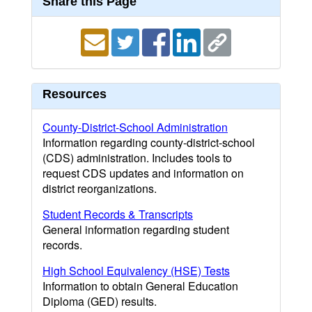
Share this Page
Resources
County-District-School Administration
Information regarding county-district-school
(CDS) administration. Includes tools to
request CDS updates and information on
district reorganizations.
Student Records & Transcripts
General information regarding student
records.
High School Equivalency (HSE) Tests
Information to obtain General Education
Diploma (GED) results.