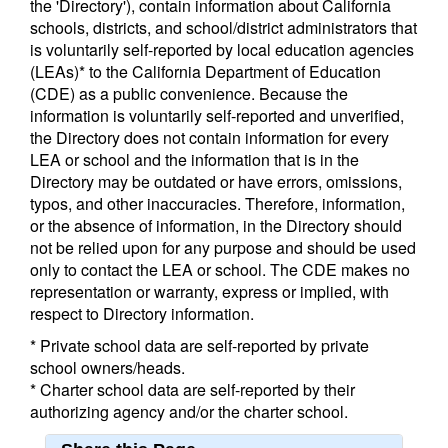
the 'Directory'), contain information about California
schools, districts, and school/district administrators that
is voluntarily self-reported by local education agencies
(LEAs)* to the California Department of Education
(CDE) as a public convenience. Because the
information is voluntarily self-reported and unverified,
the Directory does not contain information for every
LEA or school and the information that is in the
Directory may be outdated or have errors, omissions,
typos, and other inaccuracies. Therefore, information,
or the absence of information, in the Directory should
not be relied upon for any purpose and should be used
only to contact the LEA or school. The CDE makes no
representation or warranty, express or implied, with
respect to Directory information.
* Private school data are self-reported by private
school owners/heads.
* Charter school data are self-reported by their
authorizing agency and/or the charter school.