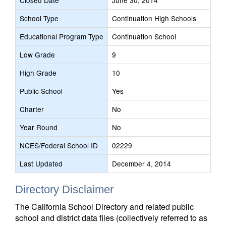
Closed Date
June 30, 2014
School Type
Continuation High Schools
Educational Program Type
Continuation School
Low Grade
9
High Grade
10
Public School
Yes
Charter
No
Year Round
No
NCES/Federal School ID
02229
Last Updated
December 4, 2014
Directory Disclaimer
The California School Directory and related public
school and district data files (collectively referred to as