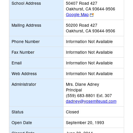
School Address
50407 Road 427
Oakhurst, CA 93644-9506
Link
Google Map
opens
Mailing Address
50200 Road 427
new
Oakhurst, CA 93644-9506
browser
tab
Phone Number
Information Not Available
Fax Number
Information Not Available
Email
Information Not Available
Web Address
Information Not Available
Administrator
Mrs. Diane Adney
Principal
(559) 683-8801 Ext. 307
dadney@yosemiteusd.com
Status
Closed
Open Date
September 20, 1993