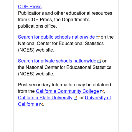
CDE Press
Publications and other educational resources
from CDE Press, the Department's
publications office.
Search for public schools nationwide
on the
National Center for Educational Statistics
(NCES) web site.
Search for private schools nationwide
on
the National Center for Educational Statistics
(NCES) web site.
Post-secondary information may be obtained
from the
California Community College
,
California State University
, or
University of
California
.