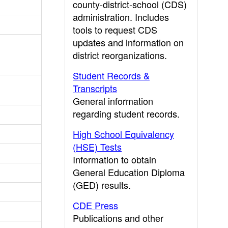
county-district-school (CDS)
administration. Includes
tools to request CDS
updates and information on
district reorganizations.
Student Records &
Transcripts
General information
regarding student records.
High School Equivalency
(HSE) Tests
Information to obtain
General Education Diploma
(GED) results.
CDE Press
Publications and other