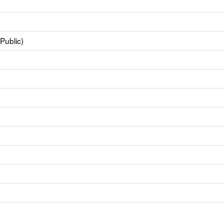
Public)