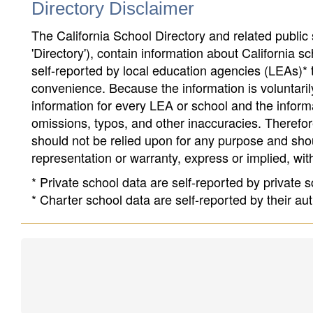
Directory Disclaimer
The California School Directory and related public sc
'Directory'), contain information about California sch
self-reported by local education agencies (LEAs)* 
convenience. Because the information is voluntarily
information for every LEA or school and the informa
omissions, typos, and other inaccuracies. Therefore
should not be relied upon for any purpose and sh
representation or warranty, express or implied, wit
* Private school data are self-reported by private
* Charter school data are self-reported by their au