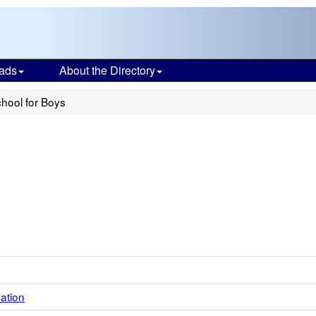
ads
About the Directory
chool for Boys
ation