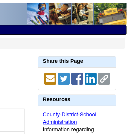
Share this Page
Resources
County-District-School
Administration
Information regarding