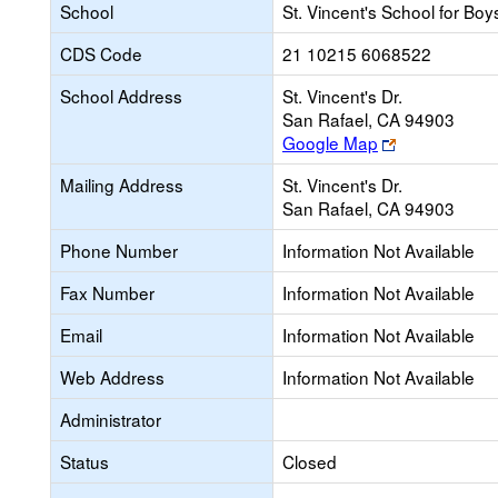
School
St. Vincent's School for Boy
CDS Code
21 10215 6068522
School Address
St. Vincent's Dr.
San Rafael, CA 94903
Link
Google Map
opens
Mailing Address
St. Vincent's Dr.
new
San Rafael, CA 94903
browser
tab
Phone Number
Information Not Available
Fax Number
Information Not Available
Email
Information Not Available
Web Address
Information Not Available
Administrator
Status
Closed