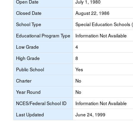
Open Date
July 1, 1980
Closed Date
August 22, 1986
School Type
Special Education Schools (
Educational Program Type
Information Not Available
Low Grade
4
High Grade
8
Public School
Yes
Charter
No
Year Round
No
NCES/Federal School ID
Information Not Available
Last Updated
June 24, 1999