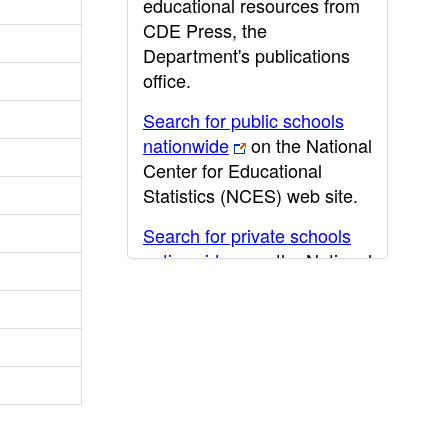
educational resources from
CDE Press, the
Department's publications
office.
Search for public schools
nationwide
on the National
Center for Educational
Statistics (NCES) web site.
Search for private schools
nationwide
on the National
Center for Educational
Statistics (NCES) web site.
Post-secondary information
may be obtained from the
California Community
College
,
California State