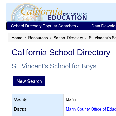
School Directory Popular Searches
Data Downlo
Home
Resources
School Directory
St. Vincent's S
California School Directory
St. Vincent's School for Boys
New Search
County
Marin
District
Marin County Office of Educ