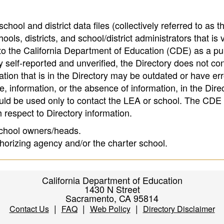
hool and district data files (collectively referred to as t
ools, districts, and school/district administrators that is v
to the California Department of Education (CDE) as a pu
 self-reported and unverified, the Directory does not co
tion that is in the Directory may be outdated or have err
, information, or the absence of information, in the Dire
ould be used only to contact the LEA or school. The CD
h respect to Directory information.
 school owners/heads.
thorizing agency and/or the charter school.
California Department of Education
1430 N Street
Sacramento, CA 95814
|
|
|
Contact Us
FAQ
Web Policy
Directory Disclaimer