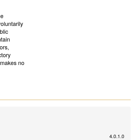
University
, or
University of
California
.
he
oluntarily
blic
ntain
ors,
ctory
E makes no
4.0.1.0