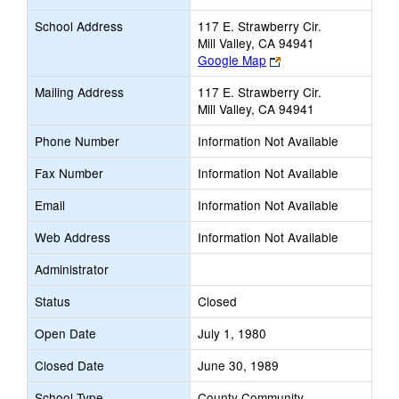
School Address
117 E. Strawberry Cir.
Mill Valley, CA 94941
Link
Google Map
opens
Mailing Address
117 E. Strawberry Cir.
new
Mill Valley, CA 94941
browser
tab
Phone Number
Information Not Available
Fax Number
Information Not Available
Email
Information Not Available
Web Address
Information Not Available
Administrator
Status
Closed
Open Date
July 1, 1980
Closed Date
June 30, 1989
School Type
County Community