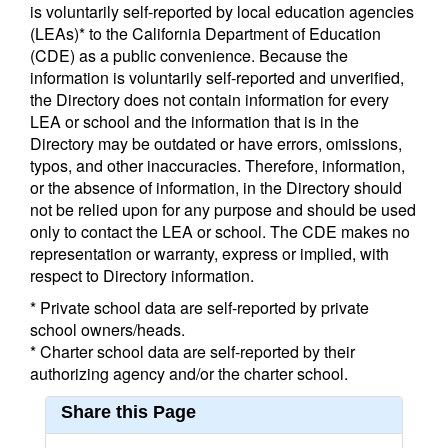
is voluntarily self-reported by local education agencies
(LEAs)* to the California Department of Education
(CDE) as a public convenience. Because the
information is voluntarily self-reported and unverified,
the Directory does not contain information for every
LEA or school and the information that is in the
Directory may be outdated or have errors, omissions,
typos, and other inaccuracies. Therefore, information,
or the absence of information, in the Directory should
not be relied upon for any purpose and should be used
only to contact the LEA or school. The CDE makes no
representation or warranty, express or implied, with
respect to Directory information.
* Private school data are self-reported by private
school owners/heads.
* Charter school data are self-reported by their
authorizing agency and/or the charter school.
Share this Page