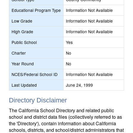
Educational Program Type
Information Not Available
Low Grade
Information Not Available
High Grade
Information Not Available
Public School
Yes
Charter
No
Year Round
No
NCES/Federal School ID
Information Not Available
Last Updated
June 24, 1999
Directory Disclaimer
The California School Directory and related public
school and district data files (collectively referred to as
the 'Directory'), contain information about California
schools, districts, and school/district administrators that