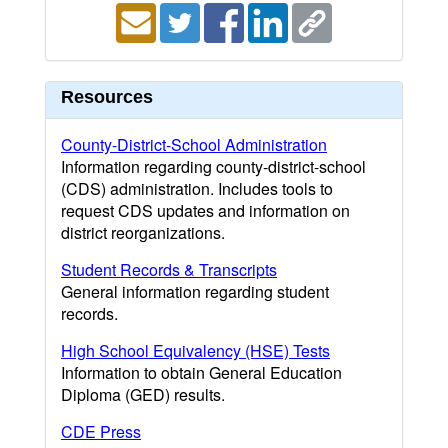
Resources
County-District-School Administration
Information regarding county-district-school
(CDS) administration. Includes tools to
request CDS updates and information on
district reorganizations.
Student Records & Transcripts
General information regarding student
records.
High School Equivalency (HSE) Tests
Information to obtain General Education
Diploma (GED) results.
CDE Press