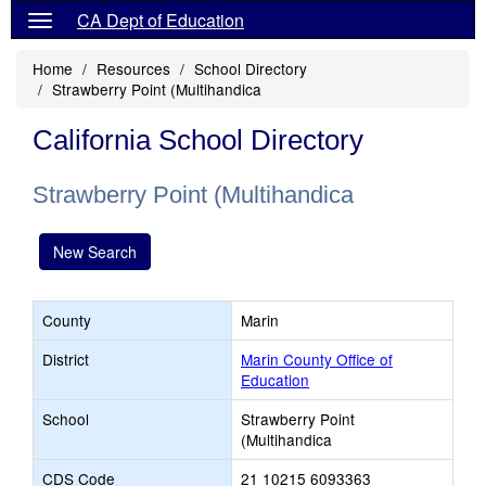
CA Dept of Education
Home
Resources
School Directory
Strawberry Point (Multihandica
California School Directory
Strawberry Point (Multihandica
New Search
County
Marin
District
Marin County Office of
Education
School
Strawberry Point
(Multihandica
CDS Code
21 10215 6093363