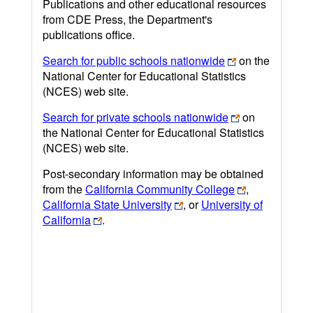
Publications and other educational resources
from CDE Press, the Department's
publications office.
Search for public schools nationwide
on the
National Center for Educational Statistics
(NCES) web site.
Search for private schools nationwide
on
the National Center for Educational Statistics
(NCES) web site.
Post-secondary information may be obtained
from the
California Community College
,
California State University
, or
University of
California
.