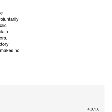
University
, or
University of
California
.
he
oluntarily
blic
ntain
ors,
ctory
E makes no
4.0.1.0