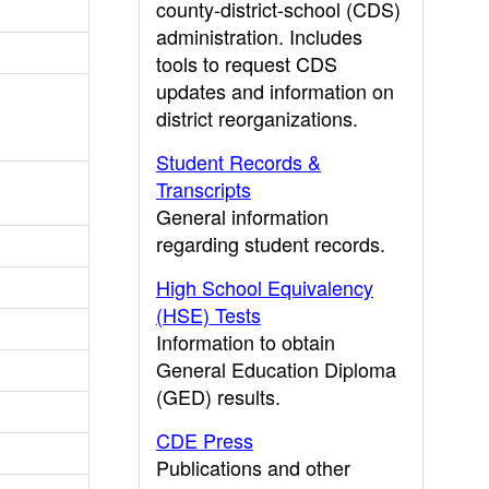
county-district-school (CDS)
administration. Includes
tools to request CDS
updates and information on
district reorganizations.
Student Records &
Transcripts
General information
regarding student records.
High School Equivalency
(HSE) Tests
Information to obtain
General Education Diploma
(GED) results.
CDE Press
Publications and other