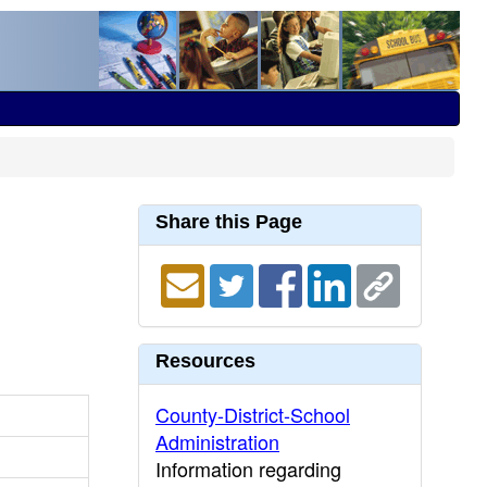
Share this Page
Resources
County-District-School
Administration
Information regarding