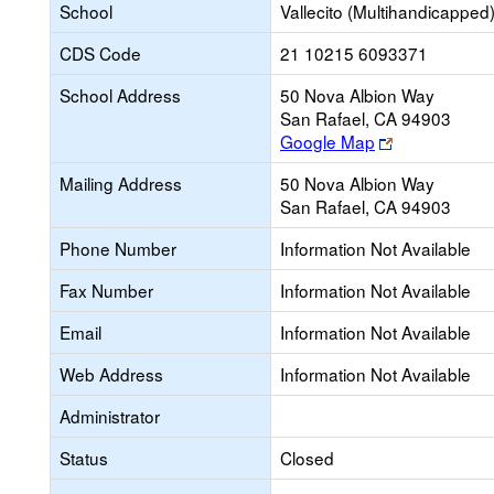
School
Vallecito (Multihandicapped
CDS Code
21 10215 6093371
School Address
50 Nova Albion Way
San Rafael, CA 94903
Link
Google Map
opens
Mailing Address
50 Nova Albion Way
new
San Rafael, CA 94903
browser
tab
Phone Number
Information Not Available
Fax Number
Information Not Available
Email
Information Not Available
Web Address
Information Not Available
Administrator
Status
Closed