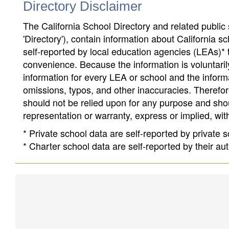
Directory Disclaimer
The California School Directory and related public sc
'Directory'), contain information about California sch
self-reported by local education agencies (LEAs)* 
convenience. Because the information is voluntarily
information for every LEA or school and the informa
omissions, typos, and other inaccuracies. Therefore
should not be relied upon for any purpose and sh
representation or warranty, express or implied, wit
* Private school data are self-reported by private
* Charter school data are self-reported by their au