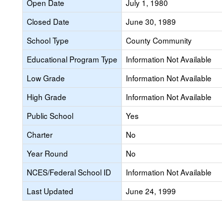
Open Date
July 1, 1980
Closed Date
June 30, 1989
School Type
County Community
Educational Program Type
Information Not Available
Low Grade
Information Not Available
High Grade
Information Not Available
Public School
Yes
Charter
No
Year Round
No
NCES/Federal School ID
Information Not Available
Last Updated
June 24, 1999