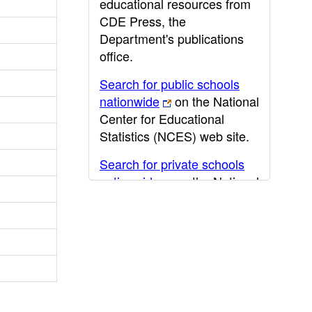
educational resources from
CDE Press, the
Department's publications
office.
Search for public schools
nationwide
on the National
Center for Educational
Statistics (NCES) web site.
Search for private schools
nationwide
on the National
Center for Educational
Statistics (NCES) web site.
Post-secondary information
may be obtained from the
California Community
College
,
California State