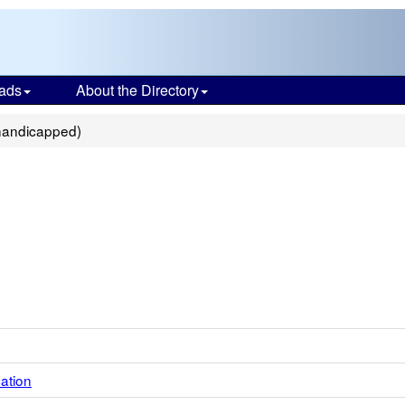
ads
About the Directory
ihandicapped)
ation