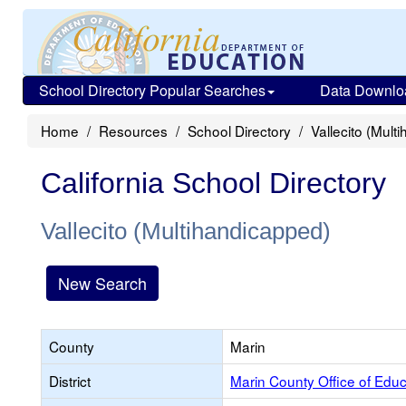
School Directory Popular Searches
Data Downlo
Home
Resources
School Directory
Vallecito (Mult
California School Directory
Vallecito (Multihandicapped)
New Search
County
Marin
District
Marin County Office of Educ