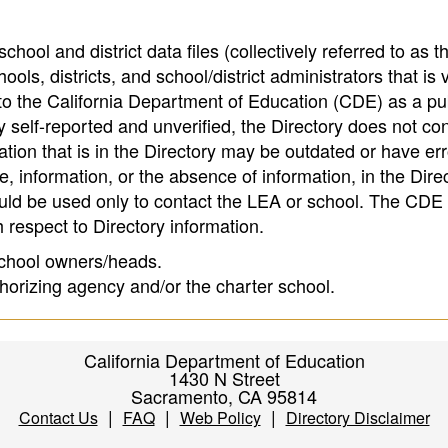
hool and district data files (collectively referred to as t
ools, districts, and school/district administrators that is v
to the California Department of Education (CDE) as a pu
 self-reported and unverified, the Directory does not co
tion that is in the Directory may be outdated or have err
, information, or the absence of information, in the Dire
ould be used only to contact the LEA or school. The CD
h respect to Directory information.
 school owners/heads.
thorizing agency and/or the charter school.
California Department of Education
1430 N Street
Sacramento, CA 95814
|
|
|
Contact Us
FAQ
Web Policy
Directory Disclaimer