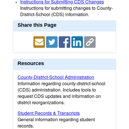
Instructions for Submitting CDS Changes
Instructions for submitting changes to County-
District-School (CDS) information.
Share this Page
Resources
County-District-School Administration
Information regarding county-district-school
(CDS) administration. Includes tools to
request CDS updates and information on
district reorganizations.
Student Records & Transcripts
General information regarding student
records.