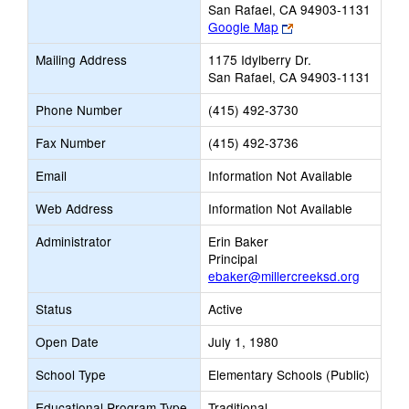
San Rafael, CA 94903-1131
Link
Google Map
opens
Mailing Address
1175 Idylberry Dr.
new
San Rafael, CA 94903-1131
browser
tab
Phone Number
(415) 492-3730
Fax Number
(415) 492-3736
Email
Information Not Available
Web Address
Information Not Available
Administrator
Erin Baker
Principal
ebaker@millercreeksd.org
Status
Active
Open Date
July 1, 1980
School Type
Elementary Schools (Public)
Educational Program Type
Traditional