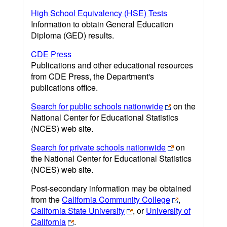
High School Equivalency (HSE) Tests
Information to obtain General Education
Diploma (GED) results.
CDE Press
Publications and other educational resources
from CDE Press, the Department's
publications office.
Search for public schools nationwide
on the
National Center for Educational Statistics
(NCES) web site.
Search for private schools nationwide
on
the National Center for Educational Statistics
(NCES) web site.
Post-secondary information may be obtained
from the
California Community College
,
California State University
, or
University of
California
.