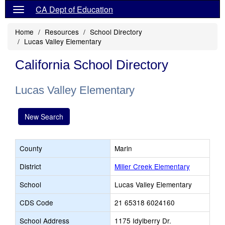
CA Dept of Education
Home
Resources
School Directory
Lucas Valley Elementary
California School Directory
Lucas Valley Elementary
New Search
County
Marin
District
Miller Creek Elementary
School
Lucas Valley Elementary
CDS Code
21 65318 6024160
School Address
1175 Idylberry Dr.