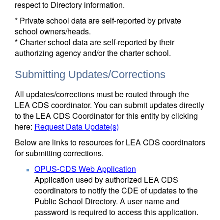
respect to Directory information.
* Private school data are self-reported by private
school owners/heads.
* Charter school data are self-reported by their
authorizing agency and/or the charter school.
Submitting Updates/Corrections
All updates/corrections must be routed through the
LEA CDS coordinator. You can submit updates directly
to the LEA CDS Coordinator for this entity by clicking
here:
Request Data Update(s)
Below are links to resources for LEA CDS coordinators
for submitting corrections.
OPUS-CDS Web Application
Application used by authorized LEA CDS
coordinators to notify the CDE of updates to the
Public School Directory. A user name and
password is required to access this application.