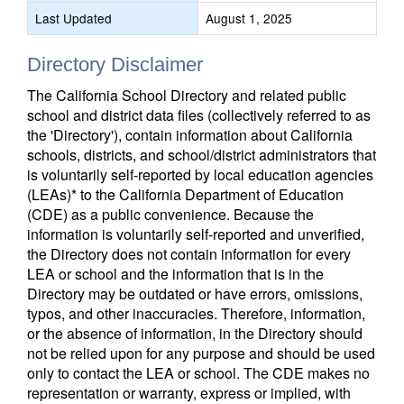
Last Updated
August 1, 2025
Directory Disclaimer
The California School Directory and related public
school and district data files (collectively referred to as
the 'Directory'), contain information about California
schools, districts, and school/district administrators that
is voluntarily self-reported by local education agencies
(LEAs)* to the California Department of Education
(CDE) as a public convenience. Because the
information is voluntarily self-reported and unverified,
the Directory does not contain information for every
LEA or school and the information that is in the
Directory may be outdated or have errors, omissions,
typos, and other inaccuracies. Therefore, information,
or the absence of information, in the Directory should
not be relied upon for any purpose and should be used
only to contact the LEA or school. The CDE makes no
representation or warranty, express or implied, with