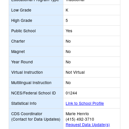
Low Grade
K
High Grade
5
Public School
Yes
Charter
No
Magnet
No
Year Round
No
Virtual Instruction
Not Virtual
Multilingual Instruction
No
NCES/Federal School ID
01244
Statistical Info
Link to School Profile
CDS Coordinator
Marie Henrio
(Contact for Data Updates)
(415) 492-3710
Request Data Update(s)