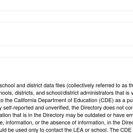
hool and district data files (collectively referred to as t
ools, districts, and school/district administrators that is v
to the California Department of Education (CDE) as a pu
 self-reported and unverified, the Directory does not co
tion that is in the Directory may be outdated or have err
, information, or the absence of information, in the Dire
ould be used only to contact the LEA or school. The CD