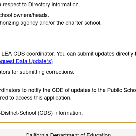
h respect to Directory information.
 school owners/heads.
thorizing agency and/or the charter school.
e LEA CDS coordinator. You can submit updates directly 
quest Data Update(s)
ors for submitting corrections.
inators to notify the CDE of updates to the Public Scho
ed to access this application.
-District-School (CDS) information.
California Department of Education