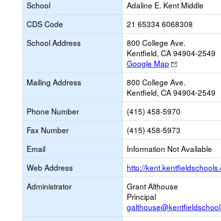
School
Adaline E. Kent Middle
CDS Code
21 65334 6068308
School Address
800 College Ave.
Kentfield, CA 94904-2549
Link
Google Map
opens
Mailing Address
800 College Ave.
new
Kentfield, CA 94904-2549
browser
tab
Phone Number
(415) 458-5970
Fax Number
(415) 458-5973
Email
Information Not Available
Web Address
http://kent.kentfieldschools.
Administrator
Grant Althouse
Principal
galthouse@kentfieldschool