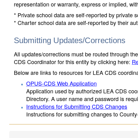
representation or warranty, express or implied, wit
* Private school data are self-reported by private
* Charter school data are self-reported by their au
Submitting Updates/Corrections
All updates/corrections must be routed through th
CDS Coordinator for this entity by clicking here:
Re
Below are links to resources for LEA CDS coordinat
OPUS-CDS Web Application
Application used by authorized LEA CDS coord
Directory. A user name and password is requir
Instructions for Submitting CDS Changes
Instructions for submitting changes to County