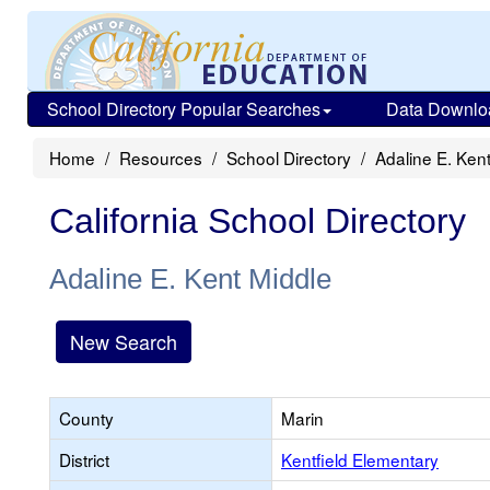
School Directory Popular Searches
Data Downlo
Home
Resources
School Directory
Adaline E. Ken
California School Directory
Adaline E. Kent Middle
New Search
County
Marin
District
Kentfield Elementary