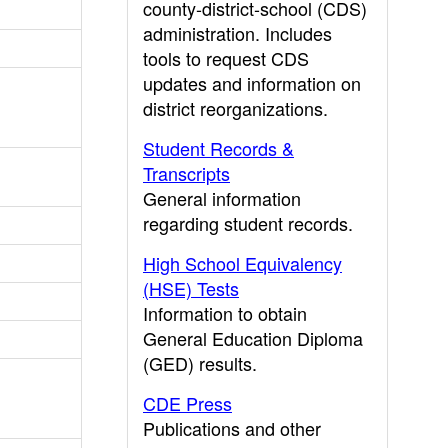
county-district-school (CDS)
administration. Includes
tools to request CDS
updates and information on
district reorganizations.
Student Records &
Transcripts
General information
regarding student records.
High School Equivalency
(HSE) Tests
Information to obtain
General Education Diploma
(GED) results.
CDE Press
Publications and other