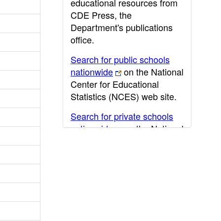
educational resources from
CDE Press, the
Department's publications
office.
Search for public schools
nationwide
on the National
Center for Educational
Statistics (NCES) web site.
Search for private schools
nationwide
on the National
Center for Educational
Statistics (NCES) web site.
Post-secondary information
may be obtained from the
California Community
College
,
California State