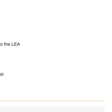
to the LEA
ol