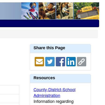
Share this Page
Resources
County-District-School
Administration
Information regarding