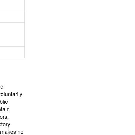
University
, or
University of
California
.
he
oluntarily
blic
ntain
ors,
ctory
E makes no