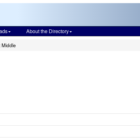
ads
About the Directory
t Middle