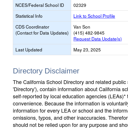
NCES/Federal School ID
02329
Statistical Info
Link to School Profile
CDS Coordinator
Van Son
(Contact for Data Updates)
(415) 482-9845
Request Data Update(s)
Last Updated
May 23, 2025
Directory Disclaimer
The California School Directory and related public sc
'Directory'), contain information about California sch
self-reported by local education agencies (LEAs)* 
convenience. Because the information is voluntarily
information for every LEA or school and the informa
omissions, typos, and other inaccuracies. Therefore
should not be relied upon for any purpose and sh