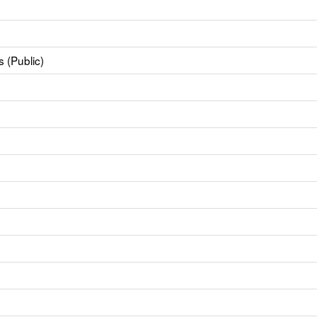
 (Public)