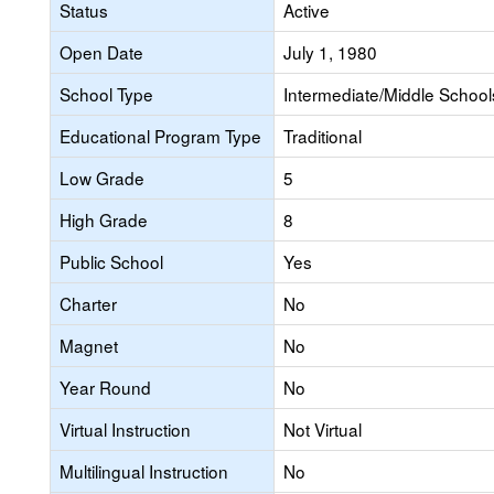
Status
Active
Open Date
July 1, 1980
School Type
Intermediate/Middle Schools
Educational Program Type
Traditional
Low Grade
5
High Grade
8
Public School
Yes
Charter
No
Magnet
No
Year Round
No
Virtual Instruction
Not Virtual
Multilingual Instruction
No