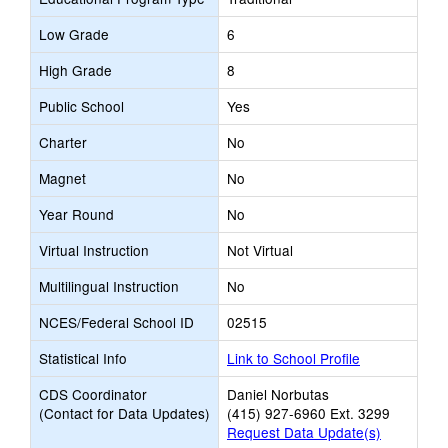
Low Grade
6
High Grade
8
Public School
Yes
Charter
No
Magnet
No
Year Round
No
Virtual Instruction
Not Virtual
Multilingual Instruction
No
NCES/Federal School ID
02515
Statistical Info
Link to School Profile
CDS Coordinator
Daniel Norbutas
(Contact for Data Updates)
(415) 927-6960 Ext. 3299
Request Data Update(s)