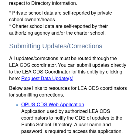
respect to Directory information.
* Private school data are self-reported by private
school owners/heads.
* Charter school data are self-reported by their
authorizing agency and/or the charter school.
Submitting Updates/Corrections
All updates/corrections must be routed through the
LEA CDS coordinator. You can submit updates directly
to the LEA CDS Coordinator for this entity by clicking
here:
Request Data Update(s)
Below are links to resources for LEA CDS coordinators
for submitting corrections.
OPUS-CDS Web Application
Application used by authorized LEA CDS
coordinators to notify the CDE of updates to the
Public School Directory. A user name and
password is required to access this application.