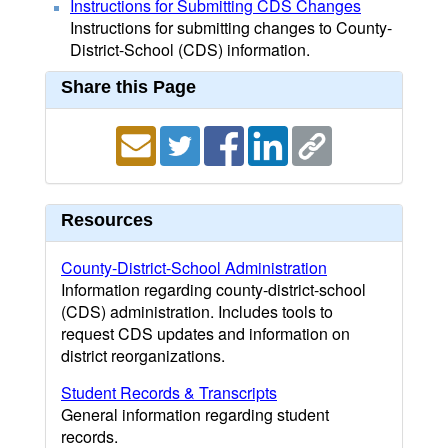
Instructions for Submitting CDS Changes
Instructions for submitting changes to County-
District-School (CDS) information.
Share this Page
Resources
County-District-School Administration
Information regarding county-district-school
(CDS) administration. Includes tools to
request CDS updates and information on
district reorganizations.
Student Records & Transcripts
General information regarding student
records.