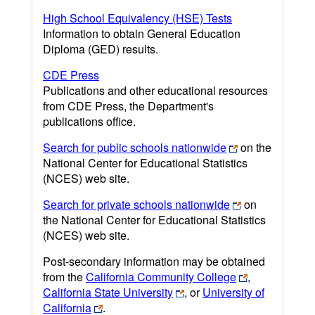
High School Equivalency (HSE) Tests
Information to obtain General Education
Diploma (GED) results.
CDE Press
Publications and other educational resources
from CDE Press, the Department's
publications office.
Search for public schools nationwide
on the
National Center for Educational Statistics
(NCES) web site.
Search for private schools nationwide
on
the National Center for Educational Statistics
(NCES) web site.
Post-secondary information may be obtained
from the
California Community College
,
California State University
, or
University of
California
.