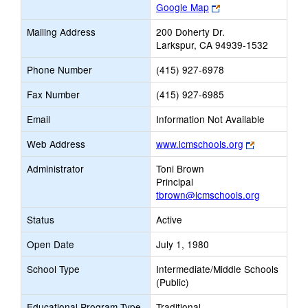
Link
Google Map
opens
Mailing Address
200 Doherty Dr.
new
Larkspur, CA 94939-1532
browser
tab
Phone Number
(415) 927-6978
Fax Number
(415) 927-6985
Email
Information Not Available
Link
Web Address
www.lcmschools.org
opens
Administrator
Toni Brown
new
Principal
browser
tbrown@lcmschools.org
tab
Status
Active
Open Date
July 1, 1980
School Type
Intermediate/Middle Schools
(Public)
Educational Program Type
Traditional