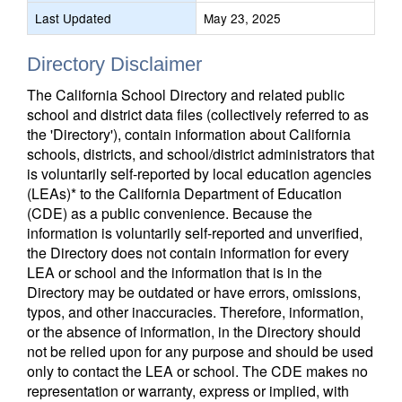
Last Updated
May 23, 2025
Directory Disclaimer
The California School Directory and related public
school and district data files (collectively referred to as
the 'Directory'), contain information about California
schools, districts, and school/district administrators that
is voluntarily self-reported by local education agencies
(LEAs)* to the California Department of Education
(CDE) as a public convenience. Because the
information is voluntarily self-reported and unverified,
the Directory does not contain information for every
LEA or school and the information that is in the
Directory may be outdated or have errors, omissions,
typos, and other inaccuracies. Therefore, information,
or the absence of information, in the Directory should
not be relied upon for any purpose and should be used
only to contact the LEA or school. The CDE makes no
representation or warranty, express or implied, with