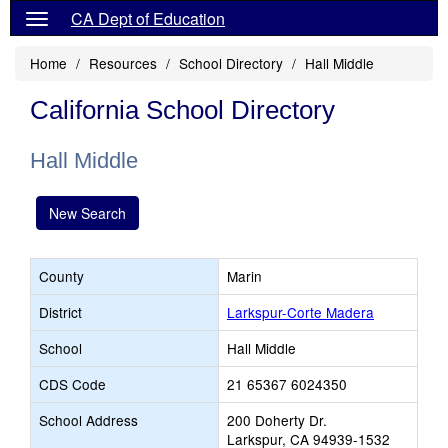
CA Dept of Education
Home
Resources
School Directory
Hall Middle
California School Directory
Hall Middle
New Search
County
Marin
District
Larkspur-Corte Madera
School
Hall Middle
CDS Code
21 65367 6024350
School Address
200 Doherty Dr.
Larkspur, CA 94939-1532