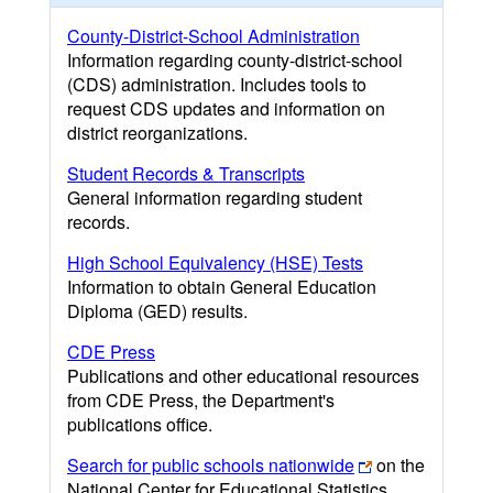
County-District-School Administration
Information regarding county-district-school
(CDS) administration. Includes tools to
request CDS updates and information on
district reorganizations.
Student Records & Transcripts
General information regarding student
records.
High School Equivalency (HSE) Tests
Information to obtain General Education
Diploma (GED) results.
CDE Press
Publications and other educational resources
from CDE Press, the Department's
publications office.
Search for public schools nationwide
on the
National Center for Educational Statistics