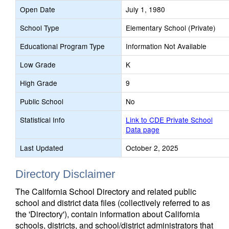
Open Date
July 1, 1980
School Type
Elementary School (Private)
Educational Program Type
Information Not Available
Low Grade
K
High Grade
9
Public School
No
Statistical Info
Link to CDE Private School
Data page
Last Updated
October 2, 2025
Directory Disclaimer
The California School Directory and related public
school and district data files (collectively referred to as
the 'Directory'), contain information about California
schools, districts, and school/district administrators that