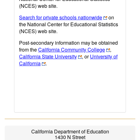
(NCES) web site.
Search for private schools nationwide
on
the National Center for Educational Statistics
(NCES) web site.
Post-secondary information may be obtained
from the
California Community College
,
California State University
, or
University of
California
.
California Department of Education
1430 N Street