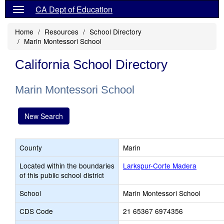
CA Dept of Education
Home
Resources
School Directory
Marin Montessori School
California School Directory
Marin Montessori School
New Search
County
Marin
Located within the boundaries
Larkspur-Corte Madera
of this public school district
School
Marin Montessori School
CDS Code
21 65367 6974356