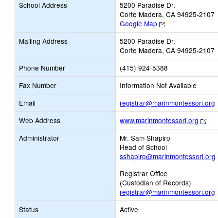
School Address
5200 Paradise Dr.
Corte Madera, CA 94925-2107
Link
Google Map
opens
Mailing Address
5200 Paradise Dr.
new
Corte Madera, CA 94925-2107
browser
tab
Phone Number
(415) 924-5388
Fax Number
Information Not Available
L
Email
registrar@marinmontessori.org
Lin
Web Address
www.marinmontessori.org
ope
E
Administrator
Mr. Sam Shapiro
ne
Head of School
bro
sshapiro@marinmontessori.org
tab
Registrar Office
(Custodian of Records)
registrar@marinmontessori.org
Status
Active