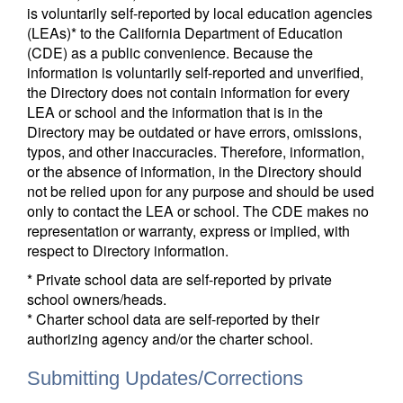
is voluntarily self-reported by local education agencies
(LEAs)* to the California Department of Education
(CDE) as a public convenience. Because the
information is voluntarily self-reported and unverified,
the Directory does not contain information for every
LEA or school and the information that is in the
Directory may be outdated or have errors, omissions,
typos, and other inaccuracies. Therefore, information,
or the absence of information, in the Directory should
not be relied upon for any purpose and should be used
only to contact the LEA or school. The CDE makes no
representation or warranty, express or implied, with
respect to Directory information.
* Private school data are self-reported by private
school owners/heads.
* Charter school data are self-reported by their
authorizing agency and/or the charter school.
Submitting Updates/Corrections