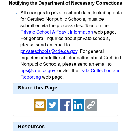
Notifying the Department of Necessary Corrections
All changes to private school data, including data
for Certified Nonpublic Schools, must be
submitted via the process described on the
Private School Affidavit Information
web page.
For general inquiries about private schools,
please send an email to
privateschools@cde.ca.gov
. For general
inquiries or additional information about Certified
Nonpublic Schools, please send an email to
nps@cde.ca.gov
, or visit the
Data Collection and
Reporting
web page.
Share this Page
Resources