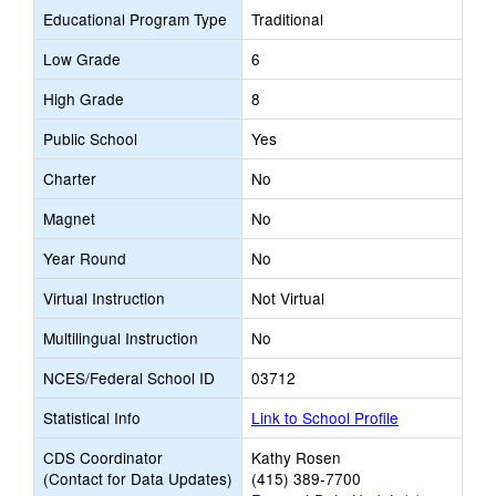
Educational Program Type
Traditional
Low Grade
6
High Grade
8
Public School
Yes
Charter
No
Magnet
No
Year Round
No
Virtual Instruction
Not Virtual
Multilingual Instruction
No
NCES/Federal School ID
03712
Statistical Info
Link to School Profile
CDS Coordinator
Kathy Rosen
(Contact for Data Updates)
(415) 389-7700