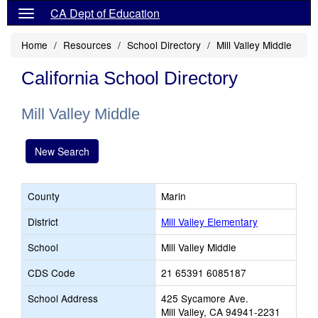
CA Dept of Education
Home
Resources
School Directory
Mill Valley Middle
California School Directory
Mill Valley Middle
New Search
County
Marin
District
Mill Valley Elementary
School
Mill Valley Middle
CDS Code
21 65391 6085187
School Address
425 Sycamore Ave.
Mill Valley, CA 94941-2231