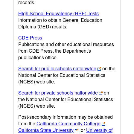
records.
High School Equivalency (HSE) Tests
Information to obtain General Education
Diploma (GED) results.
CDE Press
Publications and other educational resources
from CDE Press, the Department's
publications office.
Search for public schools nationwide
on the
National Center for Educational Statistics
(NCES) web site.
Search for private schools nationwide
on
the National Center for Educational Statistics
(NCES) web site.
Post-secondary information may be obtained
from the
California Community College
,
California State University
, or
University of