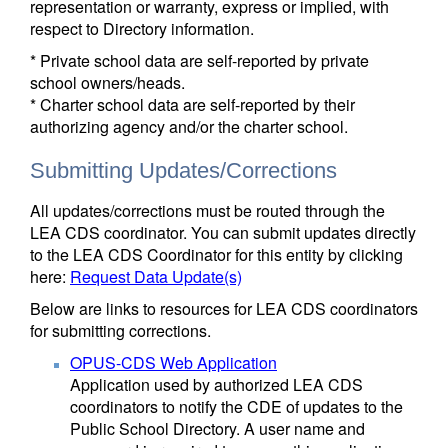
representation or warranty, express or implied, with
respect to Directory information.
* Private school data are self-reported by private
school owners/heads.
* Charter school data are self-reported by their
authorizing agency and/or the charter school.
Submitting Updates/Corrections
All updates/corrections must be routed through the
LEA CDS coordinator. You can submit updates directly
to the LEA CDS Coordinator for this entity by clicking
here:
Request Data Update(s)
Below are links to resources for LEA CDS coordinators
for submitting corrections.
OPUS-CDS Web Application
Application used by authorized LEA CDS
coordinators to notify the CDE of updates to the
Public School Directory. A user name and