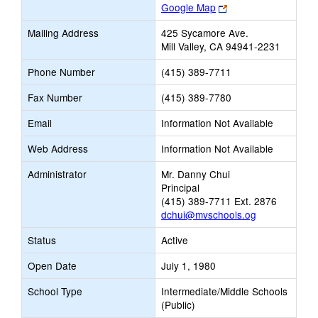
Link
Google Map
opens
Mailing Address
425 Sycamore Ave.
new
Mill Valley, CA 94941-2231
browser
tab
Phone Number
(415) 389-7711
Fax Number
(415) 389-7780
Email
Information Not Available
Web Address
Information Not Available
Administrator
Mr. Danny Chui
Principal
(415) 389-7711 Ext. 2876
dchui@mvschools.og
Status
Active
Open Date
July 1, 1980
School Type
Intermediate/Middle Schools
(Public)