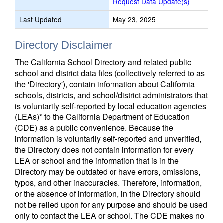
Request Data Update(s)
Last Updated
May 23, 2025
Directory Disclaimer
The California School Directory and related public
school and district data files (collectively referred to as
the 'Directory'), contain information about California
schools, districts, and school/district administrators that
is voluntarily self-reported by local education agencies
(LEAs)* to the California Department of Education
(CDE) as a public convenience. Because the
information is voluntarily self-reported and unverified,
the Directory does not contain information for every
LEA or school and the information that is in the
Directory may be outdated or have errors, omissions,
typos, and other inaccuracies. Therefore, information,
or the absence of information, in the Directory should
not be relied upon for any purpose and should be used
only to contact the LEA or school. The CDE makes no