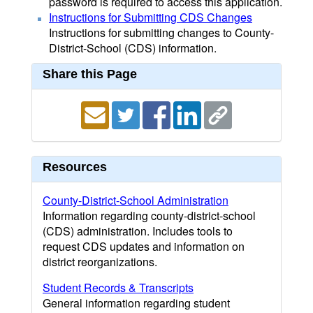
password is required to access this application.
Instructions for Submitting CDS Changes
Instructions for submitting changes to County-
District-School (CDS) information.
Share this Page
Resources
County-District-School Administration
Information regarding county-district-school
(CDS) administration. Includes tools to
request CDS updates and information on
district reorganizations.
Student Records & Transcripts
General information regarding student