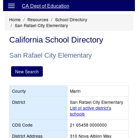
CA Dept of Education
Home
Resources
School Directory
San Rafael City Elementary
California School Directory
San Rafael City Elementary
New Search
County
Marin
District
San Rafael City Elementary
List of active district's
schools
CDS Code
21 65458 0000000
District Address
310 Nova Albion Way