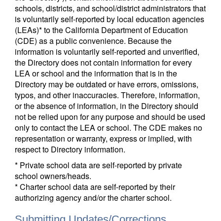
schools, districts, and school/district administrators that
is voluntarily self-reported by local education agencies
(LEAs)* to the California Department of Education
(CDE) as a public convenience. Because the
information is voluntarily self-reported and unverified,
the Directory does not contain information for every
LEA or school and the information that is in the
Directory may be outdated or have errors, omissions,
typos, and other inaccuracies. Therefore, information,
or the absence of information, in the Directory should
not be relied upon for any purpose and should be used
only to contact the LEA or school. The CDE makes no
representation or warranty, express or implied, with
respect to Directory information.
* Private school data are self-reported by private
school owners/heads.
* Charter school data are self-reported by their
authorizing agency and/or the charter school.
Submitting Updates/Corrections