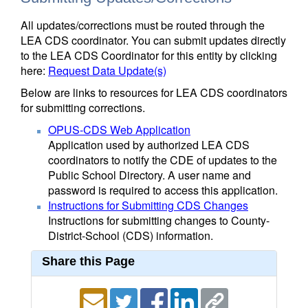
All updates/corrections must be routed through the
LEA CDS coordinator. You can submit updates directly
to the LEA CDS Coordinator for this entity by clicking
here:
Request Data Update(s)
Below are links to resources for LEA CDS coordinators
for submitting corrections.
OPUS-CDS Web Application
Application used by authorized LEA CDS
coordinators to notify the CDE of updates to the
Public School Directory. A user name and
password is required to access this application.
Instructions for Submitting CDS Changes
Instructions for submitting changes to County-
District-School (CDS) information.
Share this Page