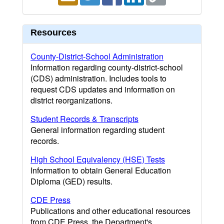
Resources
County-District-School Administration
Information regarding county-district-school
(CDS) administration. Includes tools to
request CDS updates and information on
district reorganizations.
Student Records & Transcripts
General information regarding student
records.
High School Equivalency (HSE) Tests
Information to obtain General Education
Diploma (GED) results.
CDE Press
Publications and other educational resources
from CDE Press, the Department's