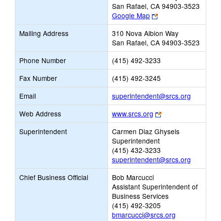
San Rafael, CA 94903-3523
Link
Google Map
opens
Mailing Address
310 Nova Albion Way
new
San Rafael, CA 94903-3523
browser
tab
Phone Number
(415) 492-3233
Fax Number
(415) 492-3245
Link
Email
superintendent@srcs.org
opens
Link
Web Address
www.srcs.org
new
opens
Email
Superintendent
Carmen Diaz Ghysels
new
Superintendent
browser
(415) 432-3233
tab
superintendent@srcs.org
Chief Business Official
Bob Marcucci
Assistant Superintendent of
Business Services
(415) 492-3205
bmarcucci@srcs.org