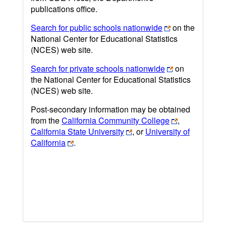
publications office.
Search for public schools nationwide
on the
National Center for Educational Statistics
(NCES) web site.
Search for private schools nationwide
on
the National Center for Educational Statistics
(NCES) web site.
Post-secondary information may be obtained
from the
California Community College
,
California State University
, or
University of
California
.