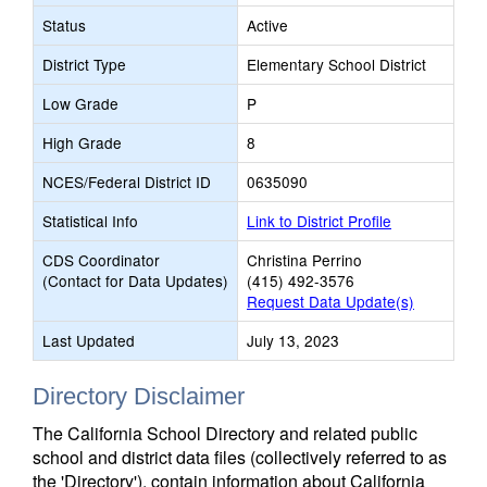
Status
Active
District Type
Elementary School District
Low Grade
P
High Grade
8
NCES/Federal District ID
0635090
Statistical Info
Link to District Profile
CDS Coordinator
Christina Perrino
(Contact for Data Updates)
(415) 492-3576
Request Data Update(s)
Last Updated
July 13, 2023
Directory Disclaimer
The California School Directory and related public
school and district data files (collectively referred to as
the 'Directory'), contain information about California