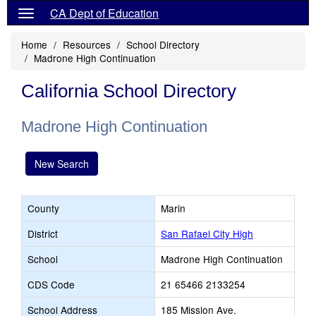
CA Dept of Education
Home
Resources
School Directory
Madrone High Continuation
California School Directory
Madrone High Continuation
New Search
County
Marin
District
San Rafael City High
School
Madrone High Continuation
CDS Code
21 65466 2133254
School Address
185 Mission Ave.