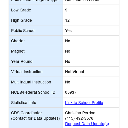
Low Grade
9
High Grade
12
Public School
Yes
Charter
No
Magnet
No
Year Round
No
Virtual Instruction
Not Virtual
Multilingual Instruction
No
NCES/Federal School ID
05937
Statistical Info
Link to School Profile
CDS Coordinator
Christina Perrino
(Contact for Data Updates)
(415) 492-3576
Request Data Update(s)