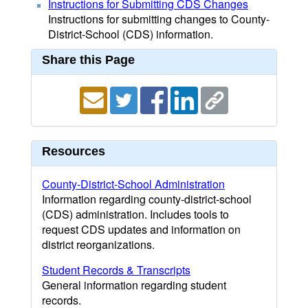
Instructions for Submitting CDS Changes
Instructions for submitting changes to County-
District-School (CDS) information.
Share this Page
Resources
County-District-School Administration
Information regarding county-district-school
(CDS) administration. Includes tools to
request CDS updates and information on
district reorganizations.
Student Records & Transcripts
General information regarding student
records.