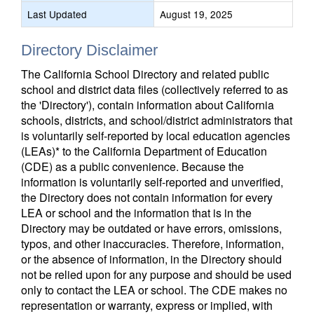
Last Updated
August 19, 2025
Directory Disclaimer
The California School Directory and related public
school and district data files (collectively referred to as
the 'Directory'), contain information about California
schools, districts, and school/district administrators that
is voluntarily self-reported by local education agencies
(LEAs)* to the California Department of Education
(CDE) as a public convenience. Because the
information is voluntarily self-reported and unverified,
the Directory does not contain information for every
LEA or school and the information that is in the
Directory may be outdated or have errors, omissions,
typos, and other inaccuracies. Therefore, information,
or the absence of information, in the Directory should
not be relied upon for any purpose and should be used
only to contact the LEA or school. The CDE makes no
representation or warranty, express or implied, with