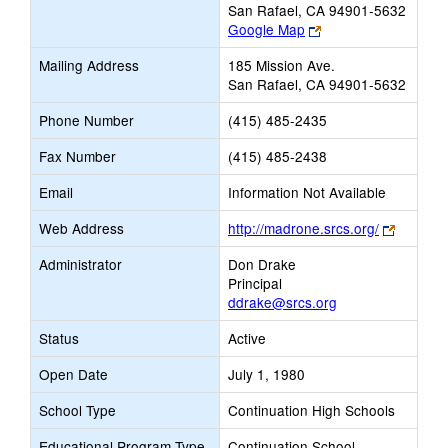
San Rafael, CA 94901-5632
Link
Google Map
opens
Mailing Address
185 Mission Ave.
new
San Rafael, CA 94901-5632
browser
tab
Phone Number
(415) 485-2435
Fax Number
(415) 485-2438
Email
Information Not Available
Link
Web Address
http://madrone.srcs.org/
opens
Administrator
Don Drake
new
Principal
browser
ddrake@srcs.org
tab
Status
Active
Open Date
July 1, 1980
School Type
Continuation High Schools
Educational Program Type
Continuation School