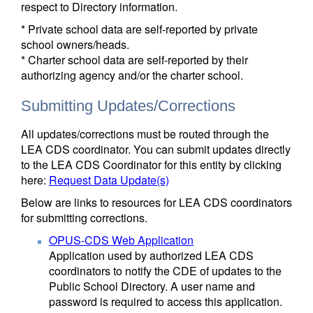
respect to Directory information.
* Private school data are self-reported by private
school owners/heads.
* Charter school data are self-reported by their
authorizing agency and/or the charter school.
Submitting Updates/Corrections
All updates/corrections must be routed through the
LEA CDS coordinator. You can submit updates directly
to the LEA CDS Coordinator for this entity by clicking
here:
Request Data Update(s)
Below are links to resources for LEA CDS coordinators
for submitting corrections.
OPUS-CDS Web Application
Application used by authorized LEA CDS
coordinators to notify the CDE of updates to the
Public School Directory. A user name and
password is required to access this application.