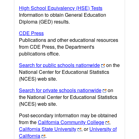
High School Equivalency (HSE) Tests
Information to obtain General Education
Diploma (GED) results.
CDE Press
Publications and other educational resources
from CDE Press, the Department's
publications office.
Search for public schools nationwide
on the
National Center for Educational Statistics
(NCES) web site.
Search for private schools nationwide
on
the National Center for Educational Statistics
(NCES) web site.
Post-secondary information may be obtained
from the
California Community College
,
California State University
, or
University of
California
.