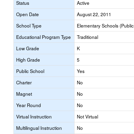
Status
Active
Open Date
August 22, 2011
School Type
Elementary Schools (Public
Educational Program Type
Traditional
Low Grade
K
High Grade
5
Public School
Yes
Charter
No
Magnet
No
Year Round
No
Virtual Instruction
Not Virtual
Multilingual Instruction
No