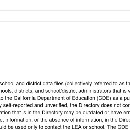
hool and district data files (collectively referred to as t
ools, districts, and school/district administrators that is v
to the California Department of Education (CDE) as a pu
 self-reported and unverified, the Directory does not co
tion that is in the Directory may be outdated or have err
, information, or the absence of information, in the Dire
ould be used only to contact the LEA or school. The CD