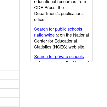
educational resources from
CDE Press, the
Department's publications
office.
Search for public schools
nationwide
on the National
Center for Educational
Statistics (NCES) web site.
Search for private schools
nationwide
on the National
Center for Educational
Statistics (NCES) web site.
Post-secondary information
may be obtained from the
California Community
College
,
California State