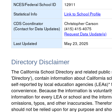
NCES/Federal School ID
12911
Statistical Info
Link to School Profile
CDS Coordinator
Christopher Carson
(Contact for Data Updates)
(415) 415-4075
Request Data Update(s)
Last Updated
May 23, 2025
Directory Disclaimer
The California School Directory and related public sc
'Directory'), contain information about California sch
self-reported by local education agencies (LEAs)* 
convenience. Because the information is voluntarily
information for every LEA or school and the informa
omissions, typos, and other inaccuracies. Therefore
should not be relied upon for any purpose and sh