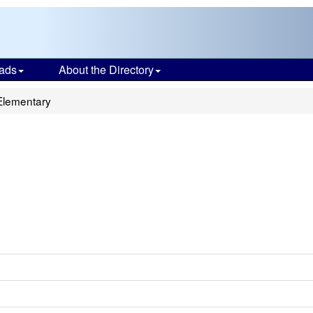
ads
About the Directory
Elementary