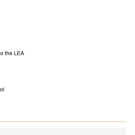
to the LEA
ol