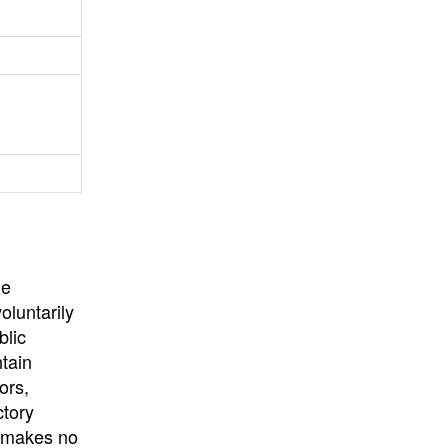
University
, or
University of
California
.
he
oluntarily
blic
ntain
ors,
ctory
E makes no