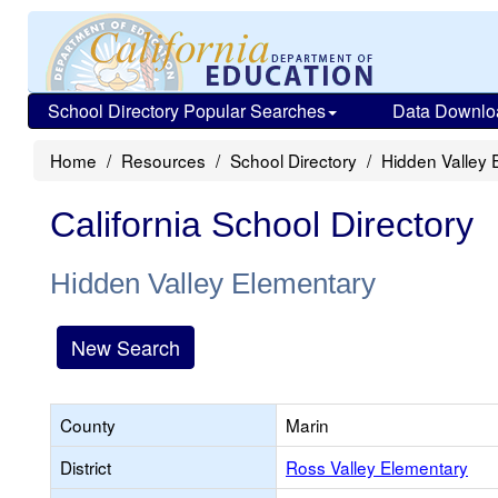
School Directory Popular Searches
Data Downlo
Home
Resources
School Directory
Hidden Valley 
California School Directory
Hidden Valley Elementary
New Search
County
Marin
District
Ross Valley Elementary