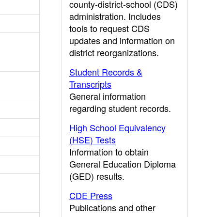
county-district-school (CDS)
administration. Includes
tools to request CDS
updates and information on
district reorganizations.
Student Records &
Transcripts
General information
regarding student records.
High School Equivalency
(HSE) Tests
Information to obtain
General Education Diploma
(GED) results.
CDE Press
Publications and other