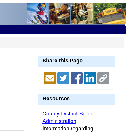
Share this Page
Resources
County-District-School
Administration
Information regarding