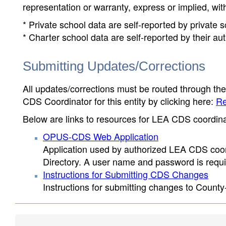
representation or warranty, express or implied, wit
* Private school data are self-reported by private
* Charter school data are self-reported by their au
Submitting Updates/Corrections
All updates/corrections must be routed through th
CDS Coordinator for this entity by clicking here:
Re
Below are links to resources for LEA CDS coordinat
OPUS-CDS Web Application
Application used by authorized LEA CDS coord
Directory. A user name and password is requir
Instructions for Submitting CDS Changes
Instructions for submitting changes to County