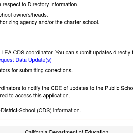
h respect to Directory information.
 school owners/heads.
thorizing agency and/or the charter school.
e LEA CDS coordinator. You can submit updates directly 
quest Data Update(s)
ors for submitting corrections.
inators to notify the CDE of updates to the Public Scho
ed to access this application.
-District-School (CDS) information.
California Department of Education