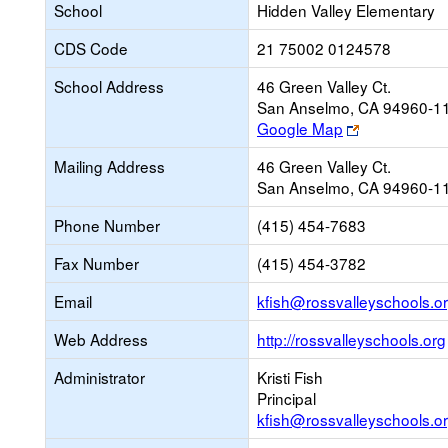
School
Hidden Valley Elementary
CDS Code
21 75002 0124578
School Address
46 Green Valley Ct.
San Anselmo, CA 94960-1
Link
Google Map
opens
Mailing Address
46 Green Valley Ct.
new
San Anselmo, CA 94960-1
browser
tab
Phone Number
(415) 454-7683
Fax Number
(415) 454-3782
Email
kfish@rossvalleyschools.o
Web Address
http://rossvalleyschools.org
Administrator
Kristi Fish
Principal
kfish@rossvalleyschools.o